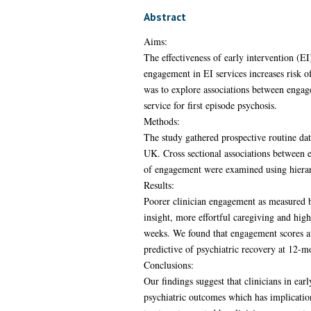
Abstract
Aims:
The effectiveness of early intervention (EI
engagement in EI services increases risk o
was to explore associations between engagem
service for first episode psychosis.
Methods:
The study gathered prospective routine date
UK. Cross sectional associations between 
of engagement were examined using hierarc
Results:
Poorer clinician engagement as measured b
insight, more effortful caregiving and hig
weeks. We found that engagement scores at
predictive of psychiatric recovery at 12-m
Conclusions:
Our findings suggest that clinicians in ear
psychiatric outcomes which has implication