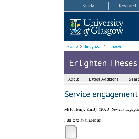
Study
Research
Home
Enlighten
Theses
Enlighten Theses
About
Latest Additions
Sear
Service engagement 
McPhilemy, Kirsty
(2020)
Service engagem
Full text available as: