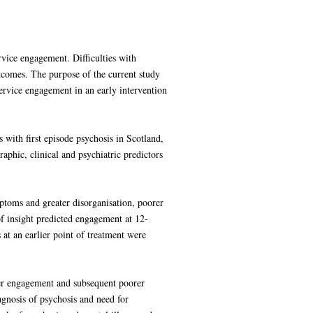
rvice engagement. Difficulties with
utcomes. The purpose of the current study
service engagement in an early intervention
 with first episode psychosis in Scotland,
phic, clinical and psychiatric predictors
ptoms and greater disorganisation, poorer
of insight predicted engagement at 12-
t an earlier point of treatment were
orer engagement and subsequent poorer
agnosis of psychosis and need for