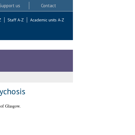
Support us
Contact
Z
Staff A-Z
Academic units A-Z
ychosis
 of Glasgow.