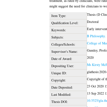
treatment, as rated by clinicians, were ra
might suggest the need for clinicians to w
Thesis (D Clin
Item Type:
Doctoral
Qualification Level:
Early intervent
Keywords:
B Philosophy. 
Subjects:
College of Med
Colleges/Schools:
Gumley, Profe
Supervisor's Name:
2020
Date of Award:
Ms Kirsty Mc
Depositing User:
glathesis:2020
Unique ID:
Copyright of th
Copyright:
23 Oct 2020 1
Date Deposited:
13 Sep 2022 1
Last Modified:
10.5525/gla.th
Thesis DOI: