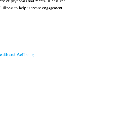
ork of psychosis and mental illness and
l illness to help increase engagement.
ealth and Wellbeing