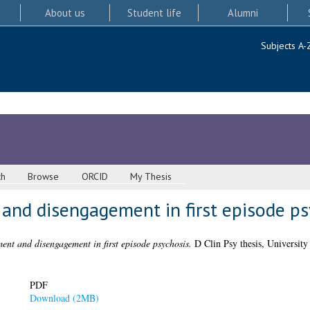
About us
Student life
Alumni
Subjects A-
ch
Browse
ORCID
My Thesis
and disengagement in first episode ps
ent and disengagement in first episode psychosis.
D Clin Psy thesis, University
PDF
Download (2MB)