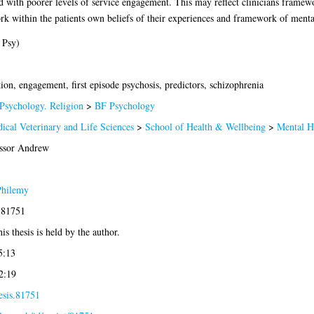
ted with poorer levels of service engagement. This may reflect clinicians framew
ork within the patients own beliefs of their experiences and framework of menta
 Psy)
ion, engagement, first episode psychosis, predictors, schizophrenia
Psychology. Religion
>
BF Psychology
ical Veterinary and Life Sciences
>
School of Health & Wellbeing
>
Mental H
ssor Andrew
Philemy
-81751
is thesis is held by the author.
5:13
2:19
esis.81751