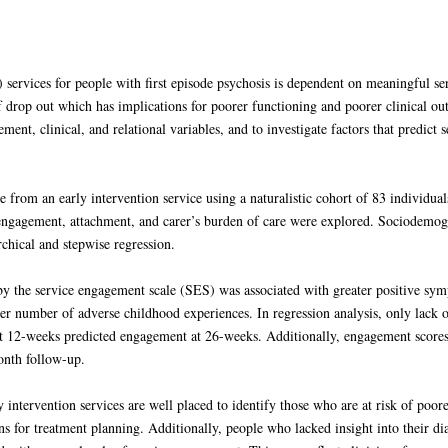
) services for people with first episode psychosis is dependent on meaningful se
f drop out which has implications for poorer functioning and poorer clinical o
ent, clinical, and relational variables, and to investigate factors that predict 
 from an early intervention service using a naturalistic cohort of 83 individuals
engagement, attachment, and carer’s burden of care were explored. Sociodemogra
hical and stepwise regression.
y the service engagement scale (SES) was associated with greater positive sym
her number of adverse childhood experiences. In regression analysis, only lack 
 12-weeks predicted engagement at 26-weeks. Additionally, engagement scores a
onth follow-up.
ly intervention services are well placed to identify those who are at risk of po
s for treatment planning. Additionally, people who lacked insight into their di