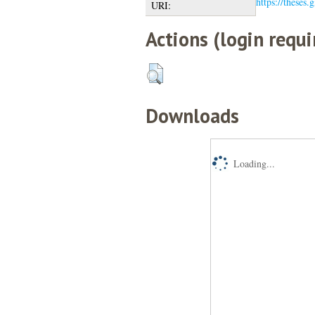
https://theses.
URI:
Actions (login requi
Downloads
Loading...