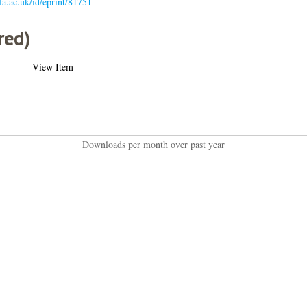
gla.ac.uk/id/eprint/81751
red)
View Item
Downloads per month over past year