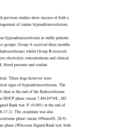
h previous studies show success of both a
management of canine hypoadrenocorticism,
ne hypoadrenocorticism in stable patients.
 two groups: Group A received three months
fludrocortisone) whilst Group B received
e electrolyte concentrations and clinical
, blood pressure and routine
trial. Three dogs however were
inical signs of hypoadrenocorticism. The
than at the end of the fludrocortisone
f the DOCP phase (mean 7.49x10^9/L; SD
gned Rank test; P <0.001) at the end of
-17.2). The creatinine was also
ocortisone phase (mean 109umol/L 28.9).
ne phase (Wilcoxon Signed Rank test; both