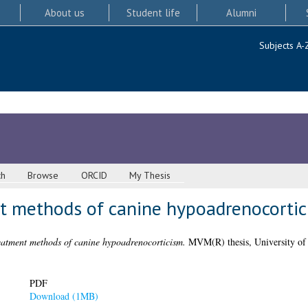
About us
Student life
Alumni
Subjects A-
ch
Browse
ORCID
My Thesis
t methods of canine hypoadrenocorti
atment methods of canine hypoadrenocorticism.
MVM(R) thesis, University of
PDF
Download (1MB)