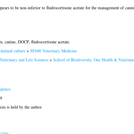
ears to be non-inferior to fludrocortisone acetate for the management of cani
, canine, DOCP, fludrocortisone acetate.
Animal culture
>
SF600 Veterinary Medicine
Veterinary and Life Sciences
>
School of Biodiversity, One Health & Veterina
Spence
89
esis is held by the author.
81789