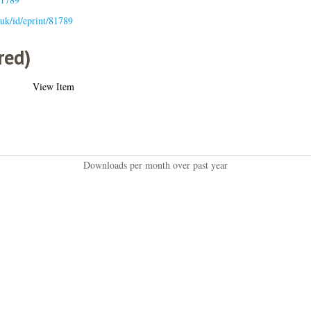
c.uk/id/eprint/81789
red)
View Item
Downloads per month over past year