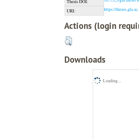
Thesis DOI:
https://theses.gla.a
URI:
Actions (login requi
Downloads
Loading...