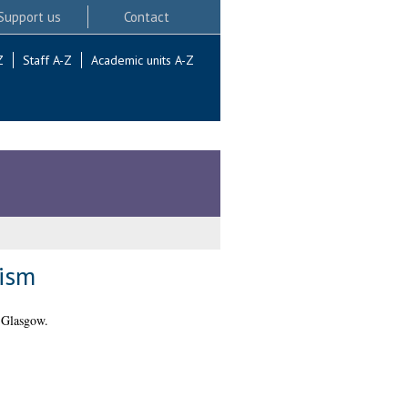
Support us
Contact
Z
Staff A-Z
Academic units A-Z
cism
 Glasgow.