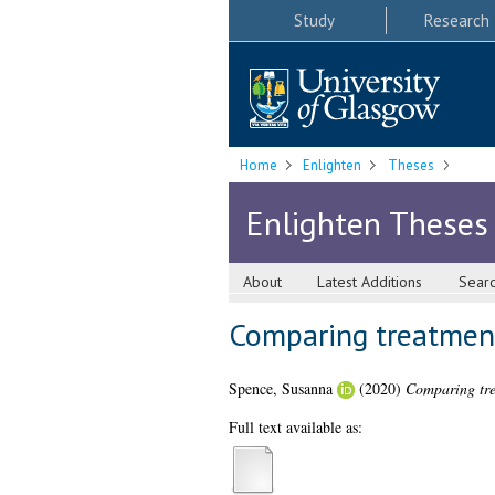
Study
Research
Home
Enlighten
Theses
Enlighten Theses
About
Latest Additions
Sear
Comparing treatmen
Spence, Susanna
(2020)
Comparing tre
Full text available as: