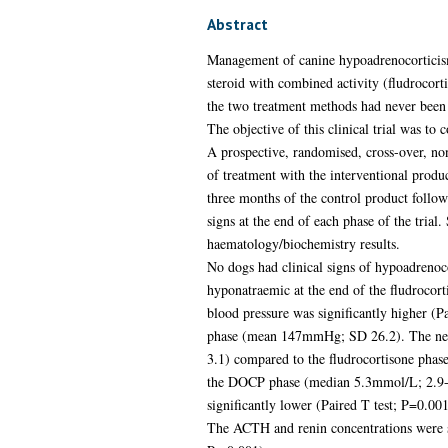
Abstract
Management of canine hypoadrenocorticism 
steroid with combined activity (fludrocor
the two treatment methods had never been
The objective of this clinical trial was t
A prospective, randomised, cross-over, no
of treatment with the interventional prod
three months of the control product follow
signs at the end of each phase of the tri
haematology/biochemistry results.
No dogs had clinical signs of hypoadrenoc
hyponatraemic at the end of the fludrocort
blood pressure was significantly higher (
phase (mean 147mmHg; SD 26.2). The neutr
3.1) compared to the fludrocortisone phas
the DOCP phase (median 5.3mmol/L; 2.9-11
significantly lower (Paired T test; P=0.
The ACTH and renin concentrations were s