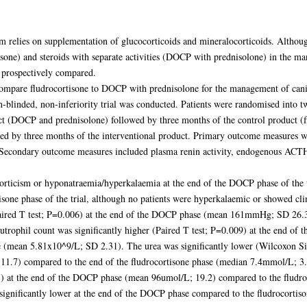
relies on supplementation of glucocorticoids and mineralocorticoids. Althoug
tisone) and steroids with separate activities (DOCP with prednisolone) in the 
 prospectively compared.
o compare fludrocortisone to DOCP with prednisolone for the management of cani
n-blinded, non-inferiority trial was conducted. Patients were randomised into
uct (DOCP and prednisolone) followed by three months of the control product (
ed by three months of the interventional product. Primary outcome measures wer
al. Secondary outcome measures included plasma renin activity, endogenous ACTH
orticism or hyponatraemia/hyperkalaemia at the end of the DOCP phase of the 
isone phase of the trial, although no patients were hyperkalaemic or showed cl
Paired T test; P=0.006) at the end of the DOCP phase (mean 161mmHg; SD 26.3) 
ophil count was significantly higher (Paired T test; P=0.009) at the end o
e (mean 5.81x10^9/L; SD 2.31). The urea was significantly lower (Wilcoxon Si
.7) compared to the end of the fludrocortisone phase (median 7.4mmol/L; 3.8
001) at the end of the DOCP phase (mean 96umol/L; 19.2) compared to the fludr
ignificantly lower at the end of the DOCP phase compared to the fludrocortiso