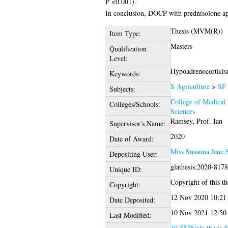
P <0.001).
In conclusion, DOCP with prednisolone app
Thesis (MVM(R))
Item Type:
Masters
Qualification
Level:
Hypoadrenocorticism
Keywords:
S Agriculture
>
SF 
Subjects:
College of Medical 
Colleges/Schools:
Sciences
Ramsey, Prof. Ian
Supervisor's Name:
2020
Date of Award:
Miss Susanna Jane 
Depositing User:
glathesis:2020-817
Unique ID:
Copyright of this th
Copyright:
12 Nov 2020 10:21
Date Deposited:
10 Nov 2021 12:50
Last Modified:
10.5525/gla.thesis.