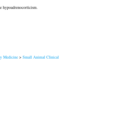
ne hypoadrenocorticism.
ry Medicine
>
Small Animal Clinical