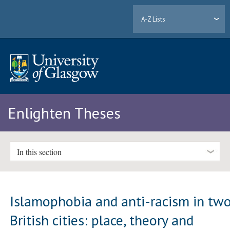
A-Z Lists
Enlighten Theses
In this section
Islamophobia and anti-racism in tw
British cities: place, theory and