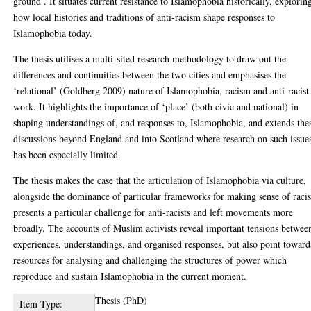
ground’. It situates current resistance to Islamophobia historically, explorin
how local histories and traditions of anti-racism shape responses to
Islamophobia today.
The thesis utilises a multi-sited research methodology to draw out the
differences and continuities between the two cities and emphasises the
‘relational’ (Goldberg 2009) nature of Islamophobia, racism and anti-racist
work. It highlights the importance of ‘place’ (both civic and national) in
shaping understandings of, and responses to, Islamophobia, and extends the
discussions beyond England and into Scotland where research on such issue
has been especially limited.
The thesis makes the case that the articulation of Islamophobia via culture,
alongside the dominance of particular frameworks for making sense of raci
presents a particular challenge for anti-racists and left movements more
broadly. The accounts of Muslim activists reveal important tensions betwee
experiences, understandings, and organised responses, but also point toward
resources for analysing and challenging the structures of power which
reproduce and sustain Islamophobia in the current moment.
Thesis (PhD)
Item Type: