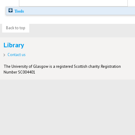
Tools
Back to top
Library
Contact us
The University of Glasgow is a registered Scottish charity: Registration
Number SC004401