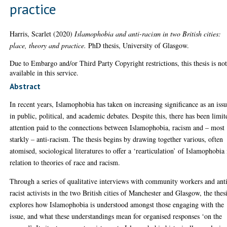
practice
Harris, Scarlet
(2020)
Islamophobia and anti-racism in two British cities:
place, theory and practice.
PhD thesis, University of Glasgow.
Due to Embargo and/or Third Party Copyright restrictions, this thesis is no
available in this service.
Abstract
In recent years, Islamophobia has taken on increasing significance as an iss
in public, political, and academic debates. Despite this, there has been limit
attention paid to the connections between Islamophobia, racism and – most
starkly – anti-racism. The thesis begins by drawing together various, often
atomised, sociological literatures to offer a ‘rearticulation’ of Islamophobia 
relation to theories of race and racism.
Through a series of qualitative interviews with community workers and ant
racist activists in the two British cities of Manchester and Glasgow, the thes
explores how Islamophobia is understood amongst those engaging with the
issue, and what these understandings mean for organised responses ‘on the