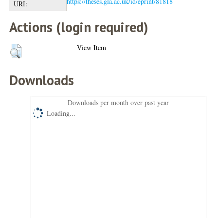
https://theses.gla.ac.uk/id/eprint/81818
URI:
Actions (login required)
View Item
Downloads
Downloads per month over past year
Loading...