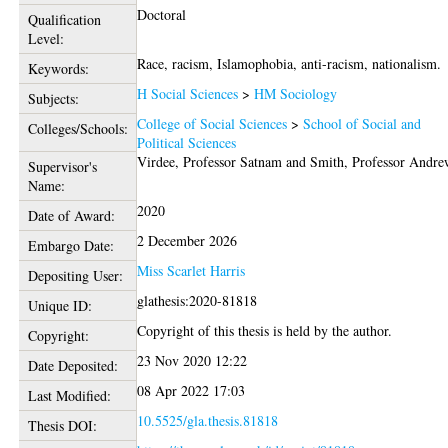
Doctoral
Qualification
Level:
Race, racism, Islamophobia, anti-racism, nationalism.
Keywords:
H Social Sciences
>
HM Sociology
Subjects:
College of Social Sciences
>
School of Social and
Colleges/Schools:
Political Sciences
Virdee, Professor Satnam
and
Smith, Professor Andr
Supervisor's
Name:
2020
Date of Award:
2 December 2026
Embargo Date:
Miss Scarlet Harris
Depositing User:
glathesis:2020-81818
Unique ID:
Copyright of this thesis is held by the author.
Copyright:
23 Nov 2020 12:22
Date Deposited:
08 Apr 2022 17:03
Last Modified:
10.5525/gla.thesis.81818
Thesis DOI: