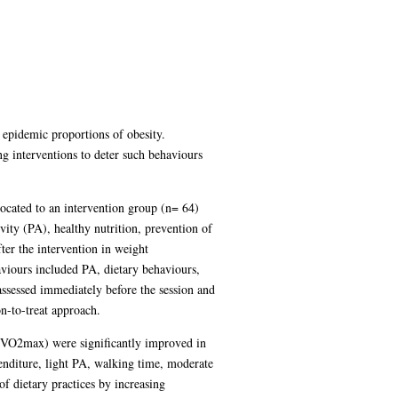
 epidemic proportions of obesity.
g interventions to deter such behaviours
ocated to an intervention group (n= 64)
vity (PA), healthy nutrition, prevention of
ter the intervention in weight
aviours included PA, dietary behaviours,
assessed immediately before the session and
n-to-treat approach.
e (VO2max) were significantly improved in
enditure, light PA, walking time, moderate
f dietary practices by increasing