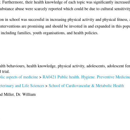
r. Furthermore, their health knowledge of each topic was significantly increas
bstance abuse were scarcely reported which could be due to cultural sensitivity
 in school was successful in increasing physical activity and physical fitness,
nterventions are promising and should be invested in and expanded in this popu
ncluding families, youth organisations, and health policies.
lth behaviours, health knowledge, physical activity, adolescents, adolescent fe
trial.
ic aspects of medicine
>
RA0421 Public health. Hygiene. Preventive Medicin
terinary and Life Sciences
>
School of Cardiovascular & Metabolic Health
nd
Miller, Dr. William
i