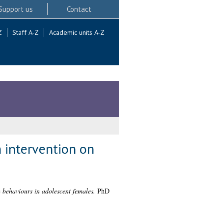
Support us
Contact
Z
Staff A-Z
Academic units A-Z
 intervention on
 behaviours in adolescent females.
PhD