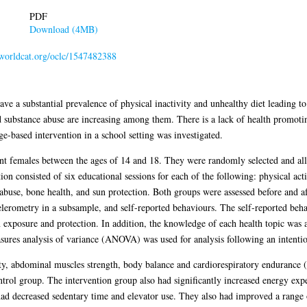
PDF
Download (4MB)
n.worldcat.org/oclc/1547482388
e a substantial prevalence of physical inactivity and unhealthy diet leading to
 substance abuse are increasing among them. There is a lack of health promotin
e-based intervention in a school setting was investigated.
t females between the ages of 14 and 18. They were randomly selected and all
on consisted of six educational sessions for each of the following: physical acti
buse, bone health, and sun protection. Both groups were assessed before and af
lerometry in a subsample, and self-reported behaviours. The self-reported beh
exposure and protection. In addition, the knowledge of each health topic was 
ures analysis of variance (ANOVA) was used for analysis following an intentio
ility, abdominal muscles strength, body balance and cardiorespiratory enduranc
trol group. The intervention group also had significantly increased energy exp
d decreased sedentary time and elevator use. They also had improved a range o