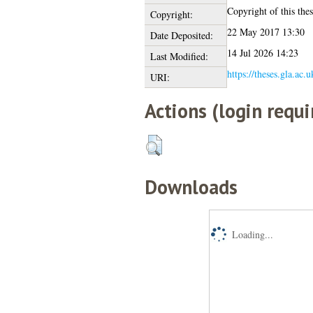
Copyright of this thes
Copyright:
22 May 2017 13:30
Date Deposited:
14 Jul 2026 14:23
Last Modified:
https://theses.gla.ac.
URI:
Actions (login requi
Downloads
Loading...