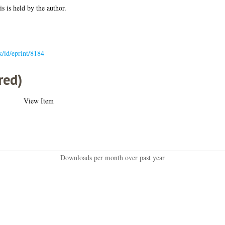
is is held by the author.
uk/id/eprint/8184
red)
View Item
Downloads per month over past year