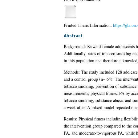
Printed Thesis Information:
https://gla.o
Abstract
Background: Kuwaiti female adolescents hav
Additionally, rates of tobacco smoking and
in this population and therefore a knowledg
Methods: The study included 128 adolescen
and a control group (n= 64). The interventi
tobacco smoking, prevention of substance a
measurements, physical fitness, PA by acce
tobacco smoking, substance abuse, and sun 
a week after. A mixed model repeated meas
Results: Physical fitness including flexib
the intervention group compared to the con
PA, and moderate-to-vigorous PA, while ha