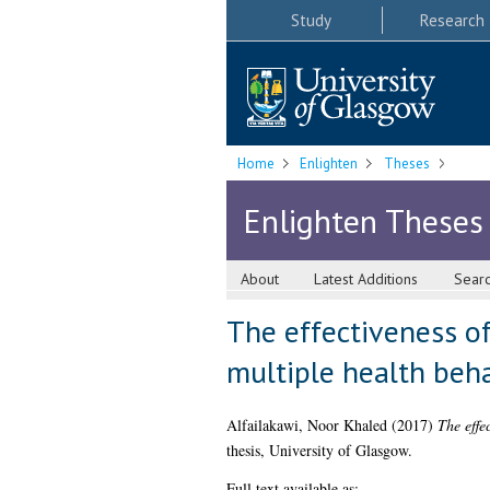
Study
Research
Home
Enlighten
Theses
Enlighten Theses
About
Latest Additions
Sear
The effectiveness o
multiple health beh
Alfailakawi, Noor Khaled
(2017)
The effe
thesis, University of Glasgow.
Full text available as: