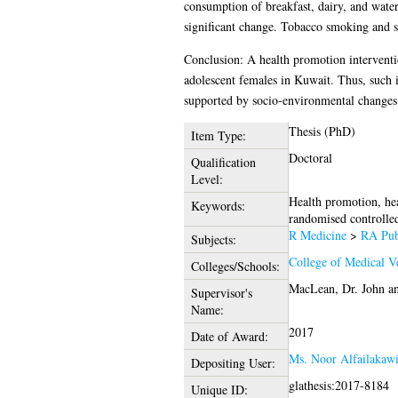
consumption of breakfast, dairy, and wate
significant change. Tobacco smoking and su
Conclusion: A health promotion intervention
adolescent females in Kuwait. Thus, such i
supported by socio-environmental changes i
Thesis (PhD)
Item Type:
Doctoral
Qualification
Level:
Health promotion, hea
Keywords:
randomised controlled 
R Medicine
>
RA Publ
Subjects:
College of Medical Ve
Colleges/Schools:
MacLean, Dr. John
a
Supervisor's
Name:
2017
Date of Award:
Ms. Noor Alfailakaw
Depositing User:
glathesis:2017-8184
Unique ID: