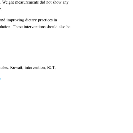
ed. Weight measurements did not show any
.
 and improving dietary practices in
lation. These interventions should also be
males, Kuwait, intervention, RCT,
e