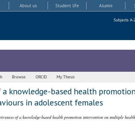
About us
Student life
Alumni
Subjects A-
ch
Browse
ORCID
My Thesis
f a knowledge-based health promotion
aviours in adolescent females
ctiveness of a knowledge-based health promotion intervention on multiple health