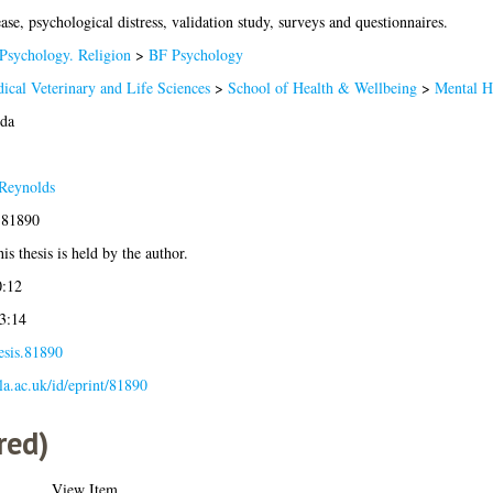
se, psychological distress, validation study, surveys and questionnaires.
Psychology. Religion
>
BF Psychology
ical Veterinary and Life Sciences
>
School of Health & Wellbeing
>
Mental H
eda
Reynolds
-81890
is thesis is held by the author.
0:12
3:14
esis.81890
gla.ac.uk/id/eprint/81890
red)
View Item