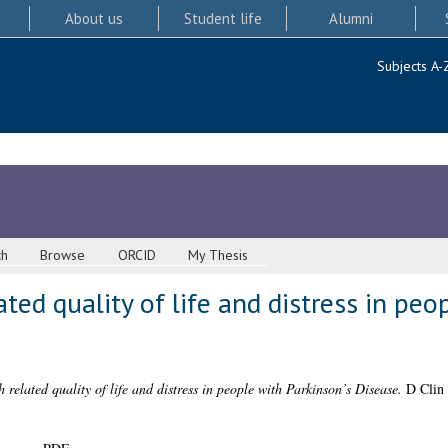
About us
Student life
Alumni
Subjects A-
ch
Browse
ORCID
My Thesis
ted quality of life and distress in peo
h related quality of life and distress in people with Parkinson’s Disease.
D Clin 