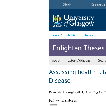
Study
Research
Home
Enlighten
Theses
Enlighten Theses
About
Latest Additions
Sear
Assessing health rela
Disease
Reynolds, Bronagh
(2021)
Assessing healt
Full text available as: