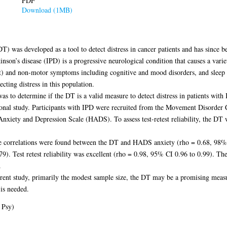
PDF
Download (1MB)
was developed as a tool to detect distress in cancer patients and has since be
inson’s disease (IPD) is a progressive neurological condition that causes a var
) and non-motor symptoms including cognitive and mood disorders, and sleep d
cting distress in this population.
s to determine if the DT is a valid measure to detect distress in patients with
ional study. Participants with IPD were recruited from the Movement Disorde
nxiety and Depression Scale (HADS). To assess test-retest reliability, the DT w
rge correlations were found between the DT and HADS anxiety (rho = 0.68, 98% 
9). Test retest reliability was excellent (rho = 0.98, 95% CI 0.96 to 0.99). T
.
rrent study, primarily the modest sample size, the DT may be a promising measur
is needed.
 Psy)