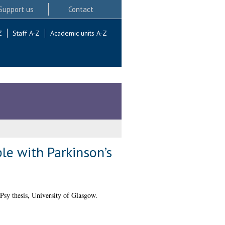
Support us
Contact
Z
Staff A-Z
Academic units A-Z
ple with Parkinson’s
Psy thesis, University of Glasgow.