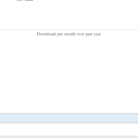
Downloads per month over past year