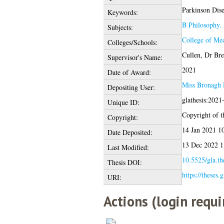
Parkinson Disea
Keywords:
B Philosophy. 
Subjects:
College of Med
Colleges/Schools:
Cullen, Dr Br
Supervisor's Name:
2021
Date of Award:
Miss Bronagh 
Depositing User:
glathesis:2021
Unique ID:
Copyright of th
Copyright:
14 Jan 2021 1
Date Deposited:
13 Dec 2022 1
Last Modified:
10.5525/gla.th
Thesis DOI:
https://theses.
URI:
Actions (login requi