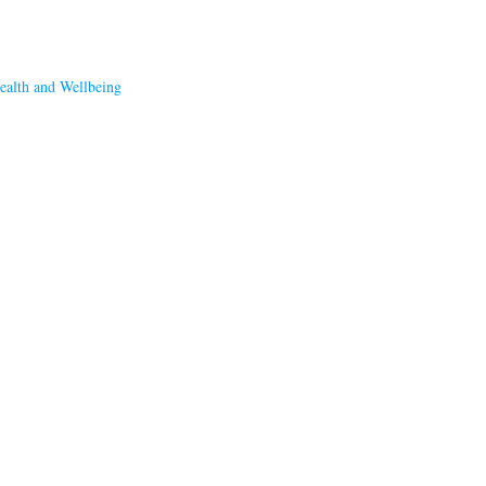
ealth and Wellbeing