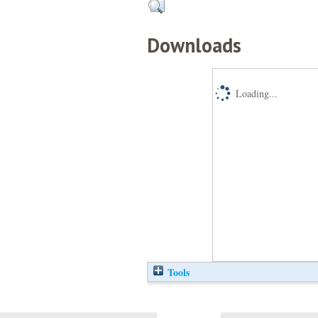
Downloads
Loading...
Tools