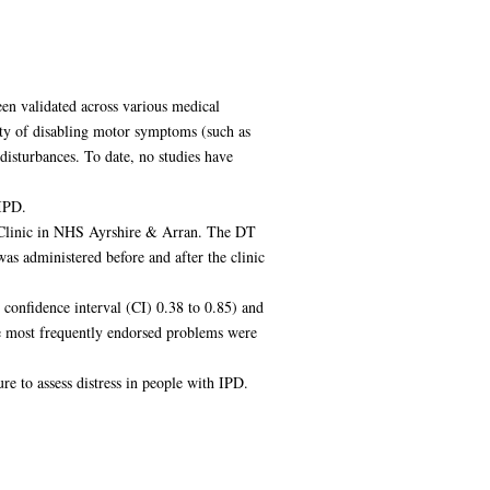
en validated across various medical
iety of disabling motor symptoms (such as
isturbances. To date, no studies have
 IPD.
r Clinic in NHS Ayrshire & Arran. The DT
as administered before and after the clinic
confidence interval (CI) 0.38 to 0.85) and
he most frequently endorsed problems were
e to assess distress in people with IPD.