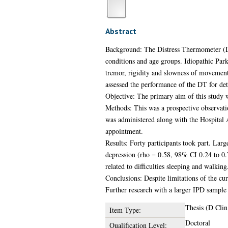
Abstract
Background: The Distress Thermometer (DT) 
conditions and age groups. Idiopathic Park
tremor, rigidity and slowness of movement
assessed the performance of the DT for dete
Objective: The primary aim of this study wa
Methods: This was a prospective observat
was administered along with the Hospital A
appointment.
Results: Forty participants took part. La
depression (rho = 0.58, 98% CI 0.24 to 0.7
related to difficulties sleeping and walking
Conclusions: Despite limitations of the cu
Further research with a larger IPD sample 
Thesis (D Clin
Item Type:
Doctoral
Qualification Level: