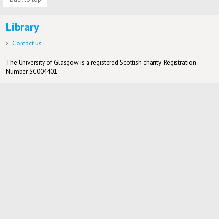
Library
Contact us
The University of Glasgow is a registered Scottish charity: Registration
Number SC004401