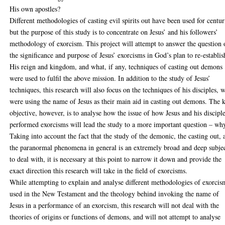
His own apostles?
Different methodologies of casting evil spirits out have been used for centur
but the purpose of this study is to concentrate on Jesus’ and his followers’
methodology of exorcism. This project will attempt to answer the question 
the significance and purpose of Jesus’ exorcisms in God’s plan to re-establis
His reign and kingdom, and what, if any, techniques of casting out demons
were used to fulfil the above mission. In addition to the study of Jesus’
techniques, this research will also focus on the techniques of his disciples, 
were using the name of Jesus as their main aid in casting out demons. The 
objective, however, is to analyse how the issue of how Jesus and his discipl
performed exorcisms will lead the study to a more important question – wh
Taking into account the fact that the study of the demonic, the casting out, 
the paranormal phenomena in general is an extremely broad and deep subje
to deal with, it is necessary at this point to narrow it down and provide the
exact direction this research will take in the field of exorcisms.
While attempting to explain and analyse different methodologies of exorcis
used in the New Testament and the theology behind invoking the name of
Jesus in a performance of an exorcism, this research will not deal with the
theories of origins or functions of demons, and will not attempt to analyse