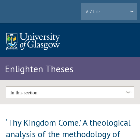
A-Z Lists
Enlighten Theses
In this section
‘Thy Kingdom Come.’ A theological
analysis of the methodology of