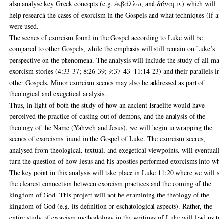
also analyse key Greek concepts (e.g. ἐκβάλλω, and δύναμις) which will
help research the cases of exorcism in the Gospels and what techniques (if 
were used.
The scenes of exorcism found in the Gospel according to Luke will be
compared to other Gospels, while the emphasis will still remain on Luke’s
perspective on the phenomena. The analysis will include the study of all ma
exorcism stories (4:33-37; 8:26-39; 9:37-43; 11:14-23) and their parallels i
other Gospels. Minor exorcism scenes may also be addressed as part of
theological and exegetical analysis.
Thus, in light of both the study of how an ancient Israelite would have
perceived the practice of casting out of demons, and the analysis of the
theology of the Name (Yahweh and Jesus), we will begin unwrapping the
scenes of exorcisms found in the Gospel of Luke. The exorcism scenes,
analysed from theological, textual, and exegetical viewpoints, will eventual
turn the question of how Jesus and his apostles performed exorcisms into w
The key point in this analysis will take place in Luke 11:20 where we will 
the clearest connection between exorcism practices and the coming of the
kingdom of God. This project will not be examining the theology of the
kingdom of God (e.g. its definition or eschatological aspects). Rather, the
entire study of exorcism methodology in the writings of Luke will lead us t