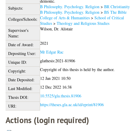
demonic.
B Philosophy. Psychology. Religion
>
BR Christianity
Subjects:
B Philosophy. Psychology. Religion
>
BS The Bible
College of Arts & Humanities
>
School of Critical
Colleges/Schools:
Studies
>
Theology and Religious Studies
Wilson, Dr. Alistair
Supervisor's
Name:
2021
Date of Award:
Mr Edgar Rac
Depositing User:
glathesis:2021-81906
Unique ID:
Copyright of this thesis is held by the author.
Copyright:
12 Jan 2021 10:50
Date Deposited:
12 Dec 2022 16:38
Last Modified:
10.5525/gla.thesis.81906
Thesis DOI:
https://theses.gla.ac.uk/id/eprint/81906
URI:
Actions (login required)