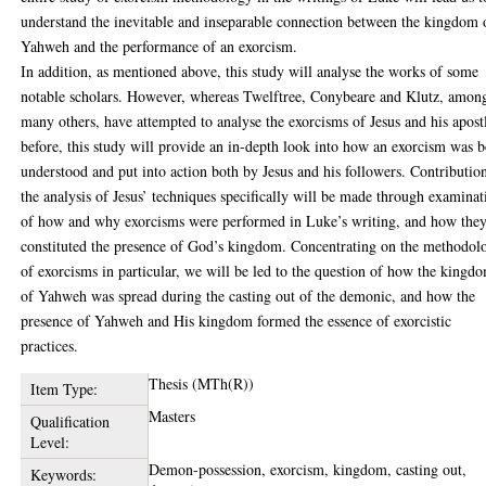
understand the inevitable and inseparable connection between the kingdom 
Yahweh and the performance of an exorcism.
In addition, as mentioned above, this study will analyse the works of some
notable scholars. However, whereas Twelftree, Conybeare and Klutz, amon
many others, have attempted to analyse the exorcisms of Jesus and his apost
before, this study will provide an in-depth look into how an exorcism was 
understood and put into action both by Jesus and his followers. Contributio
the analysis of Jesus’ techniques specifically will be made through examinat
of how and why exorcisms were performed in Luke’s writing, and how the
constituted the presence of God’s kingdom. Concentrating on the methodol
of exorcisms in particular, we will be led to the question of how the kingd
of Yahweh was spread during the casting out of the demonic, and how the
presence of Yahweh and His kingdom formed the essence of exorcistic
practices.
Thesis (MTh(R))
Item Type:
Masters
Qualification
Level:
Demon-possession, exorcism, kingdom, casting out,
Keywords: