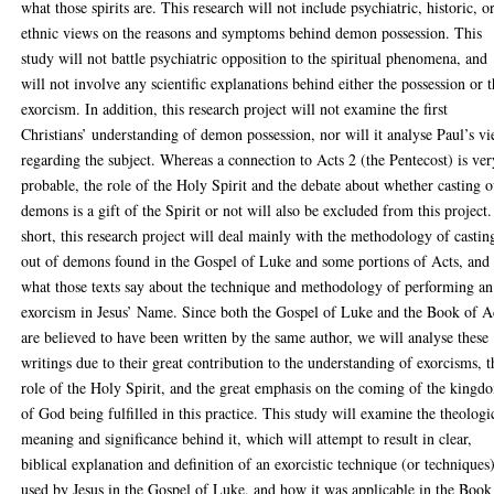
what those spirits are. This research will not include psychiatric, historic, o
ethnic views on the reasons and symptoms behind demon possession. This
study will not battle psychiatric opposition to the spiritual phenomena, and
will not involve any scientific explanations behind either the possession or 
exorcism. In addition, this research project will not examine the first
Christians’ understanding of demon possession, nor will it analyse Paul’s v
regarding the subject. Whereas a connection to Acts 2 (the Pentecost) is ver
probable, the role of the Holy Spirit and the debate about whether casting o
demons is a gift of the Spirit or not will also be excluded from this project.
short, this research project will deal mainly with the methodology of castin
out of demons found in the Gospel of Luke and some portions of Acts, and
what those texts say about the technique and methodology of performing an
exorcism in Jesus’ Name. Since both the Gospel of Luke and the Book of A
are believed to have been written by the same author, we will analyse these
writings due to their great contribution to the understanding of exorcisms, t
role of the Holy Spirit, and the great emphasis on the coming of the kingd
of God being fulfilled in this practice. This study will examine the theologi
meaning and significance behind it, which will attempt to result in clear,
biblical explanation and definition of an exorcistic technique (or techniques
used by Jesus in the Gospel of Luke, and how it was applicable in the Book