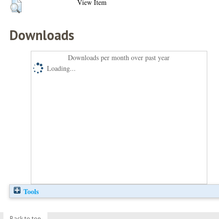
View Item
Downloads
Downloads per month over past year
Loading...
Tools
Back to top