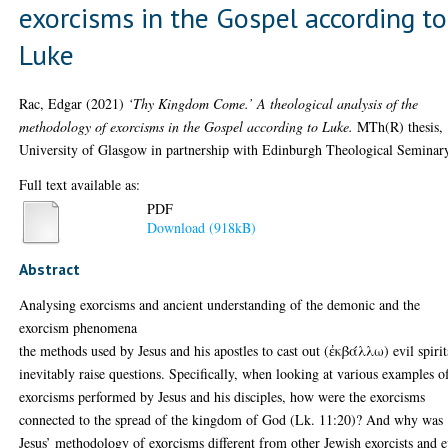
exorcisms in the Gospel according to
Luke
Rac, Edgar
(2021)
‘Thy Kingdom Come.’ A theological analysis of the
methodology of exorcisms in the Gospel according to Luke.
MTh(R) thesis,
University of Glasgow in partnership with Edinburgh Theological Seminar
Full text available as:
PDF
Download (918kB)
Abstract
Analysing exorcisms and ancient understanding of the demonic and the
exorcism phenomena
the methods used by Jesus and his apostles to cast out (ἐκβάλλω) evil spirit
inevitably raise questions. Specifically, when looking at various examples o
exorcisms performed by Jesus and his disciples, how were the exorcisms
connected to the spread of the kingdom of God (Lk. 11:20)? And why was
Jesus’ methodology of exorcisms different from other Jewish exorcists and 