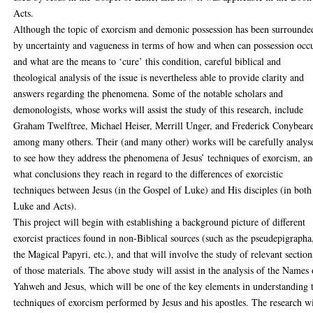
Acts.
Although the topic of exorcism and demonic possession has been surrounde
by uncertainty and vagueness in terms of how and when can possession occu
and what are the means to ‘cure’ this condition, careful biblical and
theological analysis of the issue is nevertheless able to provide clarity and
answers regarding the phenomena. Some of the notable scholars and
demonologists, whose works will assist the study of this research, include
Graham Twelftree, Michael Heiser, Merrill Unger, and Frederick Conybear
among many others. Their (and many other) works will be carefully analys
to see how they address the phenomena of Jesus’ techniques of exorcism, a
what conclusions they reach in regard to the differences of exorcistic
techniques between Jesus (in the Gospel of Luke) and His disciples (in both
Luke and Acts).
This project will begin with establishing a background picture of different
exorcist practices found in non-Biblical sources (such as the pseudepigrapha
the Magical Papyri, etc.), and that will involve the study of relevant section
of those materials. The above study will assist in the analysis of the Names 
Yahweh and Jesus, which will be one of the key elements in understanding 
techniques of exorcism performed by Jesus and his apostles. The research wi