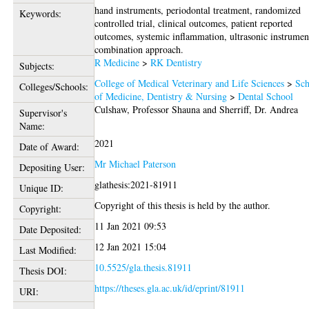
hand instruments, periodontal treatment, randomized
Keywords:
controlled trial, clinical outcomes, patient reported
outcomes, systemic inflammation, ultrasonic instrumen
combination approach.
R Medicine
>
RK Dentistry
Subjects:
College of Medical Veterinary and Life Sciences
>
Sch
Colleges/Schools:
of Medicine, Dentistry & Nursing
>
Dental School
Culshaw, Professor Shauna
and
Sherriff, Dr. Andrea
Supervisor's
Name:
2021
Date of Award:
Mr Michael Paterson
Depositing User:
glathesis:2021-81911
Unique ID:
Copyright of this thesis is held by the author.
Copyright:
11 Jan 2021 09:53
Date Deposited:
12 Jan 2021 15:04
Last Modified:
10.5525/gla.thesis.81911
Thesis DOI:
https://theses.gla.ac.uk/id/eprint/81911
URI: