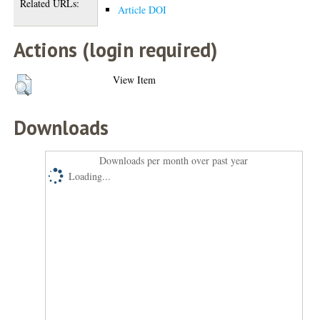
Related URLs:
Article DOI
Actions (login required)
View Item
Downloads
Downloads per month over past year
Loading...