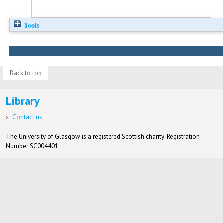
Tools
Back to top
Library
Contact us
The University of Glasgow is a registered Scottish charity: Registration
Number SC004401