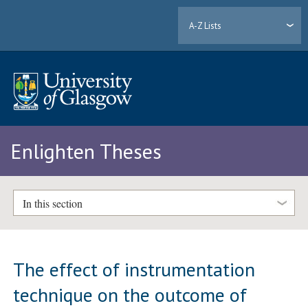
A-Z Lists
Enlighten Theses
In this section
The effect of instrumentation
technique on the outcome of