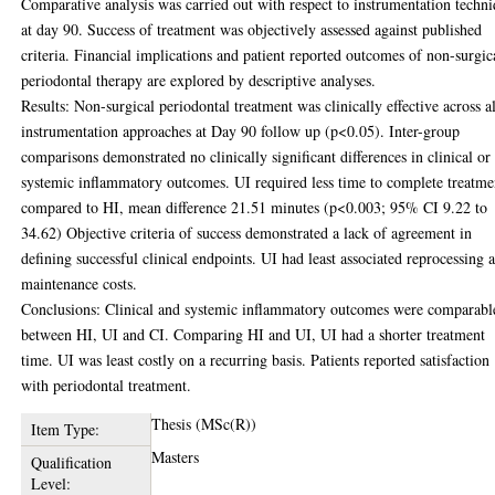
Comparative analysis was carried out with respect to instrumentation techn
at day 90. Success of treatment was objectively assessed against published
criteria. Financial implications and patient reported outcomes of non-surgic
periodontal therapy are explored by descriptive analyses.
Results: Non-surgical periodontal treatment was clinically effective across al
instrumentation approaches at Day 90 follow up (p<0.05). Inter-group
comparisons demonstrated no clinically significant differences in clinical or
systemic inflammatory outcomes. UI required less time to complete treatme
compared to HI, mean difference 21.51 minutes (p<0.003; 95% CI 9.22 to
34.62) Objective criteria of success demonstrated a lack of agreement in
defining successful clinical endpoints. UI had least associated reprocessing 
maintenance costs.
Conclusions: Clinical and systemic inflammatory outcomes were comparabl
between HI, UI and CI. Comparing HI and UI, UI had a shorter treatment
time. UI was least costly on a recurring basis. Patients reported satisfaction
with periodontal treatment.
Thesis (MSc(R))
Item Type:
Masters
Qualification
Level: