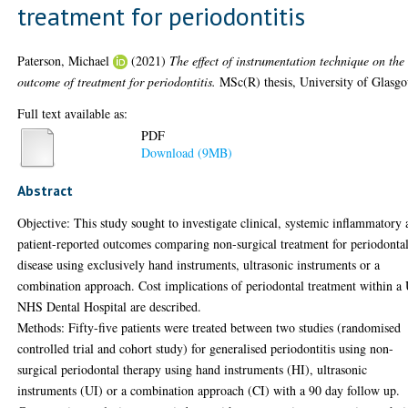
treatment for periodontitis
Paterson, Michael
(2021)
The effect of instrumentation technique on the
outcome of treatment for periodontitis.
MSc(R) thesis, University of Glasg
Full text available as:
PDF
Download (9MB)
Abstract
Objective: This study sought to investigate clinical, systemic inflammatory
patient-reported outcomes comparing non-surgical treatment for periodonta
disease using exclusively hand instruments, ultrasonic instruments or a
combination approach. Cost implications of periodontal treatment within a
NHS Dental Hospital are described.
Methods: Fifty-five patients were treated between two studies (randomised
controlled trial and cohort study) for generalised periodontitis using non-
surgical periodontal therapy using hand instruments (HI), ultrasonic
instruments (UI) or a combination approach (CI) with a 90 day follow up.