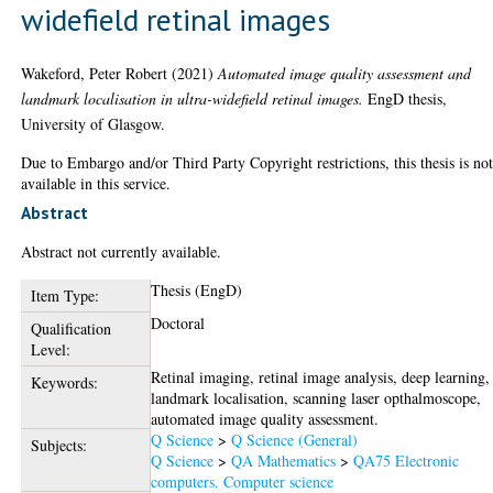
widefield retinal images
Wakeford, Peter Robert
(2021)
Automated image quality assessment and
landmark localisation in ultra-widefield retinal images.
EngD thesis,
University of Glasgow.
Due to Embargo and/or Third Party Copyright restrictions, this thesis is no
available in this service.
Abstract
Abstract not currently available.
Thesis (EngD)
Item Type:
Doctoral
Qualification
Level:
Retinal imaging, retinal image analysis, deep learning,
Keywords:
landmark localisation, scanning laser opthalmoscope,
automated image quality assessment.
Q Science
>
Q Science (General)
Subjects:
Q Science
>
QA Mathematics
>
QA75 Electronic
computers. Computer science