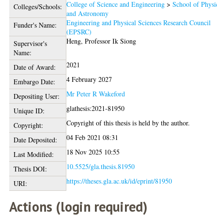
College of Science and Engineering
>
School of Physi
Colleges/Schools:
and Astronomy
Engineering and Physical Sciences Research Council
Funder's Name:
(EPSRC)
Heng, Professor Ik Siong
Supervisor's
Name:
2021
Date of Award:
4 February 2027
Embargo Date:
Mr Peter R Wakeford
Depositing User:
glathesis:2021-81950
Unique ID:
Copyright of this thesis is held by the author.
Copyright:
04 Feb 2021 08:31
Date Deposited:
18 Nov 2025 10:55
Last Modified:
10.5525/gla.thesis.81950
Thesis DOI:
https://theses.gla.ac.uk/id/eprint/81950
URI:
Actions (login required)