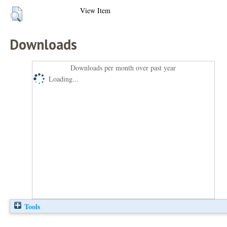
View Item
Downloads
Downloads per month over past year
Loading...
Tools