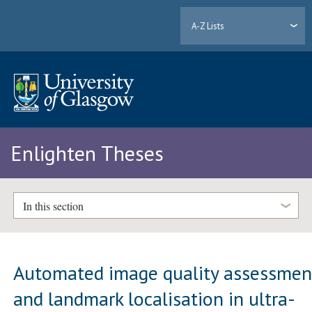
A-Z Lists
Enlighten Theses
In this section
Automated image quality assessmen
and landmark localisation in ultra-