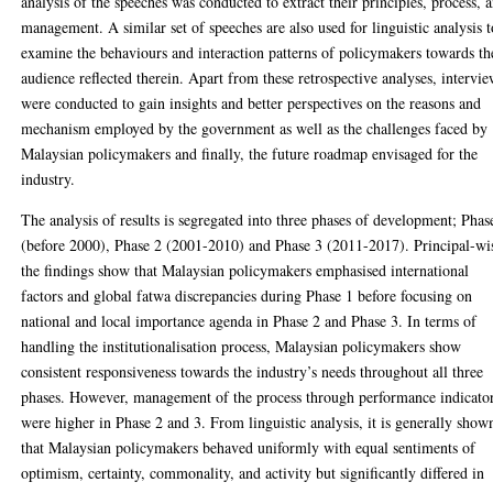
analysis of the speeches was conducted to extract their principles, process, 
management. A similar set of speeches are also used for linguistic analysis t
examine the behaviours and interaction patterns of policymakers towards th
audience reflected therein. Apart from these retrospective analyses, intervi
were conducted to gain insights and better perspectives on the reasons and
mechanism employed by the government as well as the challenges faced by
Malaysian policymakers and finally, the future roadmap envisaged for the
industry.
The analysis of results is segregated into three phases of development; Phas
(before 2000), Phase 2 (2001-2010) and Phase 3 (2011-2017). Principal-wi
the findings show that Malaysian policymakers emphasised international
factors and global fatwa discrepancies during Phase 1 before focusing on
national and local importance agenda in Phase 2 and Phase 3. In terms of
handling the institutionalisation process, Malaysian policymakers show
consistent responsiveness towards the industry’s needs throughout all three
phases. However, management of the process through performance indicato
were higher in Phase 2 and 3. From linguistic analysis, it is generally show
that Malaysian policymakers behaved uniformly with equal sentiments of
optimism, certainty, commonality, and activity but significantly differed in