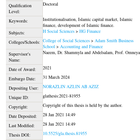
Doctoral
Qualification
Level:
Institutionalisation, Islamic capital market, Islamic
Keywords:
finance, development of Islamic finance.
H Social Sciences
>
HG Finance
Subjects:
College of Social Sciences
>
Adam Smith Business
Colleges/Schools:
School
>
Accounting and Finance
Naeem, Dr. Shammyla
and
Abdelsalam, Prof. Omney
Supervisor's
Name:
2021
Date of Award:
31 March 2024
Embargo Date:
NORAZLIN AZLIN AB AZIZ
Depositing User:
glathesis:2021-81955
Unique ID:
Copyright of this thesis is held by the author.
Copyright:
28 Jan 2021 14:49
Date Deposited:
28 Jan 2021 14:49
Last Modified:
10.5525/gla.thesis.81955
Thesis DOI: