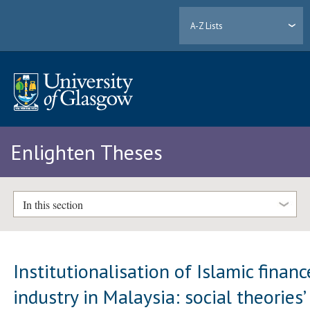
A-Z Lists
Enlighten Theses
In this section
Institutionalisation of Islamic financ
industry in Malaysia: social theories’