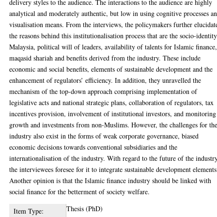
delivery styles to the audience. The interactions to the audience are highly
analytical and moderately authentic, but low in using cognitive processes a
visualisation means. From the interviews, the policymakers further elucidat
the reasons behind this institutionalisation process that are the socio-identit
Malaysia, political will of leaders, availability of talents for Islamic finance
maqasid shariah and benefits derived from the industry. These include
economic and social benefits, elements of sustainable development and the
enhancement of regulators’ efficiency. In addition, they unravelled the
mechanism of the top-down approach comprising implementation of
legislative acts and national strategic plans, collaboration of regulators, tax
incentives provision, involvement of institutional investors, and monitoring
growth and investments from non-Muslims. However, the challenges for th
industry also exist in the forms of weak corporate governance, biased
economic decisions towards conventional subsidiaries and the
internationalisation of the industry. With regard to the future of the industr
the interviewees foresee for it to integrate sustainable development elements
Another opinion is that the Islamic finance industry should be linked with
social finance for the betterment of society welfare.
Thesis (PhD)
Item Type: