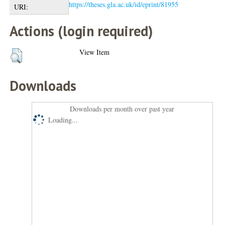
https://theses.gla.ac.uk/id/eprint/81955
URI:
Actions (login required)
View Item
Downloads
Downloads per month over past year
Loading...