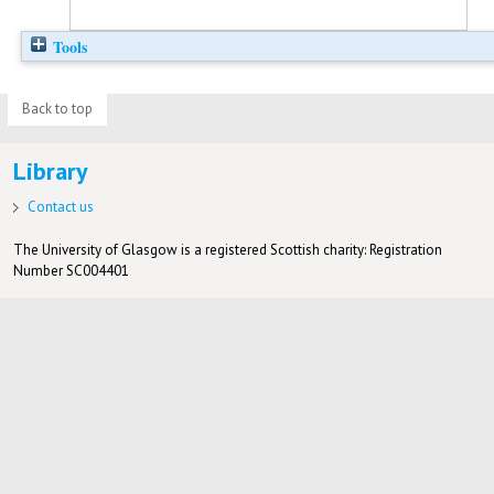
Tools
Back to top
Library
Contact us
The University of Glasgow is a registered Scottish charity: Registration
Number SC004401