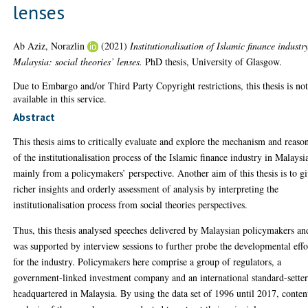
lenses
Ab Aziz, Norazlin
(2021)
Institutionalisation of Islamic finance industr
Malaysia: social theories’ lenses.
PhD thesis, University of Glasgow.
Due to Embargo and/or Third Party Copyright restrictions, this thesis is no
available in this service.
Abstract
This thesis aims to critically evaluate and explore the mechanism and reaso
of the institutionalisation process of the Islamic finance industry in Malaysi
mainly from a policymakers’ perspective. Another aim of this thesis is to g
richer insights and orderly assessment of analysis by interpreting the
institutionalisation process from social theories perspectives.
Thus, this thesis analysed speeches delivered by Malaysian policymakers an
was supported by interview sessions to further probe the developmental effo
for the industry. Policymakers here comprise a group of regulators, a
government-linked investment company and an international standard-sette
headquartered in Malaysia. By using the data set of 1996 until 2017, conten