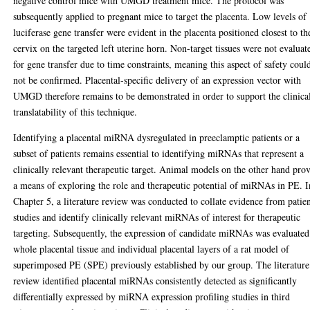
negative control mice with UMGD treatment mice. The protocol was
subsequently applied to pregnant mice to target the placenta. Low levels of
luciferase gene transfer were evident in the placenta positioned closest to th
cervix on the targeted left uterine horn. Non-target tissues were not evaluat
for gene transfer due to time constraints, meaning this aspect of safety coul
not be confirmed. Placental-specific delivery of an expression vector with
UMGD therefore remains to be demonstrated in order to support the clinica
translatability of this technique.
Identifying a placental miRNA dysregulated in preeclamptic patients or a
subset of patients remains essential to identifying miRNAs that represent a
clinically relevant therapeutic target. Animal models on the other hand pro
a means of exploring the role and therapeutic potential of miRNAs in PE. I
Chapter 5, a literature review was conducted to collate evidence from patie
studies and identify clinically relevant miRNAs of interest for therapeutic
targeting. Subsequently, the expression of candidate miRNAs was evaluated
whole placental tissue and individual placental layers of a rat model of
superimposed PE (SPE) previously established by our group. The literature
review identified placental miRNAs consistently detected as significantly
differentially expressed by miRNA expression profiling studies in third