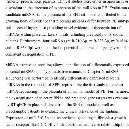
trimester preeclamptic patients. Clinical studies were either in agreement or
discordant in the direction of expression of the miRNAs in PE. Evaluation 
candidate miRNAs in the placenta of the SPE rat model contributed to the
growing body of evidence that placental miRNAs differ between PE subtyp
and placental layers, also providing novel evidence of dysregulation of
miRNAs within placental layers in rats, a finding previously only shown in
humans. Furthermore, four miRNAs (miR-210-3p, miR-223-3p, miR-181a-
and miR-363-3p) were identified as potential therapeutic targets given their
consistent dysregulation in PE.
MiRNA expression profiling allows identification of differentially expresse
placental miRNAs in a hypothesis free manner. In Chapter 6, miRNA
sequencing was performed to identify differentially expressed placental
miRNAs in the rat model of SPE, representing the first study to conduct
miRNA sequencing in the placenta of an animal model of PE. Furthermore
the dysregulation of select miRNAs and predicted gene targets was examin
by RT-qPCR in placental tissue from the SPE rat model as well as
preeclamptic patients to evaluate the clinical relevance of the findings.
Expression of miR-210-3p and its predicted gene target, fibroblast growth
factor receptor-like 1 (FGFRL1), demonstrated an inverse relationship in th