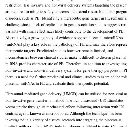
restriction, less invasive and non-viral delivery systems targeting the placen
are required to mitigate safety concerns and extend research to other pregn
disorders, such as PE. Identifying a therapeutic gene target in PE remains a
challenge since a lack of replication in gene association studies suggests rar
variants with small effect sizes likely contribute to the development of PE.
Alternatively, a growing body of evidence suggests placental microRNAs
(miRNAs) play a key role in the pathology of PE and may therefore repres
therapeutic targets. Preclinical studies however remain limited, and
inconsistencies between clinical studies make it difficult to discern placental
miRNA profiles characteristic of PE. Therefore, in addition to investigating
non-invasive and non-viral delivery systems for gene therapy purposes in P
there is a need for further preclinical and clinical studies to examine the rol
placental miRNAs in PE and evaluate their therapeutic potential.
Ultrasound-mediated gene delivery (UMGD) can be utilised for non-viral a
non-invasive gene transfer, a method in which ultrasound (US) stimulates
vector uptake through its mechanical effects following interaction with US
contrast agents known as microbubbles. Although the technique has been
investigated in a variety of tissues, research into targeting the placenta is
limited, with a single UMGD study in baboons published to date. Chapter 3