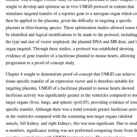
sought to develop and optimise an in vivo UMGD protocol in rodents that
stimulates targeted transfer of a reporter gene to a surrogate organ which c
then be applied to the placenta, given the difficulty in targeting a specific
placenta in litter-bearing species. These optimisation studies allowed issues 
be identified and logical modifications to be made to the protocol, includin
the type and size of vector employed, the plasmid DNA and MB dose, and 
organ targeted. Through these studies, a protocol was established showing
evidence of gene transfer of a luciferase plasmid to mouse hearts, allowing
progression to a proof-of-concept study.
Chapter 4 sought to demonstrate proof-of-concept that UMGD can achieve
tissue-specific transfer of an expression vector and is therefore suitable for
targeting placenta. UMGD of a luciferase plasmid to mouse hearts showed
luciferase activity was significantly greater in the ventricles compared to no
target organs (liver, lungs, and spleen) (p<0.05), providing evidence of tiss
specific transfer. Although there was a trend towards greater luciferase activ
in the ventricles compared with the remaining non-target organs (skeletal
muscle, left kidney, and right kidney), this was non-significant. Due to smal
n-numbers, significance testing was not performed comparing tissue from t