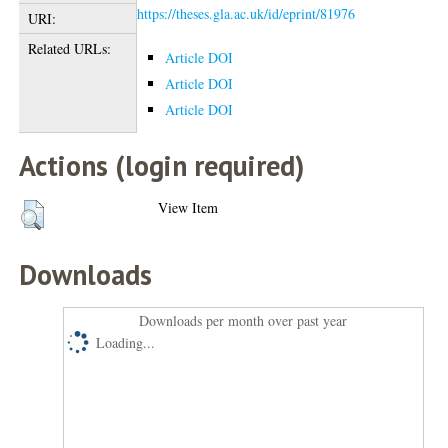
https://theses.gla.ac.uk/id/eprint/81976
URI:
Related URLs:
Article DOI
Article DOI
Article DOI
Actions (login required)
View Item
Downloads
Downloads per month over past year
Loading...