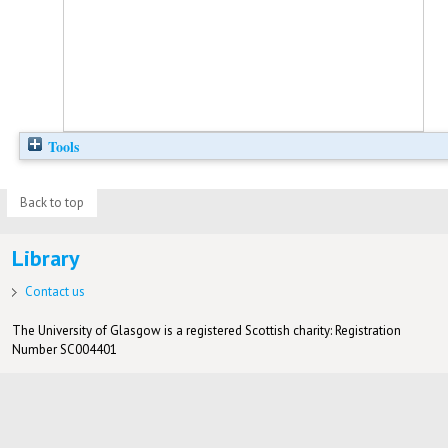
Tools
Back to top
Library
Contact us
The University of Glasgow is a registered Scottish charity: Registration
Number SC004401