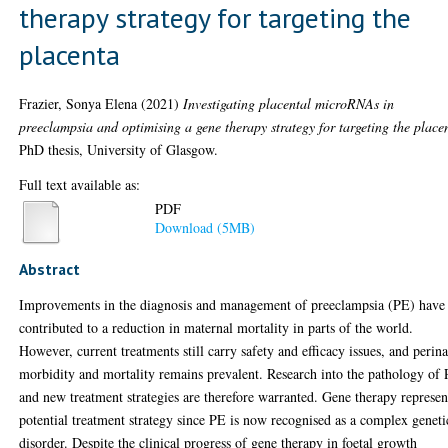
therapy strategy for targeting the
placenta
Frazier, Sonya Elena
(2021)
Investigating placental microRNAs in
preeclampsia and optimising a gene therapy strategy for targeting the place
PhD thesis, University of Glasgow.
Full text available as:
PDF
Download (5MB)
Abstract
Improvements in the diagnosis and management of preeclampsia (PE) have
contributed to a reduction in maternal mortality in parts of the world.
However, current treatments still carry safety and efficacy issues, and perina
morbidity and mortality remains prevalent. Research into the pathology of
and new treatment strategies are therefore warranted. Gene therapy represen
potential treatment strategy since PE is now recognised as a complex geneti
disorder. Despite the clinical progress of gene therapy in foetal growth