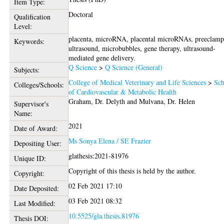
Item Type:
Doctoral
Qualification
Level:
placenta, microRNA, placental microRNAs, preeclamp
Keywords:
ultrasound, microbubbles, gene therapy, ultrasound-
mediated gene delivery.
Q Science
>
Q Science (General)
Subjects:
College of Medical Veterinary and Life Sciences
>
Sch
Colleges/Schools:
of Cardiovascular & Metabolic Health
Graham, Dr. Delyth
and
Mulvana, Dr. Helen
Supervisor's
Name:
2021
Date of Award:
Ms Sonya Elena / SE Frazier
Depositing User:
glathesis:2021-81976
Unique ID:
Copyright of this thesis is held by the author.
Copyright:
02 Feb 2021 17:10
Date Deposited:
03 Feb 2021 08:32
Last Modified:
10.5525/gla.thesis.81976
Thesis DOI: