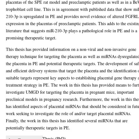
placentas of the SPE rat model and preeclamptic patients as well as in a B
trophoblast cell line. This is in agreement with published data that show mi
210-3p is upregulated in PE and provides novel evidence of altered FGFR
expression in the placentas of preeclamptic patients. This adds to the existi
literature that suggests miR-210-3p plays a pathological role in PE and is a
promising therapeutic target.
This thesis has provided information on a non-viral and non-invasive gene
therapy technique for targeting the placenta as well as miRNAs dysregulate
the placenta in PE and potential therapeutic targets. The development of sa
and efficient delivery systems that target the placenta and the identification 
suitable targets represent key aspects to establishing placental gene therapy 
treatment strategy in PE. The work in this thesis has provided means to fur
investigate UMGD for targeting the placenta in pregnant mice, important
preclinical models in pregnancy research. Furthermore, the work in this the
has identified aspects of placental miRNAs that should be considered in fut
work seeking to investigate the role of and/or target placental miRNAs.
Finally, the work in this thesis has identified several miRNAs that are
potentially therapeutic targets in PE.
Thesis (PhD)