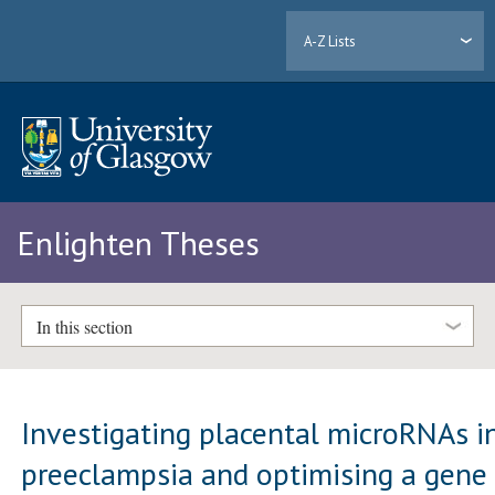
A-Z Lists
Enlighten Theses
In this section
Investigating placental microRNAs i
preeclampsia and optimising a gene