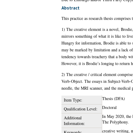
Abstract
This practice as research thesis comprises
1) The creative element is a novel, Brodie
mirrors something of what it is like to li
Hungry for information, Brodie is able to 
may be marked by limitation and a lack of co
tendency towards treachery that a body wi
However, it is Brodie’s longing to return h
2) The creative / critical element comprises
Verb-Object. The essays in Subject-Verb-O
needle, the MRI scanner, and the medical p
Thesis (DFA)
Item Type:
Doctoral
Qualification Level:
In May 2020, the h
Additional
The Polyphony.
Information:
creative writing, m
Keywords: