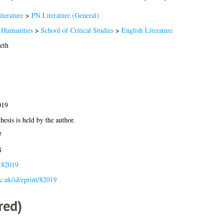
terature
>
PN Literature (General)
 Humanities
>
School of Critical Studies
>
English Literature
eth
019
hesis is held by the author.
7
8
s.82019
ac.uk/id/eprint/82019
red)