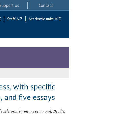
Support us
Contact
Z
Staff A-Z
Academic units A-Z
ss, with specific
, and five essays
le sclerosis, by means of a novel, Brodie,