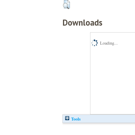
Downloads
Loading...
Tools