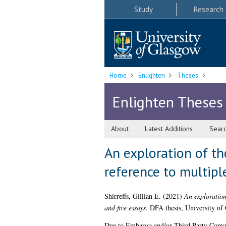
Study
Research
Home
Enlighten
Theses
Enlighten Theses
About
Latest Additions
Sear
An exploration of th
reference to multiple
Shirreffs, Gillian E.
(2021)
An exploration 
and five essays.
DFA thesis, University of
Due to Embargo and/or Third Party Copyright