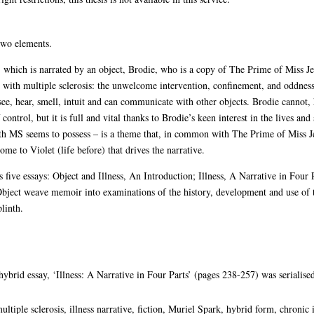
 two elements.
, which is narrated by an object, Brodie, who is a copy of The Prime of Miss J
ve with multiple sclerosis: the unwelcome intervention, confinement, and oddness
see, hear, smell, intuit and can communicate with other objects. Brodie cannot
ntrol, but it is full and vital thanks to Brodie’s keen interest in the lives and 
th MS seems to possess – is a theme that, in common with The Prime of Miss Je
ome to Violet (life before) that drives the narrative.
 five essays: Object and Illness, An Introduction; Illness, A Narrative in Four P
bject weave memoir into examinations of the history, development and use of 
linth.
ybrid essay, ‘Illness: A Narrative in Four Parts’ (pages 238-257) was serialise
ultiple sclerosis, illness narrative, fiction, Muriel Spark, hybrid form, chronic 