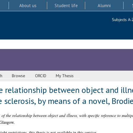
About us
Student life
Alumni
Subjects A-
ch
Browse
ORCID
My Thesis
e relationship between object and illne
 sclerosis, by means of a novel, Brodie
of the relationship between object and illness, with specific reference to multip
 Glasgow.
 restrictions, this thesis is not available in this service.