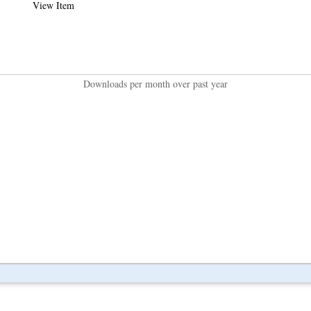
View Item
Downloads per month over past year