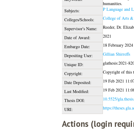
humanities.
P Language and Li
Subjects:
College of Arts &
Colleges/Schools:
Reeder, Dr. Elizab
Supervisor's Name:
2021
Date of Award:
18 February 2024
Embargo Date:
Gillian Shirreffs
Depositing User:
glathesis:2021-82
Unique ID:
Copyright of this t
Copyright:
19 Feb 2021 11:0
Date Deposited:
19 Feb 2021 11:0
Last Modified:
10.5525/gla.thesi
Thesis DOI:
https://theses.gla.
URI:
Actions (login requi