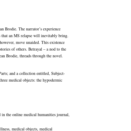
ean Brodie. The narrator’s experience
 that an MS relapse will inevitably bring.
, however, move unaided. This existence
stories of others. Betrayal – a nod to the
an Brodie, threads through the novel.
arts; and a collection entitled, Subject-
three medical objects: the hypodermic
d in the online medical humanities journal,
illness, medical objects, medical