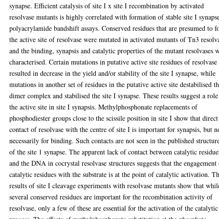
synapse. Efficient catalysis of site I x site I recombination by activated
resolvase mutants is highly correlated with formation of stable site I synaps
polyacrylamide bandshift assays. Conserved residues that are presumed to 
the active site of resolvase were mutated in activated mutants of Tn3 resolv
and the binding, synapsis and catalytic properties of the mutant resolvases 
characterised. Certain mutations in putative active site residues of resolvase
resulted in decrease in the yield and/or stability of the site I synapse, while
mutations in another set of residues in the putative active site destabilised t
dimer complex and stabilised the site I synapse. These results suggest a role
the active site in site I synapsis. Methylphosphonate replacements of
phosphodiester groups close to the scissile position in site I show that direct
contact of resolvase with the centre of site I is important for synapsis, but n
necessarily for binding. Such contacts are not seen in the published structur
of the site 1 synapse. The apparent lack of contact between catalytic residue
and the DNA in cocrystal resolvase structures suggests that the engagement
catalytic residues with the substrate is at the point of catalytic activation. T
results of site I cleavage experiments with resolvase mutants show that whil
several conserved residues are important for the recombination activity of
resolvase, only a few of these are essential for the activation of the catalytic