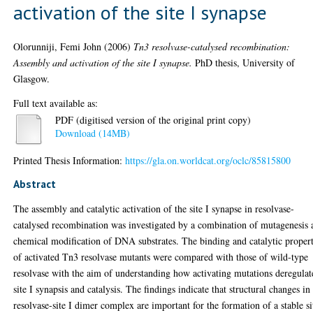
activation of the site I synapse
Olorunniji, Femi John
(2006)
Tn3 resolvase-catalysed recombination:
Assembly and activation of the site I synapse.
PhD thesis, University of
Glasgow.
Full text available as:
PDF (digitised version of the original print copy)
Download (14MB)
Printed Thesis Information:
https://gla.on.worldcat.org/oclc/85815800
Abstract
The assembly and catalytic activation of the site I synapse in resolvase-
catalysed recombination was investigated by a combination of mutagenesis 
chemical modification of DNA substrates. The binding and catalytic propert
of activated Tn3 resolvase mutants were compared with those of wild-type
resolvase with the aim of understanding how activating mutations deregulat
site I synapsis and catalysis. The findings indicate that structural changes in
resolvase-site I dimer complex are important for the formation of a stable si