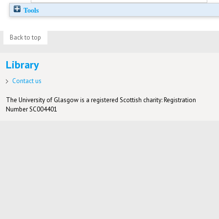
Tools
Back to top
Library
Contact us
The University of Glasgow is a registered Scottish charity: Registration
Number SC004401