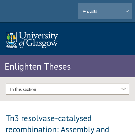
A-Z Lists
Enlighten Theses
In this section
Tn3 resolvase-catalysed
recombination: Assembly and