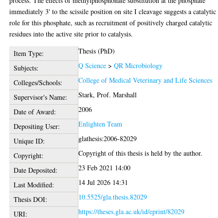
process. The effects of methylphosphonate substitution at the phosphate
immediately 3' to the scissile position on site I cleavage suggests a catalytic
role for this phosphate, such as recruitment of positively charged catalytic
residues into the active site prior to catalysis.
Thesis (PhD)
Item Type:
Q Science
>
QR Microbiology
Subjects:
College of Medical Veterinary and Life Sciences
Colleges/Schools:
Stark, Prof. Marshall
Supervisor's Name:
2006
Date of Award:
Enlighten Team
Depositing User:
glathesis:2006-82029
Unique ID:
Copyright of this thesis is held by the author.
Copyright:
23 Feb 2021 14:00
Date Deposited:
14 Jul 2026 14:31
Last Modified:
10.5525/gla.thesis.82029
Thesis DOI:
https://theses.gla.ac.uk/id/eprint/82029
URI: