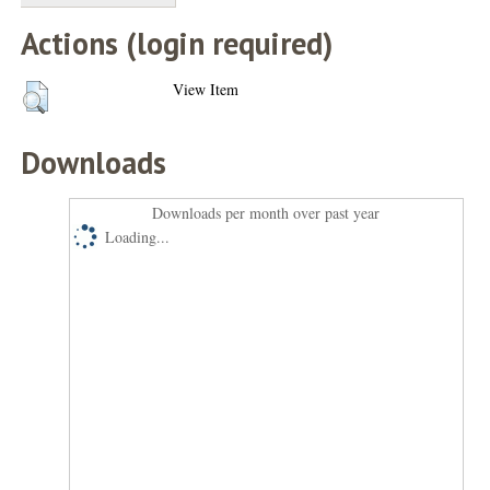
Actions (login required)
View Item
Downloads
Downloads per month over past year
Loading...