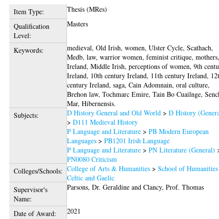
Thesis (MRes)
Item Type:
Masters
Qualification
Level:
medieval, Old Irish, women, Ulster Cycle, Scathach,
Keywords:
Medb, law, warrior women, feminist critique, mothers
Ireland, Middle Irish, perceptions of women, 9th cent
Ireland, 10th century Ireland, 11th century Ireland, 12
century Ireland, saga, Cain Adomnain, oral culture,
Brehon law, Tochmarc Emire, Tain Bo Cuailnge, Senc
Mar, Hibernensis.
D History General and Old World
>
D History (Genera
Subjects:
>
D111 Medieval History
P Language and Literature
>
PB Modern European
Languages
>
PB1201 Irish Language
P Language and Literature
>
PN Literature (General)
PN0080 Criticism
College of Arts & Humanities
>
School of Humanities
Colleges/Schools:
Celtic and Gaelic
Parsons, Dr. Geraldine
and
Clancy, Prof. Thomas
Supervisor's
Name:
2021
Date of Award: