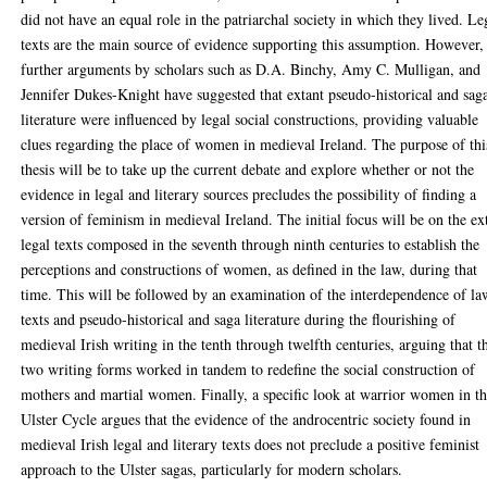
did not have an equal role in the patriarchal society in which they lived. Le
texts are the main source of evidence supporting this assumption. However,
further arguments by scholars such as D.A. Binchy, Amy C. Mulligan, and
Jennifer Dukes-Knight have suggested that extant pseudo-historical and sag
literature were influenced by legal social constructions, providing valuable
clues regarding the place of women in medieval Ireland. The purpose of thi
thesis will be to take up the current debate and explore whether or not the
evidence in legal and literary sources precludes the possibility of finding a
version of feminism in medieval Ireland. The initial focus will be on the ex
legal texts composed in the seventh through ninth centuries to establish the
perceptions and constructions of women, as defined in the law, during that
time. This will be followed by an examination of the interdependence of la
texts and pseudo-historical and saga literature during the flourishing of
medieval Irish writing in the tenth through twelfth centuries, arguing that t
two writing forms worked in tandem to redefine the social construction of
mothers and martial women. Finally, a specific look at warrior women in t
Ulster Cycle argues that the evidence of the androcentric society found in
medieval Irish legal and literary texts does not preclude a positive feminist
approach to the Ulster sagas, particularly for modern scholars.