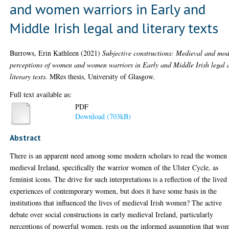
and women warriors in Early and
Middle Irish legal and literary texts
Burrows, Erin Kathleen
(2021)
Subjective constructions: Medieval and mo
perceptions of women and women warriors in Early and Middle Irish legal 
literary texts.
MRes thesis, University of Glasgow.
Full text available as:
PDF
Download (703kB)
Abstract
There is an apparent need among some modern scholars to read the women
medieval Ireland, specifically the warrior women of the Ulster Cycle, as
feminist icons. The drive for such interpretations is a reflection of the lived
experiences of contemporary women, but does it have some basis in the
institutions that influenced the lives of medieval Irish women? The active
debate over social constructions in early medieval Ireland, particularly
perceptions of powerful women, rests on the informed assumption that wo