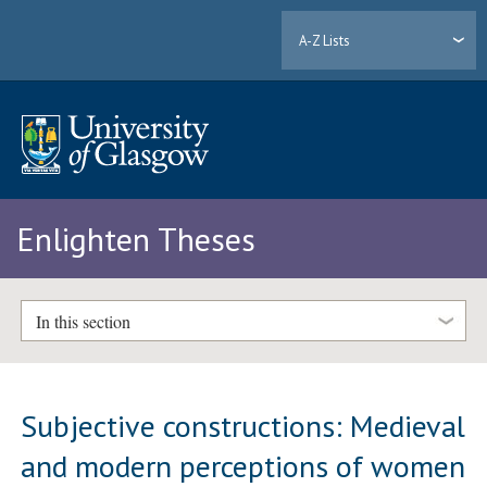
A-Z Lists
Enlighten Theses
In this section
Subjective constructions: Medieval
and modern perceptions of women