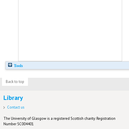
Tools
Back to top
Library
Contact us
The University of Glasgow is a registered Scottish charity: Registration
Number SC004401