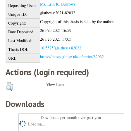
Ms. Erin K. Burrows
Depositing User:
glathesis:2021-82032
Unique ID:
Copyright of this thesis is held by the author.
Copyright:
26 Feb 2021 16:59
Date Deposited:
26 Feb 2021 17:05
Last Modified:
10.5525/gla.thesis.82032
Thesis DOI:
https://theses.gla.ac.uk/id/eprint/82032
URI:
Actions (login required)
View Item
Downloads
Downloads per month over past year
Loading...