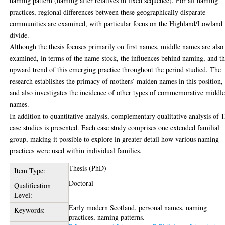
naming pattern (naming after relatives in fixed sequence). For all naming
practices, regional differences between these geographically disparate
communities are examined, with particular focus on the Highland/Lowland
divide.
Although the thesis focuses primarily on first names, middle names are also
examined, in terms of the name-stock, the influences behind naming, and t
upward trend of this emerging practice throughout the period studied. The
research establishes the primacy of mothers’ maiden names in this position,
and also investigates the incidence of other types of commemorative middl
names.
In addition to quantitative analysis, complementary qualitative analysis of 
case studies is presented. Each case study comprises one extended familial
group, making it possible to explore in greater detail how various naming
practices were used within individual families.
Thesis (PhD)
Item Type:
Doctoral
Qualification
Level:
Early modern Scotland, personal names, naming
Keywords:
practices, naming patterns.