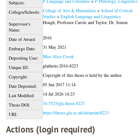
P Language and Literature
>
P Philology. Linguistics
Subjects:
College of Arts & Humanities
>
School of Critical
Colleges/Schools:
Studies
>
English Language and Linguistics
Hough, Professor Carole
and
Taylor, Dr. Simon
Supervisor's
Name:
2016
Date of Award:
31 May 2021
Embargo Date:
Miss Alice Crook
Depositing User:
glathesis:2016-8223
Unique ID:
Copyright of this thesis is held by the author.
Copyright:
05 Jun 2017 11:14
Date Deposited:
14 Jul 2026 14:23
Last Modified:
10.5525/gla.thesis.8223
Thesis DOI:
https://theses.gla.ac.uk/id/eprint/8223
URI:
Actions (login required)