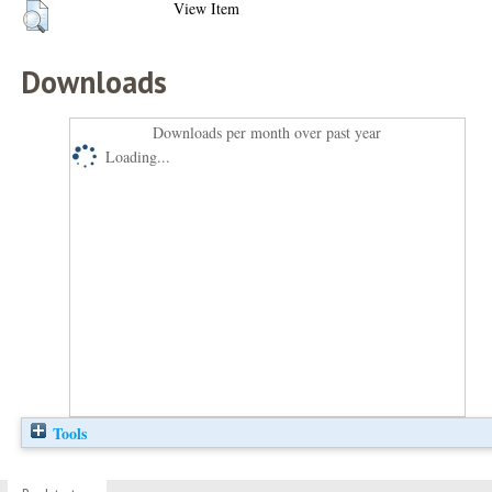
View Item
Downloads
Downloads per month over past year
Loading...
Tools