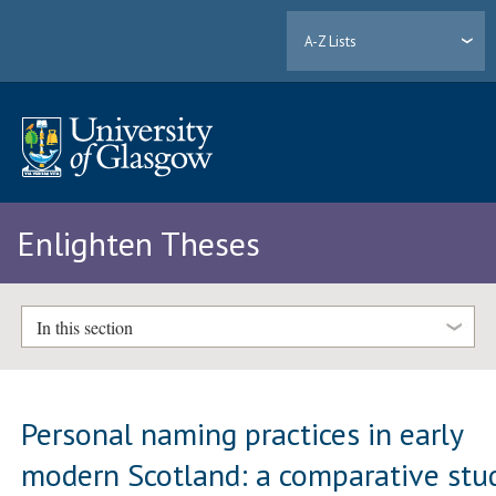
A-Z Lists
Enlighten Theses
In this section
Personal naming practices in early
modern Scotland: a comparative stu