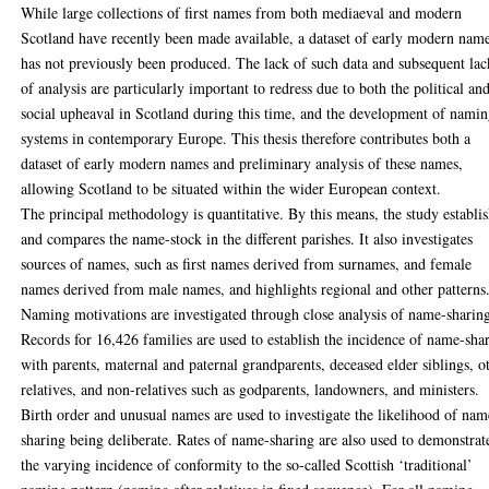
While large collections of first names from both mediaeval and modern
Scotland have recently been made available, a dataset of early modern nam
has not previously been produced. The lack of such data and subsequent lac
of analysis are particularly important to redress due to both the political an
social upheaval in Scotland during this time, and the development of nami
systems in contemporary Europe. This thesis therefore contributes both a
dataset of early modern names and preliminary analysis of these names,
allowing Scotland to be situated within the wider European context.
The principal methodology is quantitative. By this means, the study establi
and compares the name-stock in the different parishes. It also investigates
sources of names, such as first names derived from surnames, and female
names derived from male names, and highlights regional and other patterns
Naming motivations are investigated through close analysis of name-sharin
Records for 16,426 families are used to establish the incidence of name-sha
with parents, maternal and paternal grandparents, deceased elder siblings, o
relatives, and non-relatives such as godparents, landowners, and ministers.
Birth order and unusual names are used to investigate the likelihood of nam
sharing being deliberate. Rates of name-sharing are also used to demonstrat
the varying incidence of conformity to the so-called Scottish ‘traditional’