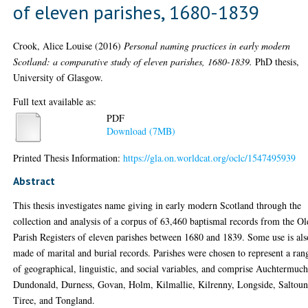
of eleven parishes, 1680-1839
Crook, Alice Louise
(2016)
Personal naming practices in early modern
Scotland: a comparative study of eleven parishes, 1680-1839.
PhD thesis,
University of Glasgow.
Full text available as:
PDF
Download (7MB)
Printed Thesis Information:
https://gla.on.worldcat.org/oclc/1547495939
Abstract
This thesis investigates name giving in early modern Scotland through the
collection and analysis of a corpus of 63,460 baptismal records from the Ol
Parish Registers of eleven parishes between 1680 and 1839. Some use is als
made of marital and burial records. Parishes were chosen to represent a ran
of geographical, linguistic, and social variables, and comprise Auchtermuch
Dundonald, Durness, Govan, Holm, Kilmallie, Kilrenny, Longside, Saltoun
Tiree, and Tongland.