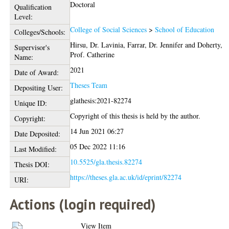
Doctoral
Qualification
Level:
College of Social Sciences
>
School of Education
Colleges/Schools:
Hirsu, Dr. Lavinia
,
Farrar, Dr. Jennifer
and
Doherty,
Supervisor's
Prof. Catherine
Name:
2021
Date of Award:
Theses Team
Depositing User:
glathesis:2021-82274
Unique ID:
Copyright of this thesis is held by the author.
Copyright:
14 Jun 2021 06:27
Date Deposited:
05 Dec 2022 11:16
Last Modified:
10.5525/gla.thesis.82274
Thesis DOI:
https://theses.gla.ac.uk/id/eprint/82274
URI:
Actions (login required)
View Item