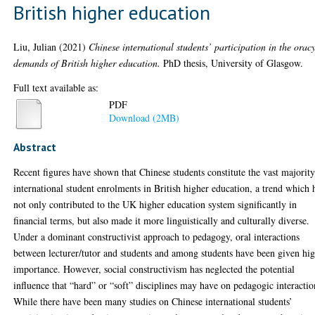
British higher education
Liu, Julian
(2021)
Chinese international students’ participation in the orac
demands of British higher education.
PhD thesis, University of Glasgow.
Full text available as:
PDF
Download (2MB)
Abstract
Recent figures have shown that Chinese students constitute the vast majority
international student enrolments in British higher education, a trend which 
not only contributed to the UK higher education system significantly in
financial terms, but also made it more linguistically and culturally diverse.
Under a dominant constructivist approach to pedagogy, oral interactions
between lecturer/tutor and students and among students have been given hi
importance. However, social constructivism has neglected the potential
influence that “hard” or “soft” disciplines may have on pedagogic interactio
While there have been many studies on Chinese international students’