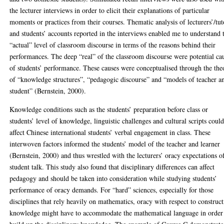
the lecturer interviews in order to elicit their explanations of particular
moments or practices from their courses. Thematic analysis of lecturers’/tut
and students’ accounts reported in the interviews enabled me to understand 
“actual” level of classroom discourse in terms of the reasons behind their
performances. The deep “real” of the classroom discourse were potential ca
of students’ performance. These causes were conceptualised through the the
of “knowledge structures”, “pedagogic discourse” and “models of teacher a
student” (Bernstein, 2000).
Knowledge conditions such as the students’ preparation before class or
students’ level of knowledge, linguistic challenges and cultural scripts could
affect Chinese international students’ verbal engagement in class. These
interwoven factors informed the students’ model of the teacher and learner
(Bernstein, 2000) and thus wrestled with the lecturers’ oracy expectations o
student talk. This study also found that disciplinary differences can affect
pedagogy and should be taken into consideration while studying students’
performance of oracy demands. For “hard” sciences, especially for those
disciplines that rely heavily on mathematics, oracy with respect to construc
knowledge might have to accommodate the mathematical language in order