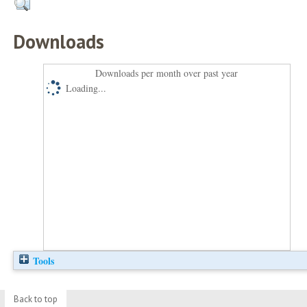
Downloads
Downloads per month over past year
Loading...
Tools
Back to top