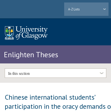
A-Z Lists
Enlighten Theses
In this section
Chinese international students’
participation in the oracy demands o