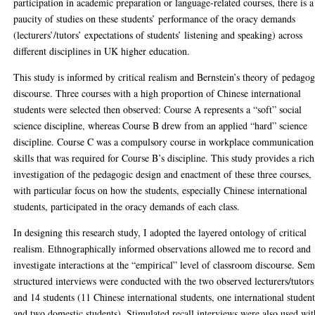
participation in academic preparation or language-related courses, there is a
paucity of studies on these students’ performance of the oracy demands
(lecturers’/tutors’ expectations of students’ listening and speaking) across
different disciplines in UK higher education.
This study is informed by critical realism and Bernstein’s theory of pedagog
discourse. Three courses with a high proportion of Chinese international
students were selected then observed: Course A represents a “soft” social
science discipline, whereas Course B drew from an applied “hard” science
discipline. Course C was a compulsory course in workplace communication
skills that was required for Course B’s discipline. This study provides a rich
investigation of the pedagogic design and enactment of these three courses,
with particular focus on how the students, especially Chinese international
students, participated in the oracy demands of each class.
In designing this research study, I adopted the layered ontology of critical
realism. Ethnographically informed observations allowed me to record and
investigate interactions at the “empirical” level of classroom discourse. Sem
structured interviews were conducted with the two observed lecturers/tutors
and 14 students (11 Chinese international students, one international studen
and two domestic students). Stimulated recall interviews were also used wit