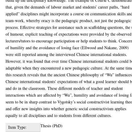
build up the disciplinary knowledge. The example of Course C demonstrat
that, given the demands of labour market and students’ career paths, “hard
applied” disciplines might incorporate a course on communication skills an
team-work, whereby oracy is the pedagogic product, not just the pedagogic
process. Effective strategies for assistance such as scaffolding questions, the
of humour, explicit teaching of expectations were provided by the observed
lecturers/tutors to encourage participation or help students to think. Concer
of humility and the avoidance of losing face (Ellwood and Nakane, 2009)
were still reported among the interviewed Chinese international students.
However, it was found that over time Chinese international students could b
adaptable when they encountered a new pedagogic culture. At the same tim
this research reveals that the ancient Chinese philosophy of “Wu” influences
Chinese international students’ expectations of what a good learner should 
and do in the classroom. These different models of teacher and student
interactions which are affected by “Wu”, humility and avoidance of losing f
seem to be in sharp contrast to Vygotsky’s social constructivist learning the
and offer new insights into whether generic social constructivism applies
equally to all disciplines and to students from different cultures.
Thesis (PhD)
Item Type: