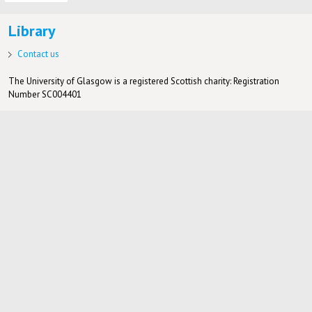
Library
Contact us
The University of Glasgow is a registered Scottish charity: Registration
Number SC004401