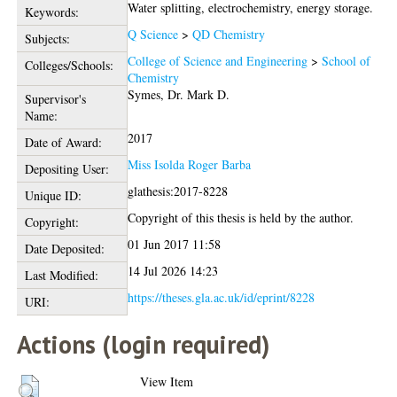
Water splitting, electrochemistry, energy storage.
Keywords:
Q Science
>
QD Chemistry
Subjects:
College of Science and Engineering
>
School of
Colleges/Schools:
Chemistry
Symes, Dr. Mark D.
Supervisor's
Name:
2017
Date of Award:
Miss Isolda Roger Barba
Depositing User:
glathesis:2017-8228
Unique ID:
Copyright of this thesis is held by the author.
Copyright:
01 Jun 2017 11:58
Date Deposited:
14 Jul 2026 14:23
Last Modified:
https://theses.gla.ac.uk/id/eprint/8228
URI:
Actions (login required)
View Item