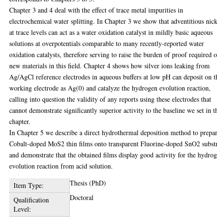
Chapter 3 and 4 deal with the effect of trace metal impurities in
electrochemical water splitting. In Chapter 3 we show that adventitious nic
at trace levels can act as a water oxidation catalyst in mildly basic aqueous
solutions at overpotentials comparable to many recently-reported water
oxidation catalysts, therefore serving to raise the burden of proof required o
new materials in this field. Chapter 4 shows how silver ions leaking from
Ag/AgCl reference electrodes in aqueous buffers at low pH can deposit on t
working electrode as Ag(0) and catalyze the hydrogen evolution reaction,
calling into question the validity of any reports using these electrodes that
cannot demonstrate significantly superior activity to the baseline we set in t
chapter.
In Chapter 5 we describe a direct hydrothermal deposition method to prepa
Cobalt-doped MoS2 thin films onto transparent Fluorine-doped SnO2 subst
and demonstrate that the obtained films display good activity for the hydro
evolution reaction from acid solution.
Thesis (PhD)
Item Type:
Doctoral
Qualification
Level: