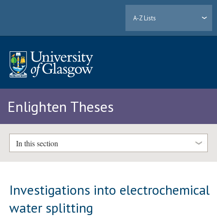
A-Z Lists
Enlighten Theses
In this section
Investigations into electrochemical
water splitting