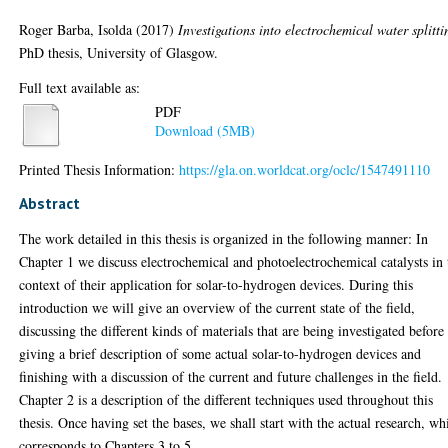
Roger Barba, Isolda
(2017)
Investigations into electrochemical water splitti
PhD thesis, University of Glasgow.
Full text available as:
PDF
Download (5MB)
Printed Thesis Information:
https://gla.on.worldcat.org/oclc/1547491110
Abstract
The work detailed in this thesis is organized in the following manner: In
Chapter 1 we discuss electrochemical and photoelectrochemical catalysts in 
context of their application for solar-to-hydrogen devices. During this
introduction we will give an overview of the current state of the field,
discussing the different kinds of materials that are being investigated before
giving a brief description of some actual solar-to-hydrogen devices and
finishing with a discussion of the current and future challenges in the field.
Chapter 2 is a description of the different techniques used throughout this
thesis. Once having set the bases, we shall start with the actual research, wh
corresponds to Chapters 3 to 5.