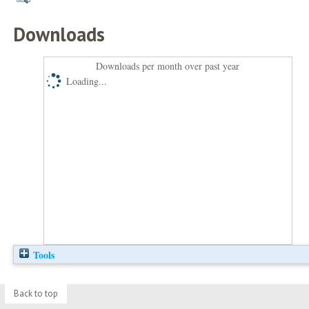
Downloads
Downloads per month over past year
Loading...
Tools
Back to top