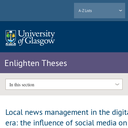
A-Z Lists
Enlighten Theses
In this section
Local news management in the digit
era: the influence of social media on