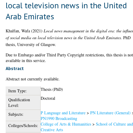
local television news in the United
Arab Emirates
Khalfan, Wafa
(2021)
Local news management in the digital era: the influe
of social media on local television news in the United Arab Emirates.
PhD
thesis, University of Glasgow.
Due to Embargo and/or Third Party Copyright restrictions, this thesis is no
available in this service.
Abstract
Abstract not currently available.
Thesis (PhD)
Item Type:
Doctoral
Qualification
Level:
P Language and Literature
>
PN Literature (General)
Subjects:
PN1990 Broadcasting
College of Arts & Humanities
>
School of Culture an
Colleges/Schools:
Creative Arts