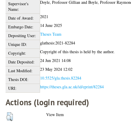
Doyle, Professor Gillian
and
Boyle, Professor Raymon
Supervisor's
Name:
2021
Date of Award:
14 June 2025
Embargo Date:
Theses Team
Depositing User:
glathesis:2021-82284
Unique ID:
Copyright of this thesis is held by the author.
Copyright:
24 Jun 2021 14:08
Date Deposited:
23 May 2024 12:02
Last Modified:
10.5525/gla.thesis.82284
Thesis DOI:
https://theses.gla.ac.uk/id/eprint/82284
URI:
Actions (login required)
View Item