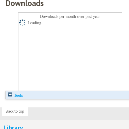
Downloads
Downloads per month over past year
Loading...
Tools
Back to top
Library