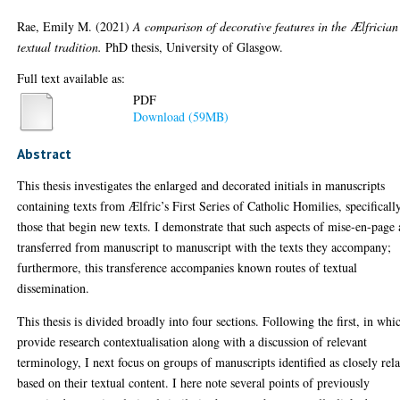
Rae, Emily M.
(2021)
A comparison of decorative features in the Ælfrician
textual tradition.
PhD thesis, University of Glasgow.
Full text available as:
PDF
Download (59MB)
Abstract
This thesis investigates the enlarged and decorated initials in manuscripts
containing texts from Ælfric’s First Series of Catholic Homilies, specificall
those that begin new texts. I demonstrate that such aspects of mise-en-page 
transferred from manuscript to manuscript with the texts they accompany;
furthermore, this transference accompanies known routes of textual
dissemination.
This thesis is divided broadly into four sections. Following the first, in whi
provide research contextualisation along with a discussion of relevant
terminology, I next focus on groups of manuscripts identified as closely rel
based on their textual content. I here note several points of previously