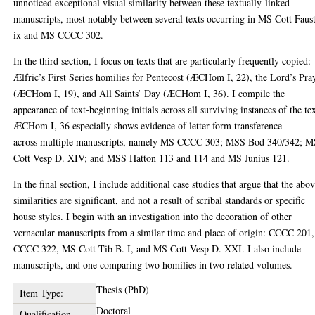
unnoticed exceptional visual similarity between these textually-linked
manuscripts, most notably between several texts occurring in MS Cott Faus
ix and MS CCCC 302.
In the third section, I focus on texts that are particularly frequently copied:
Ælfric’s First Series homilies for Pentecost (ÆCHom I, 22), the Lord’s Pra
(ÆCHom I, 19), and All Saints’ Day (ÆCHom I, 36). I compile the
appearance of text-beginning initials across all surviving instances of the tex
ÆCHom I, 36 especially shows evidence of letter-form transference
across multiple manuscripts, namely MS CCCC 303; MSS Bod 340/342; 
Cott Vesp D. XIV; and MSS Hatton 113 and 114 and MS Junius 121.
In the final section, I include additional case studies that argue that the abo
similarities are significant, and not a result of scribal standards or specific
house styles. I begin with an investigation into the decoration of other
vernacular manuscripts from a similar time and place of origin: CCCC 201,
CCCC 322, MS Cott Tib B. I, and MS Cott Vesp D. XXI. I also include
manuscripts, and one comparing two homilies in two related volumes.
Thesis (PhD)
Item Type:
Doctoral
Qualification