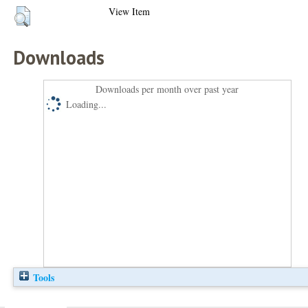
View Item
Downloads
Downloads per month over past year
Loading...
Tools