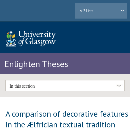
A-Z Lists
Enlighten Theses
In this section
A comparison of decorative features
in the Ælfrician textual tradition