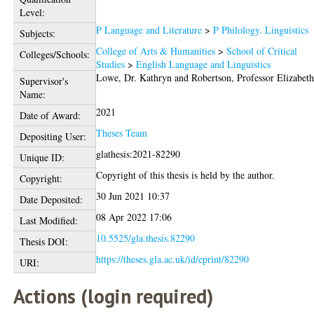
Level:
P Language and Literature
>
P Philology. Linguistics
Subjects:
College of Arts & Humanities
>
School of Critical
Colleges/Schools:
Studies
>
English Language and Linguistics
Lowe, Dr. Kathryn
and
Robertson, Professor Elizabet
Supervisor's
Name:
2021
Date of Award:
Theses Team
Depositing User:
glathesis:2021-82290
Unique ID:
Copyright of this thesis is held by the author.
Copyright:
30 Jun 2021 10:37
Date Deposited:
08 Apr 2022 17:06
Last Modified:
10.5525/gla.thesis.82290
Thesis DOI:
https://theses.gla.ac.uk/id/eprint/82290
URI:
Actions (login required)