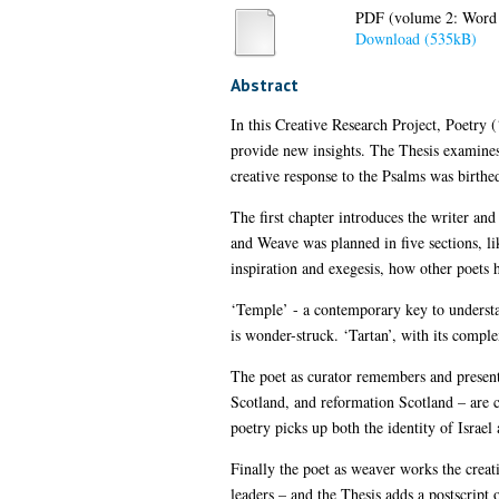
PDF (volume 2: Word 
Download (535kB)
Abstract
In this Creative Research Project, Poetry
provide new insights. The Thesis examines 
creative response to the Psalms was birthed
The first chapter introduces the writer an
and Weave was planned in five sections, lik
inspiration and exegesis, how other poets 
‘Temple’ - a contemporary key to understan
is wonder-struck. ‘Tartan’, with its comple
The poet as curator remembers and presents
Scotland, and reformation Scotland – are 
poetry picks up both the identity of Israel a
Finally the poet as weaver works the creativ
leaders – and the Thesis adds a postscript