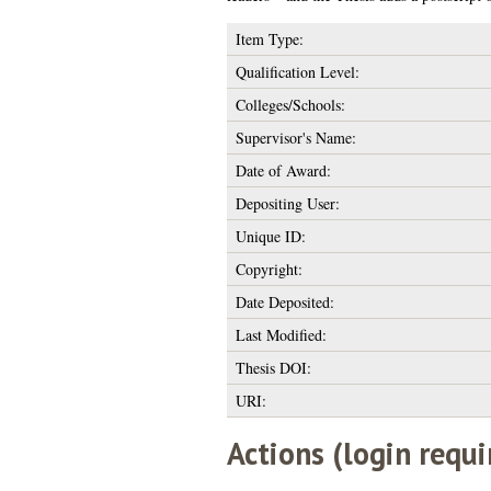
Item Type:
Qualification Level:
Colleges/Schools:
Supervisor's Name:
Date of Award:
Depositing User:
Unique ID:
Copyright:
Date Deposited:
Last Modified:
Thesis DOI:
URI:
Actions (login requi