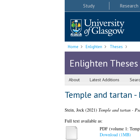
Study
Research
Home
Enlighten
Theses
Enlighten Theses
About
Latest Additions
Sear
Temple and tartan - 
Stein, Jock
(2021)
Temple and tartan - Ps
Full text available as:
PDF (volume 1: Temple
Download (1MB)