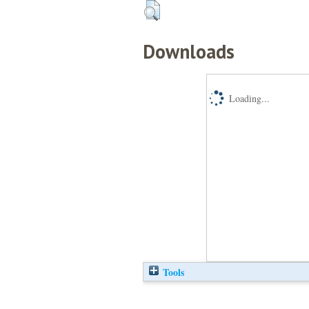
Downloads
Loading...
Tools