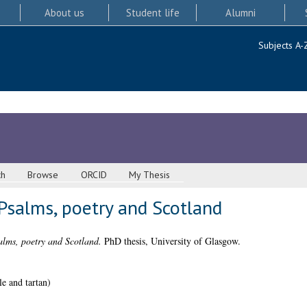
About us
Student life
Alumni
Subjects A-
ch
Browse
ORCID
My Thesis
Psalms, poetry and Scotland
alms, poetry and Scotland.
PhD thesis, University of Glasgow.
 and tartan)