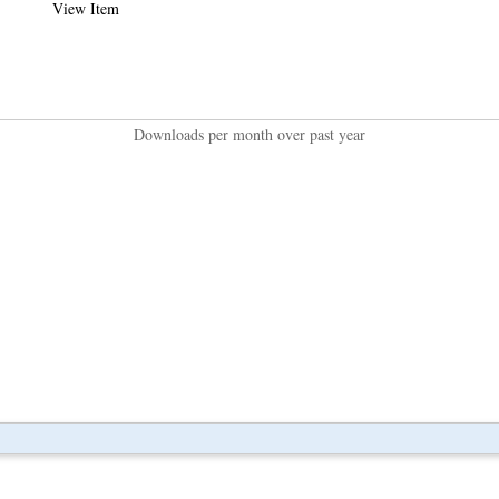
View Item
Downloads per month over past year