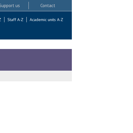
Support us
Contact
Z
Staff A-Z
Academic units A-Z