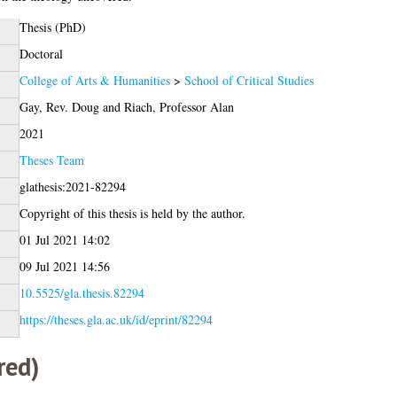
Thesis (PhD)
Doctoral
College of Arts & Humanities
>
School of Critical Studies
Gay, Rev. Doug
and
Riach, Professor Alan
2021
Theses Team
glathesis:2021-82294
Copyright of this thesis is held by the author.
01 Jul 2021 14:02
09 Jul 2021 14:56
10.5525/gla.thesis.82294
https://theses.gla.ac.uk/id/eprint/82294
red)