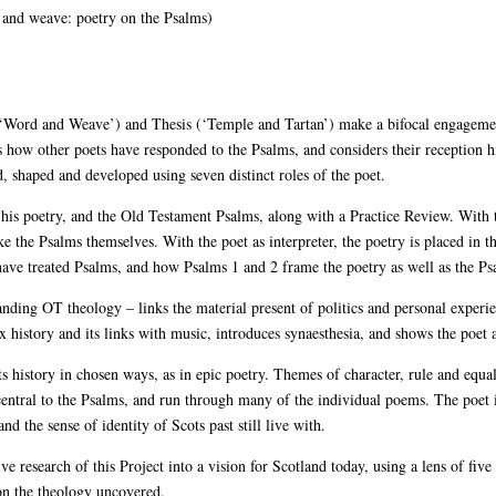
and weave: poetry on the Psalms)
 (‘Word and Weave’) and Thesis (‘Temple and Tartan’) make a bifocal engageme
how other poets have responded to the Psalms, and considers their reception hi
, shaped and developed using seven distinct roles of the poet.
d his poetry, and the Old Testament Psalms, along with a Practice Review. With 
e the Psalms themselves. With the poet as interpreter, the poetry is placed in 
have treated Psalms, and how Psalms 1 and 2 frame the poetry as well as the Ps
ding OT theology – links the material present of politics and personal experie
x history and its links with music, introduces synaesthesia, and shows the poet 
 history in chosen ways, as in epic poetry. Themes of character, rule and equal
central to the Psalms, and run through many of the individual poems. The poet 
nd the sense of identity of Scots past still live with.
e research of this Project into a vision for Scotland today, using a lens of five 
 on the theology uncovered.