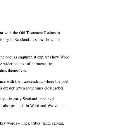
nt with the Old Testament Psalms to
story in Scotland. It shows how this
the poet as enquirer, it explains how Word
the wider context of hermeneutics,
alms themselves.
nce with the transcendent, where the poet
as dresser (even sometimes closet rebel).
ity – in early Scotland, medieval
is also prophet: in Word and Weave the
key words – lines, tribes, land, capital,