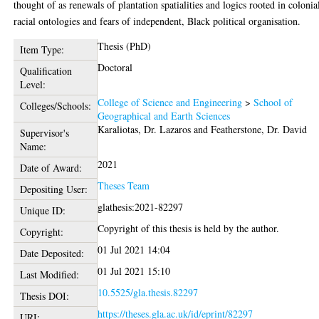
thought of as renewals of plantation spatialities and logics rooted in colonia
racial ontologies and fears of independent, Black political organisation.
Thesis (PhD)
Item Type:
Doctoral
Qualification
Level:
College of Science and Engineering
>
School of
Colleges/Schools:
Geographical and Earth Sciences
Karaliotas, Dr. Lazaros
and
Featherstone, Dr. David
Supervisor's
Name:
2021
Date of Award:
Theses Team
Depositing User:
glathesis:2021-82297
Unique ID:
Copyright of this thesis is held by the author.
Copyright:
01 Jul 2021 14:04
Date Deposited:
01 Jul 2021 15:10
Last Modified:
10.5525/gla.thesis.82297
Thesis DOI:
https://theses.gla.ac.uk/id/eprint/82297
URI: