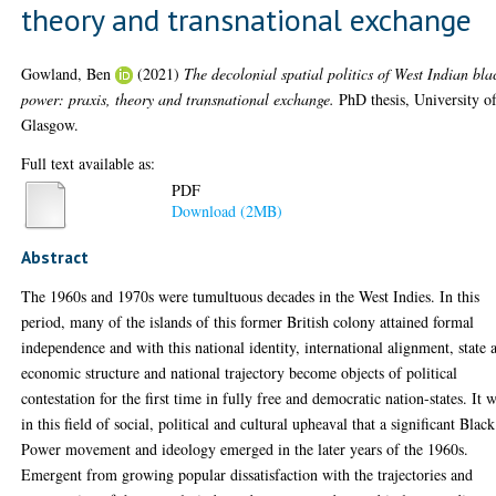
theory and transnational exchange
Gowland, Ben
(2021)
The decolonial spatial politics of West Indian bla
power: praxis, theory and transnational exchange.
PhD thesis, University o
Glasgow.
Full text available as:
PDF
Download (2MB)
Abstract
The 1960s and 1970s were tumultuous decades in the West Indies. In this
period, many of the islands of this former British colony attained formal
independence and with this national identity, international alignment, state 
economic structure and national trajectory become objects of political
contestation for the first time in fully free and democratic nation-states. It 
in this field of social, political and cultural upheaval that a significant Black
Power movement and ideology emerged in the later years of the 1960s.
Emergent from growing popular dissatisfaction with the trajectories and