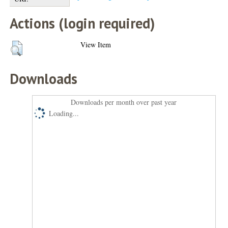
Actions (login required)
View Item
Downloads
Downloads per month over past year
Loading...