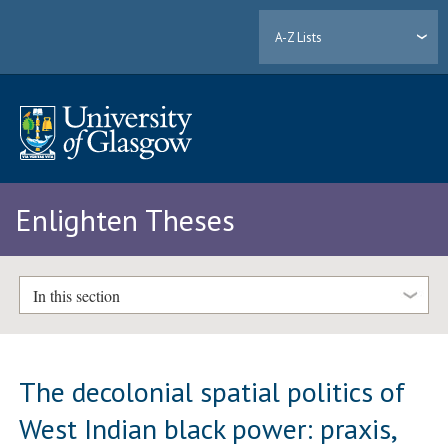
A-Z Lists
Enlighten Theses
In this section
The decolonial spatial politics of
West Indian black power: praxis,