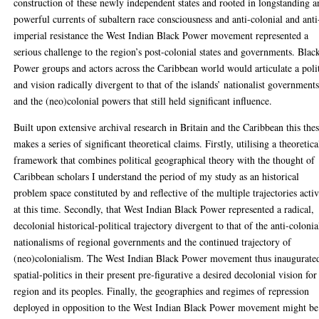
construction of these newly independent states and rooted in longstanding 
powerful currents of subaltern race consciousness and anti-colonial and anti
imperial resistance the West Indian Black Power movement represented a
serious challenge to the region’s post-colonial states and governments. Blac
Power groups and actors across the Caribbean world would articulate a poli
and vision radically divergent to that of the islands’ nationalist government
and the (neo)colonial powers that still held significant influence.
Built upon extensive archival research in Britain and the Caribbean this thes
makes a series of significant theoretical claims. Firstly, utilising a theoretica
framework that combines political geographical theory with the thought of
Caribbean scholars I understand the period of my study as an historical
problem space constituted by and reflective of the multiple trajectories acti
at this time. Secondly, that West Indian Black Power represented a radical,
decolonial historical-political trajectory divergent to that of the anti-colonia
nationalisms of regional governments and the continued trajectory of
(neo)colonialism. The West Indian Black Power movement thus inaugurate
spatial-politics in their present pre-figurative a desired decolonial vision for
region and its peoples. Finally, the geographies and regimes of repression
deployed in opposition to the West Indian Black Power movement might be