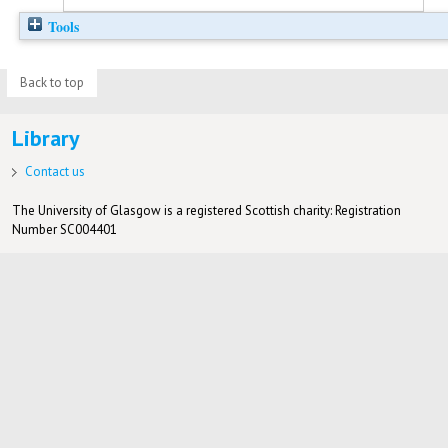
Tools
Back to top
Library
Contact us
The University of Glasgow is a registered Scottish charity: Registration
Number SC004401