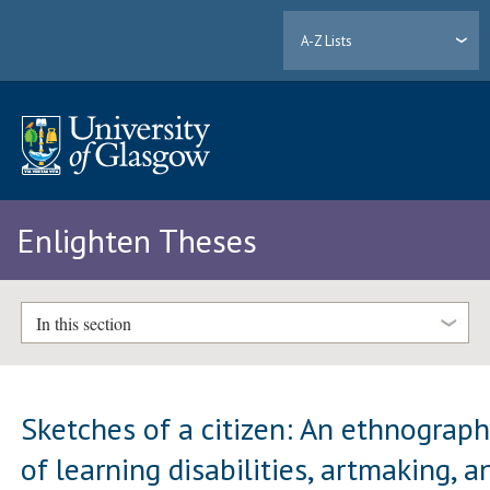
A-Z Lists
Enlighten Theses
In this section
Sketches of a citizen: An ethnograp
of learning disabilities, artmaking, a