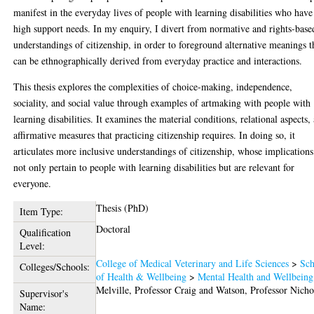
manifest in the everyday lives of people with learning disabilities who have
high support needs. In my enquiry, I divert from normative and rights-base
understandings of citizenship, in order to foreground alternative meanings t
can be ethnographically derived from everyday practice and interactions.
This thesis explores the complexities of choice-making, independence,
sociality, and social value through examples of artmaking with people with
learning disabilities. It examines the material conditions, relational aspects,
affirmative measures that practicing citizenship requires. In doing so, it
articulates more inclusive understandings of citizenship, whose implication
not only pertain to people with learning disabilities but are relevant for
everyone.
Thesis (PhD)
Item Type:
Doctoral
Qualification
Level:
College of Medical Veterinary and Life Sciences
>
Sch
Colleges/Schools:
of Health & Wellbeing
>
Mental Health and Wellbeing
Melville, Professor Craig
and
Watson, Professor Nicho
Supervisor's
Name: