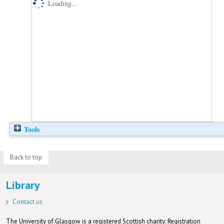
Loading...
Tools
Back to top
Library
Contact us
The University of Glasgow is a registered Scottish charity: Registration