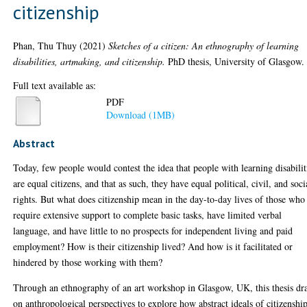
citizenship
Phan, Thu Thuy
(2021)
Sketches of a citizen: An ethnography of learning
disabilities, artmaking, and citizenship.
PhD thesis, University of Glasgow.
Full text available as:
PDF
Download (1MB)
Abstract
Today, few people would contest the idea that people with learning disabilit
are equal citizens, and that as such, they have equal political, civil, and soci
rights. But what does citizenship mean in the day-to-day lives of those who
require extensive support to complete basic tasks, have limited verbal
language, and have little to no prospects for independent living and paid
employment? How is their citizenship lived? And how is it facilitated or
hindered by those working with them?
Through an ethnography of an art workshop in Glasgow, UK, this thesis dr
on anthropological perspectives to explore how abstract ideals of citizenshi