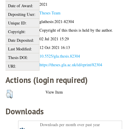
2021
Date of Award:
Theses Team
Depositing User:
glathesis:2021-82304
Unique ID:
Copyright of this thesis is held by the author.
Copyright:
02 Jul 2021 15:29
Date Deposited:
12 Oct 2021 16:13
Last Modified:
10.5525/gla.thesis.82304
Thesis DOI:
https://theses.gla.ac.uk/id/eprint/82304
URI:
Actions (login required)
View Item
Downloads
Downloads per month over past year