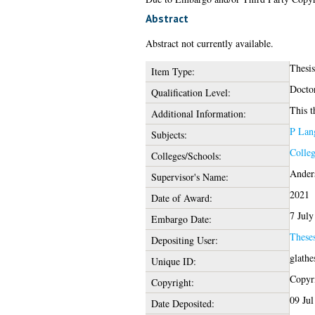
Abstract
Abstract not currently available.
Thesi
Item Type:
Docto
Qualification Level:
This t
Additional Information:
P Lang
Subjects:
Colleg
Colleges/Schools:
Ander
Supervisor's Name:
2021
Date of Award:
7 July
Embargo Date:
These
Depositing User:
glathe
Unique ID:
Copyri
Copyright:
09 Jul
Date Deposited: