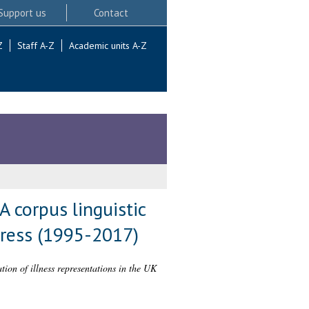
Support us
Contact
Z
Staff A-Z
Academic units A-Z
A corpus linguistic
press (1995-2017)
ation of illness representations in the UK