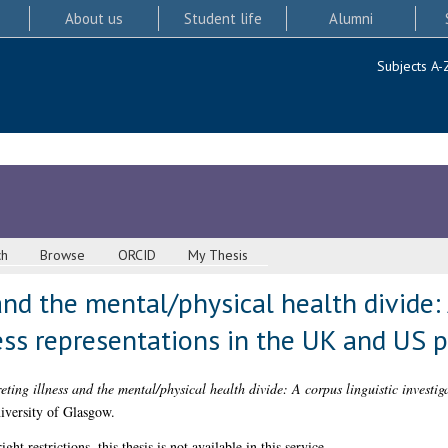
About us
Student life
Alumni
Subjects A-
ch
Browse
ORCID
My Thesis
and the mental/physical health divide: 
ness representations in the UK and US 
eting illness and the mental/physical health divide: A corpus linguistic investig
iversity of Glasgow.
 restrictions, this thesis is not available in this service.