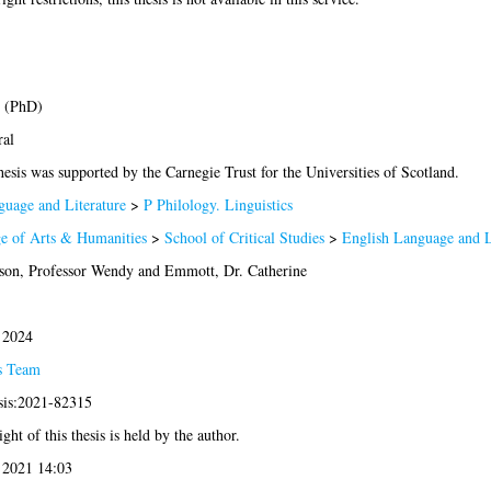
s (PhD)
ral
hesis was supported by the Carnegie Trust for the Universities of Scotland.
uage and Literature
>
P Philology. Linguistics
e of Arts & Humanities
>
School of Critical Studies
>
English Language and L
son, Professor Wendy
and
Emmott, Dr. Catherine
 2024
s Team
sis:2021-82315
ght of this thesis is held by the author.
 2021 14:03