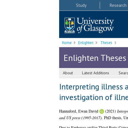
Study
Research
Home
Enlighten
Theses
Enlighten Theses
About
Latest Additions
Sear
Interpreting illness 
investigation of ill
Hannaford, Ewan David
(2021)
Interpr
and US press (1995-2017).
PhD thesis, Un
Due to Embargo and/or Third Party Copyright