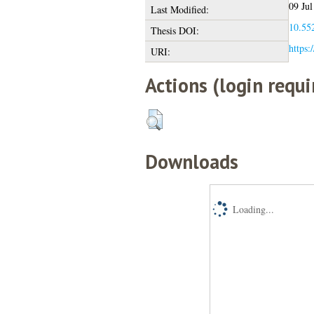
09 Jul
Last Modified:
10.552
Thesis DOI:
https:
URI:
Actions (login requi
Downloads
Loading...