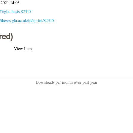
 2021 14:03
5/gla.thesis.82315
//theses.gla.ac.uk/id/eprint/82315
red)
View Item
Downloads per month over past year