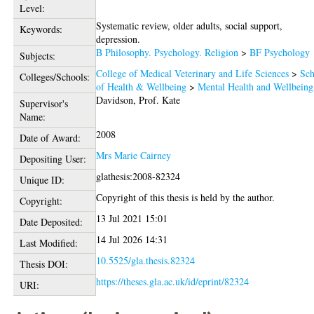
Level:
Systematic review, older adults, social support,
Keywords:
depression.
B Philosophy. Psychology. Religion
>
BF Psychology
Subjects:
College of Medical Veterinary and Life Sciences
>
Sch
Colleges/Schools:
of Health & Wellbeing
>
Mental Health and Wellbeing
Davidson, Prof. Kate
Supervisor's
Name:
2008
Date of Award:
Mrs Marie Cairney
Depositing User:
glathesis:2008-82324
Unique ID:
Copyright of this thesis is held by the author.
Copyright:
13 Jul 2021 15:01
Date Deposited:
14 Jul 2026 14:31
Last Modified:
10.5525/gla.thesis.82324
Thesis DOI:
https://theses.gla.ac.uk/id/eprint/82324
URI: