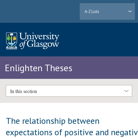
A-Z Lists
Enlighten Theses
In this section
The relationship between
expectations of positive and negati