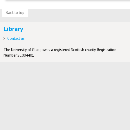
Back to top
Library
Contact us
The University of Glasgow is a registered Scottish charity: Registration
Number SC004401