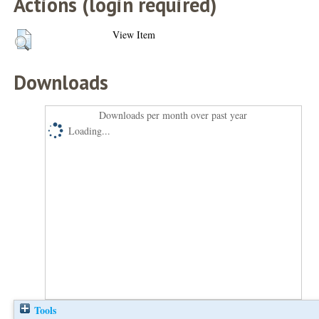
Actions (login required)
View Item
Downloads
Downloads per month over past year
Loading...
Tools