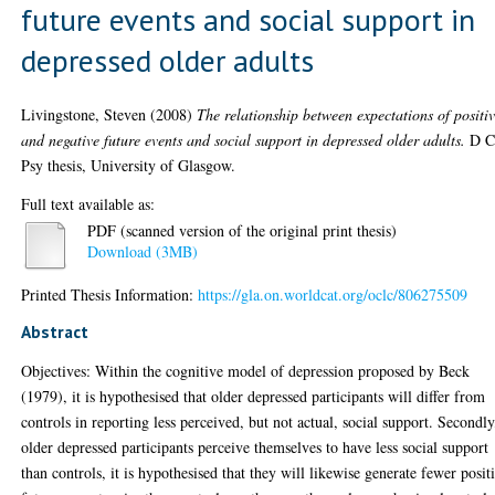
future events and social support in
depressed older adults
Livingstone, Steven
(2008)
The relationship between expectations of positi
and negative future events and social support in depressed older adults.
D C
Psy thesis, University of Glasgow.
Full text available as:
PDF (scanned version of the original print thesis)
Download (3MB)
Printed Thesis Information:
https://gla.on.worldcat.org/oclc/806275509
Abstract
Objectives: Within the cognitive model of depression proposed by Beck
(1979), it is hypothesised that older depressed participants will differ from
controls in reporting less perceived, but not actual, social support. Secondly
older depressed participants perceive themselves to have less social support
than controls, it is hypothesised that they will likewise generate fewer posit