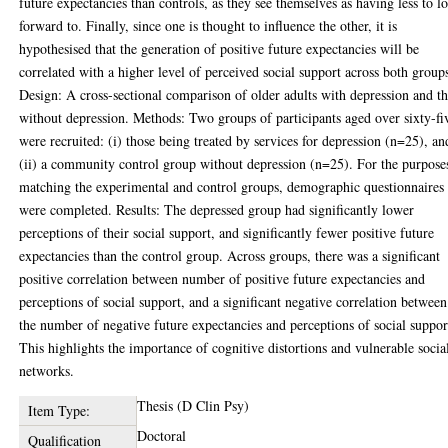
future expectancies than controls, as they see themselves as having less to l
forward to. Finally, since one is thought to influence the other, it is
hypothesised that the generation of positive future expectancies will be
correlated with a higher level of perceived social support across both group
Design: A cross-sectional comparison of older adults with depression and t
without depression. Methods: Two groups of participants aged over sixty-fi
were recruited: (i) those being treated by services for depression (n=25), an
(ii) a community control group without depression (n=25). For the purpose
matching the experimental and control groups, demographic questionnaires
were completed. Results: The depressed group had significantly lower
perceptions of their social support, and significantly fewer positive future
expectancies than the control group. Across groups, there was a significant
positive correlation between number of positive future expectancies and
perceptions of social support, and a significant negative correlation between
the number of negative future expectancies and perceptions of social suppor
This highlights the importance of cognitive distortions and vulnerable socia
networks.
Thesis (D Clin Psy)
Item Type:
Doctoral
Qualification