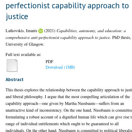
perfectionist capability approach to
justice
Latkovskis, Imants
(2021)
Capabilities, autonomy, and education: a
comprehensive anti-perfectionist capability approach to justice.
PhD thesis,
University of Glasgow.
Full text available as:
PDF
Download (1MB)
Abstract
This thesis explores the relationship between the capability approach to just
and liberal philosophy. I argue that the most compelling articulation of the
capability approach—one given by Martha Nussbaum—suffers from an
unattractive kind of inconsistency. On the one hand, Nussbaum is committe
formulating a robust account of a dignified human life which can give rise t
range of individual entitlements which ought to be guaranteed to all
individuals. On the other hand, Nussbaum is committed to political liberal