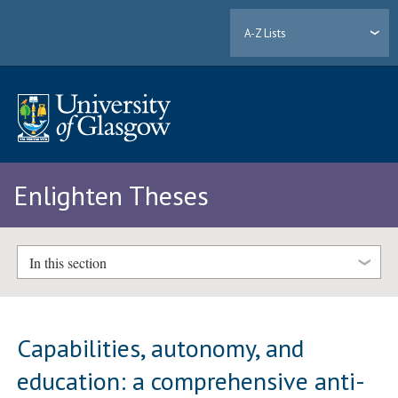
A-Z Lists
Enlighten Theses
In this section
Capabilities, autonomy, and
education: a comprehensive anti-