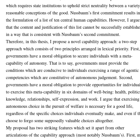
which requires state institutions to uphold strict neutrality between a variet
reasonable conceptions of the good. Nussbaum’s first commitment results i
the formulation of a list of ten central human capabilities. However, I argue
that the content and justification of this list cannot be successfully establish
in a way that is consistent with Nussbaum’s second commitment.
Therefore, in this thesis, I propose a novel capability approach: a two-step
approach which consists of two principles arranged in lexical priority. First
governments have a moral obligation to secure individuals with a meta-
capability of autonomy. That is to say, governments must provide the
conditions which are conducive to individuals exercising a range of agentic
competencies which are constitutive of autonomous judgement. Second,
governments have a moral obligation to provide opportunities for individua
to exercise this meta-capability in six domains of well-being: health, politic
knowledge, relationships, self-expression, and work. I argue that exercising
autonomous choice in the pursuit of welfare is necessary for a good life,
regardless of the specific choices individuals eventually make, and even if t
choose to forgo some supposedly valuable choices altogether.
My proposal has two striking features which set it apart from other
articulations of the capability approach (most notably Nussbaum’s). First, 