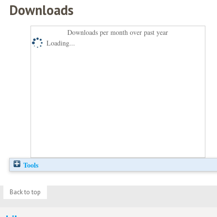
Downloads
Downloads per month over past year
Loading...
Tools
Back to top