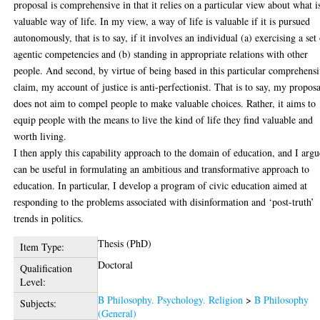
proposal is comprehensive in that it relies on a particular view about what i
valuable way of life. In my view, a way of life is valuable if it is pursued
autonomously, that is to say, if it involves an individual (a) exercising a set
agentic competencies and (b) standing in appropriate relations with other
people. And second, by virtue of being based in this particular comprehens
claim, my account of justice is anti-perfectionist. That is to say, my proposa
does not aim to compel people to make valuable choices. Rather, it aims to
equip people with the means to live the kind of life they find valuable and
worth living.
I then apply this capability approach to the domain of education, and I argu
can be useful in formulating an ambitious and transformative approach to
education. In particular, I develop a program of civic education aimed at
responding to the problems associated with disinformation and ‘post-truth’
trends in politics.
Thesis (PhD)
Item Type:
Doctoral
Qualification
Level:
B Philosophy. Psychology. Religion
>
B Philosophy
Subjects:
(General)