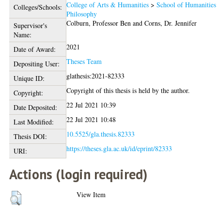
College of Arts & Humanities
>
School of Humanities
Colleges/Schools:
Philosophy
Colburn, Professor Ben
and
Corns, Dr. Jennifer
Supervisor's
Name:
2021
Date of Award:
Theses Team
Depositing User:
glathesis:2021-82333
Unique ID:
Copyright of this thesis is held by the author.
Copyright:
22 Jul 2021 10:39
Date Deposited:
22 Jul 2021 10:48
Last Modified:
10.5525/gla.thesis.82333
Thesis DOI:
https://theses.gla.ac.uk/id/eprint/82333
URI:
Actions (login required)
View Item