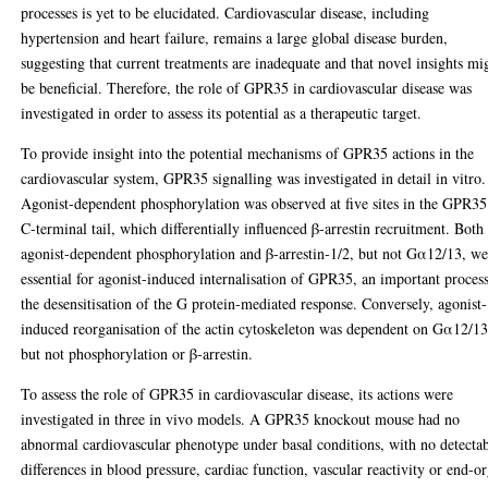
processes is yet to be elucidated. Cardiovascular disease, including
hypertension and heart failure, remains a large global disease burden,
suggesting that current treatments are inadequate and that novel insights mi
be beneficial. Therefore, the role of GPR35 in cardiovascular disease was
investigated in order to assess its potential as a therapeutic target.
To provide insight into the potential mechanisms of GPR35 actions in the
cardiovascular system, GPR35 signalling was investigated in detail in vitro.
Agonist-dependent phosphorylation was observed at five sites in the GPR35
C‑terminal tail, which differentially influenced β‑arrestin recruitment. Both
agonist-dependent phosphorylation and β‑arrestin‑1/2, but not Gα12/13, we
essential for agonist-induced internalisation of GPR35, an important process
the desensitisation of the G protein-mediated response. Conversely, agonist-
induced reorganisation of the actin cytoskeleton was dependent on Gα12/13
but not phosphorylation or β‑arrestin.
To assess the role of GPR35 in cardiovascular disease, its actions were
investigated in three in vivo models. A GPR35 knockout mouse had no
abnormal cardiovascular phenotype under basal conditions, with no detecta
differences in blood pressure, cardiac function, vascular reactivity or end-o