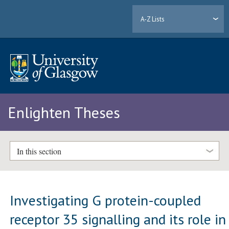
A-Z Lists
Enlighten Theses
In this section
Investigating G protein-coupled
receptor 35 signalling and its role in