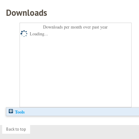
Downloads
Downloads per month over past year
Loading...
Tools
Back to top