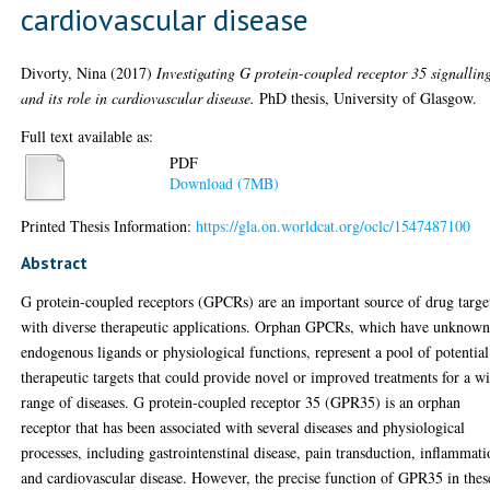
cardiovascular disease
Divorty, Nina
(2017)
Investigating G protein-coupled receptor 35 signallin
and its role in cardiovascular disease.
PhD thesis, University of Glasgow.
Full text available as:
PDF
Download (7MB)
Printed Thesis Information:
https://gla.on.worldcat.org/oclc/1547487100
Abstract
G protein-coupled receptors (GPCRs) are an important source of drug targe
with diverse therapeutic applications. Orphan GPCRs, which have unknow
endogenous ligands or physiological functions, represent a pool of potential
therapeutic targets that could provide novel or improved treatments for a w
range of diseases. G protein-coupled receptor 35 (GPR35) is an orphan
receptor that has been associated with several diseases and physiological
processes, including gastrointenstinal disease, pain transduction, inflammat
and cardiovascular disease. However, the precise function of GPR35 in thes