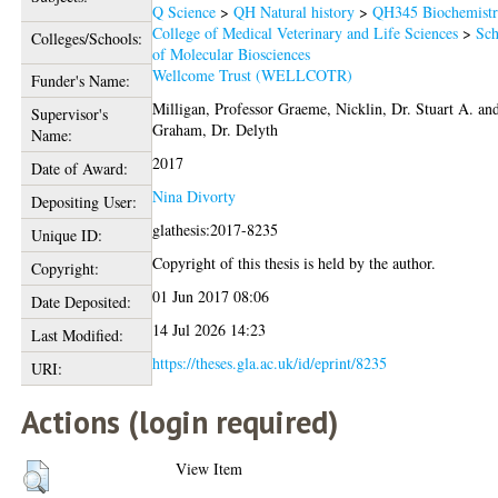
Q Science
>
QH Natural history
>
QH345 Biochemist
College of Medical Veterinary and Life Sciences
>
Sch
Colleges/Schools:
of Molecular Biosciences
Wellcome Trust (WELLCOTR)
Funder's Name:
Milligan, Professor Graeme
,
Nicklin, Dr. Stuart A.
an
Supervisor's
Graham, Dr. Delyth
Name:
2017
Date of Award:
Nina Divorty
Depositing User:
glathesis:2017-8235
Unique ID:
Copyright of this thesis is held by the author.
Copyright:
01 Jun 2017 08:06
Date Deposited:
14 Jul 2026 14:23
Last Modified:
https://theses.gla.ac.uk/id/eprint/8235
URI:
Actions (login required)
View Item