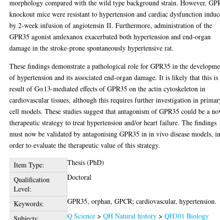
morphology compared with the wild type background strain. However, GP
knockout mice were resistant to hypertension and cardiac dysfunction indu
by 2‑week infusion of angiotensin II. Furthermore, administration of the
GPR35 agonist amlexanox exacerbated both hypertension and end-organ
damage in the stroke-prone spontaneously hypertensive rat.
These findings demonstrate a pathological role for GPR35 in the developme
of hypertension and its associated end-organ damage. It is likely that this is
result of Gα13-mediated effects of GPR35 on the actin cytoskeleton in
cardiovascular tissues, although this requires further investigation in primar
cell models. These studies suggest that antagonism of GPR35 could be a no
therapeutic strategy to treat hypertension and/or heart failure. The findings
must now be validated by antagonising GPR35 in in vivo disease models, i
order to evaluate the therapeutic value of this strategy.
Thesis (PhD)
Item Type:
Doctoral
Qualification
Level:
GPR35, orphan, GPCR; cardiovascular, hypertension.
Keywords:
Q Science
>
QH Natural history
>
QH301 Biology
Subjects: