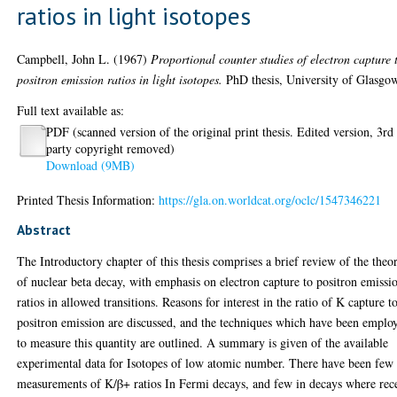
ratios in light isotopes
Campbell, John L.
(1967)
Proportional counter studies of electron capture 
positron emission ratios in light isotopes.
PhD thesis, University of Glasgo
Full text available as:
PDF (scanned version of the original print thesis. Edited version, 3rd
party copyright removed)
Download (9MB)
Printed Thesis Information:
https://gla.on.worldcat.org/oclc/1547346221
Abstract
The Introductory chapter of this thesis comprises a brief review of the theo
of nuclear beta decay, with emphasis on electron capture to positron emissi
ratios in allowed transitions. Reasons for interest in the ratio of K capture t
positron emission are discussed, and the techniques which have been emplo
to measure this quantity are outlined. A summary is given of the available
experimental data for Isotopes of low atomic number. There have been few
measurements of K/β+ ratios In Fermi decays, and few in decays where rec