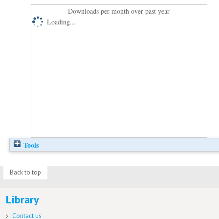
Downloads per month over past year
Loading...
Tools
Back to top
Library
Contact us