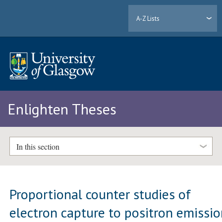
A-Z Lists
Enlighten Theses
In this section
Proportional counter studies of
electron capture to positron emissi