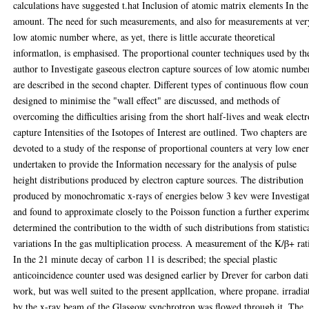
calculations have suggested t.hat Inclusion of atomic matrix elements In the
amount. The need for such measurements, and also for measurements at ver
low atomic number where, as yet, there is little accurate theoretical
informatlon, is emphasised. The proportional counter techniques used by th
author to Investigate gaseous electron capture sources of low atomic numbe
are described in the second chapter. Different types of continuous flow coun
designed to minimise the "wall effect" are discussed, and methods of
overcoming the difficulties arising from the short half-lives and weak elect
capture Intensities of the Isotopes of Interest are outlined. Two chapters are
devoted to a study of the response of proportional counters at very low ene
undertaken to provide the Information necessary for the analysis of pulse
height distributions produced by electron capture sources. The distribution
produced by monochromatic x-rays of energies below 3 kev were Investiga
and found to approximate closely to the Poisson function a further experim
determined the contribution to the width of such distributions from statistic
variations In the gas multiplication process. A measurement of the K/β+ rat
In the 21 minute decay of carbon 11 is described; the special plastic
anticoincidence counter used was designed earlier by Drever for carbon dat
work, but was well suited to the present appllcation, where propane. irradia
by the x-ray beam of the Glasgow synchrotron was flowed through it. The