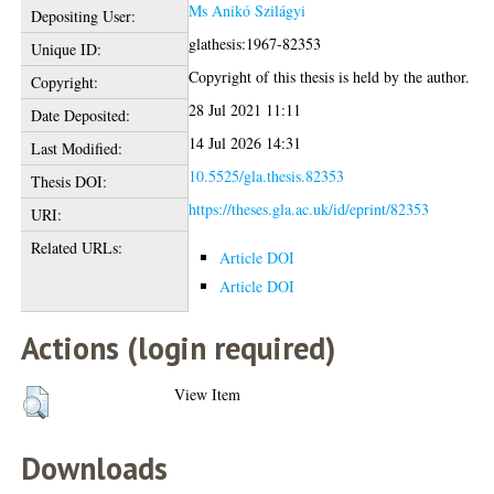
Ms Anikó Szilágyi
Depositing User:
glathesis:1967-82353
Unique ID:
Copyright of this thesis is held by the author.
Copyright:
28 Jul 2021 11:11
Date Deposited:
14 Jul 2026 14:31
Last Modified:
10.5525/gla.thesis.82353
Thesis DOI:
https://theses.gla.ac.uk/id/eprint/82353
URI:
Related URLs:
Article DOI
Article DOI
Actions (login required)
View Item
Downloads