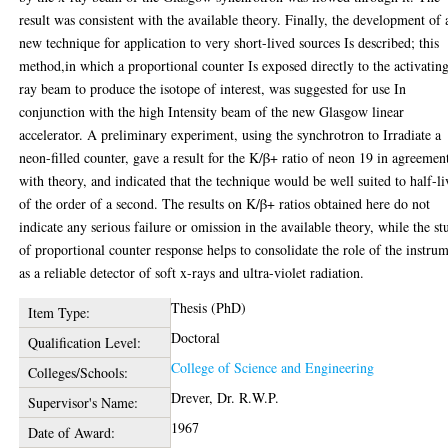
result was consistent with the available theory. Finally, the development of 
new technique for application to very short-lived sources Is described; this
method,in which a proportional counter Is exposed directly to the activatin
ray beam to produce the isotope of interest, was suggested for use In
conjunction with the high Intensity beam of the new Glasgow linear
accelerator. A preliminary experiment, using the synchrotron to Irradiate a
neon-filled counter, gave a result for the K/β+ ratio of neon 19 in agreemen
with theory, and indicated that the technique would be well suited to half-li
of the order of a second. The results on K/β+ ratios obtained here do not
indicate any serious failure or omission in the available theory, while the st
of proportional counter response helps to consolidate the role of the instru
as a reliable detector of soft x-rays and ultra-violet radiation.
Thesis (PhD)
Item Type:
Doctoral
Qualification Level:
College of Science and Engineering
Colleges/Schools:
Drever, Dr. R.W.P.
Supervisor's Name:
1967
Date of Award: