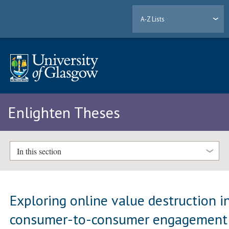
A-Z Lists
Enlighten Theses
In this section
Exploring online value destruction i
consumer-to-consumer engagement