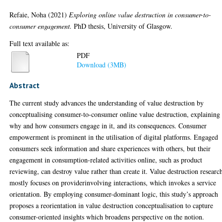
Refaie, Noha
(2021)
Exploring online value destruction in consumer-to-
consumer engagement.
PhD thesis, University of Glasgow.
Full text available as:
PDF
Download (3MB)
Abstract
The current study advances the understanding of value destruction by
conceptualising consumer-to-consumer online value destruction, explaining
why and how consumers engage in it, and its consequences. Consumer
empowerment is prominent in the utilisation of digital platforms. Engaged
consumers seek information and share experiences with others, but their
engagement in consumption-related activities online, such as product
reviewing, can destroy value rather than create it. Value destruction researc
mostly focuses on providerinvolving interactions, which invokes a service
orientation. By employing consumer-dominant logic, this study’s approach
proposes a reorientation in value destruction conceptualisation to capture
consumer-oriented insights which broadens perspective on the notion.