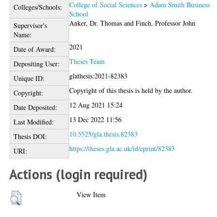
College of Social Sciences
>
Adam Smith Business
Colleges/Schools:
School
Anker, Dr. Thomas
and
Finch, Professor John
Supervisor's
Name:
2021
Date of Award:
Theses Team
Depositing User:
glathesis:2021-82383
Unique ID:
Copyright of this thesis is held by the author.
Copyright:
12 Aug 2021 15:24
Date Deposited:
13 Dec 2022 11:56
Last Modified:
10.5525/gla.thesis.82383
Thesis DOI:
https://theses.gla.ac.uk/id/eprint/82383
URI:
Actions (login required)
View Item