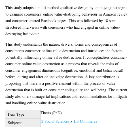
This study adopts a multi-method qualitative design by employing netnogr
to examine consumers’ online value-destroying behaviour in Amazon revie
and consumer-created Facebook pages. This was followed by 18 semi-
structured interviews with consumers who had engaged in online value-
destroying behaviour.
This study understands the nature, drivers, forms and consequences of
consumerto-consumer online value destruction and introduces the factors
potentially influencing online value destruction. It conceptualises consumer-
consumer online value destruction as a process that reveals the roles of
consumer engagement dimensions (cognitive, emotional and behavioural)
before, during and after online value destruction. A key contribution is
proposing that there is a positive element within the process of value
destruction that is built on consumer collegiality and wellbeing. The curren
study also offers managerial implications and recommendations for mitigati
and handling online value destruction.
Thesis (PhD)
Item Type:
H Social Sciences
>
HF Commerce
Subjects: