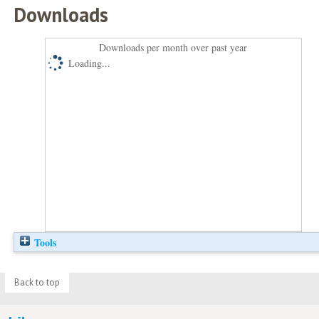
Downloads
Downloads per month over past year
Loading...
Tools
Back to top