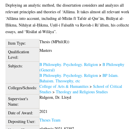
Deploying an analytic method, the dissertation considers and analyzes all
relevant principles and theories of ‘Allāma. It takes almost all relevant wor
‘Allāma into account, including al-Mīzān fī Tafsīr al-Qur’ān, Bidāyat al-
Ḥikma, Nihāyat al-Ḥikma, Uṣūl-i Falsafih va Ravish-i Ri’ālīsm, his collect
essays, and “Risālat al-Wilāya”.
Thesis (MPhil(R))
Item Type:
Masters
Qualification
Level:
B Philosophy. Psychology. Religion
>
B Philosophy
Subjects:
(General)
B Philosophy. Psychology. Religion
>
BP Islam.
Bahaism. Theosophy, etc
College of Arts & Humanities
>
School of Critical
Colleges/Schools:
Studies
>
Theology and Religious Studies
Ridgeon, Dr. Lloyd
Supervisor's
Name:
2021
Date of Award:
Theses Team
Depositing User:
glathesis:2021-82397