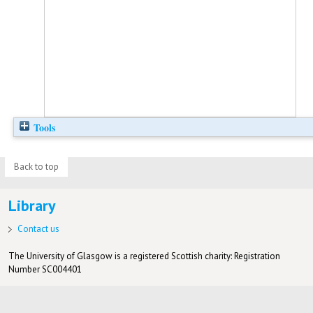
Tools
Back to top
Library
Contact us
The University of Glasgow is a registered Scottish charity: Registration
Number SC004401