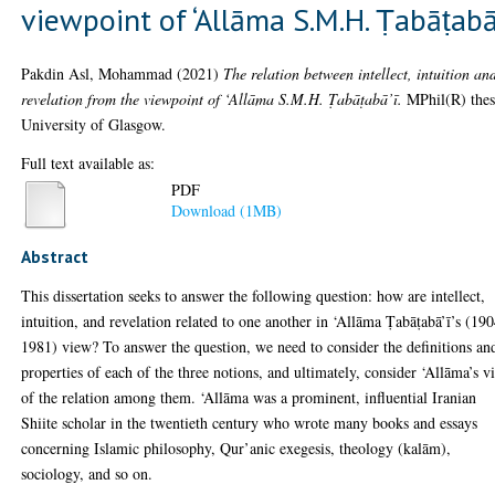
viewpoint of ‘Allāma S.M.H. Ṭabāṭabā
Pakdin Asl, Mohammad
(2021)
The relation between intellect, intuition an
revelation from the viewpoint of ‘Allāma S.M.H. Ṭabāṭabā’ī.
MPhil(R) thes
University of Glasgow.
Full text available as:
PDF
Download (1MB)
Abstract
This dissertation seeks to answer the following question: how are intellect,
intuition, and revelation related to one another in ‘Allāma Ṭabāṭabā’ī’s (19
1981) view? To answer the question, we need to consider the definitions an
properties of each of the three notions, and ultimately, consider ‘Allāma’s v
of the relation among them. ‘Allāma was a prominent, influential Iranian
Shiite scholar in the twentieth century who wrote many books and essays
concerning Islamic philosophy, Qur’anic exegesis, theology (kalām),
sociology, and so on.