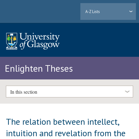
A-Z Lists
Enlighten Theses
In this section
The relation between intellect,
intuition and revelation from the