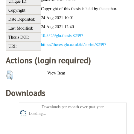
Unique ID:
Copyright of this thesis is held by the author.
Copyright:
24 Aug 2021 10:01
Date Deposited:
24 Aug 2021 12:40
Last Modified:
10.5525/gla.thesis.82397
Thesis DOI:
https://theses.gla.ac.uk/id/eprint/82397
URI:
Actions (login required)
View Item
Downloads
Downloads per month over past year
Loading...