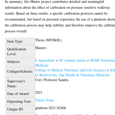
In summary, this Master project contributes detailed and meaningful
information about the effect of calibration on pressure sensitive walkway
results. Based on these results, a specific calibration protocol cannot be
recommended, but based on personal experience the use of a phantom duri
the calibration process may help stability and therefore improve the calibrat
process overall.
Thesis (MVM(R))
Item Type:
Masters
Qualification
Level:
S Agriculture
>
SF Animal culture
>
SF600 Veterinar
Subjects:
Medicine
College of Medical Veterinary and Life Sciences
>
Sch
Colleges/Schools:
of Biodiversity, One Health & Veterinary Medicine
Corr, Professor Sandra
Supervisor's
Name:
2021
Date of Award:
Theses Team
Depositing User:
glathesis:2021-82406
Unique ID: