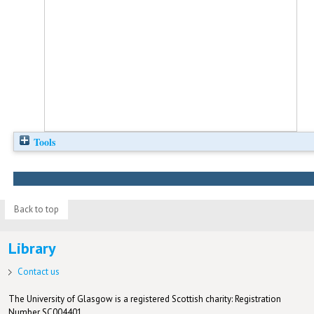
Tools
Back to top
Library
Contact us
The University of Glasgow is a registered Scottish charity: Registration
Number SC004401