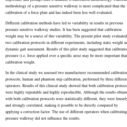
methodology of a pressure sensitive walkway is more complicated than the
calibration of a force plate and has indeed been less well evaluated.
Different calibration methods have led to variability in results in previous
pressure sensitive walkway studies. It has been suggested that calibration
weight may be a source of this variability. The present pilot study evaluate
two calibration protocols in different experiments, including static weight a
dynamic gait assessment. Results of this pilot study suggested that calibrati
pressure (i.e. force applied over a specific area) may be more important tha
calibration weight.
In the clinical study we assessed two manufacturer recommended calibratio
protocols, human and phantom step calibration, performed by three differen
operators. Results of this clinical study showed that both calibration protoco
were highly repeatable and highly reproducible. Although the results obtai
with both calibration protocols were statistically different, they were linearl
and strongly correlated, making it possible to be directly compared by
applying a correction factor. The use of different operators when calibrating
pressure walkway did not influence the results.