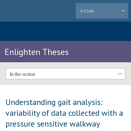
A-Z Lists
Enlighten Theses
In this section
Understanding gait analysis:
variability of data collected with a
pressure sensitive walkway