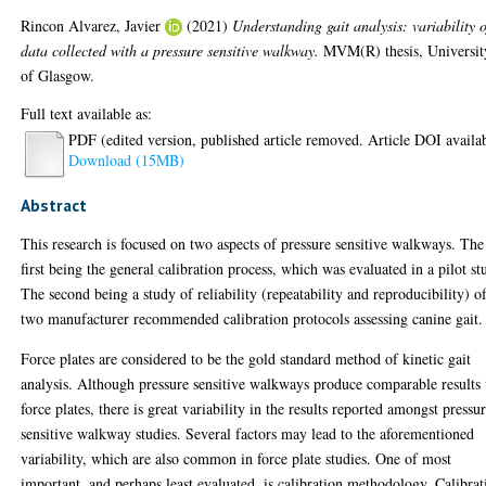
Rincon Alvarez, Javier
(2021)
Understanding gait analysis: variability o
data collected with a pressure sensitive walkway.
MVM(R) thesis, Universit
of Glasgow.
Full text available as:
PDF (edited version, published article removed. Article DOI availa
Download (15MB)
Abstract
This research is focused on two aspects of pressure sensitive walkways. The
first being the general calibration process, which was evaluated in a pilot st
The second being a study of reliability (repeatability and reproducibility) o
two manufacturer recommended calibration protocols assessing canine gait.
Force plates are considered to be the gold standard method of kinetic gait
analysis. Although pressure sensitive walkways produce comparable results 
force plates, there is great variability in the results reported amongst pressu
sensitive walkway studies. Several factors may lead to the aforementioned
variability, which are also common in force plate studies. One of most
important, and perhaps least evaluated, is calibration methodology. Calibrat