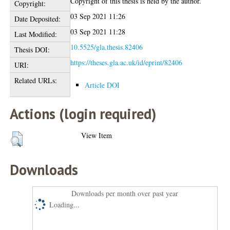
Copyright of this thesis is held by the author.
Copyright:
03 Sep 2021 11:26
Date Deposited:
03 Sep 2021 11:28
Last Modified:
10.5525/gla.thesis.82406
Thesis DOI:
https://theses.gla.ac.uk/id/eprint/82406
URI:
Related URLs:
Article DOI
Actions (login required)
View Item
Downloads
Downloads per month over past year
Loading...