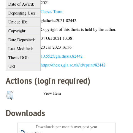
2021
Date of Award:
Theses Team
Depositing User:
glathesis:2021-82442
Unique ID:
Copyright of this thesis is held by the author.
Copyright:
04 Oct 2021 13:38
Date Deposited:
20 Jan 2023 16:36
Last Modified:
10.5525/gla.thesis.82442
Thesis DOI:
https://theses.gla.ac.uk/id/eprint/82442
URI:
Actions (login required)
View Item
Downloads
Downloads per month over past year