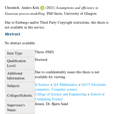
Uhrenholt, Anders Kirk
(2021)
Assumptions and efficiency in
Gaussian process modelling.
PhD thesis, University of Glasgow.
Due to Embargo and/or Third Party Copyright restrictions, this thesis is
not available in this service.
Abstract
No abstract available.
Thesis (PhD)
Item Type:
Doctoral
Qualification
Level:
Due to confidentiality issues this thesis is not
Additional
available for viewing.
Information:
Q Science
>
QA Mathematics
>
QA75 Electronic
Subjects:
computers. Computer science
College of Science and Engineering
>
School of
Colleges/Schools:
Computing Science
Jensen, Dr. Bjørn Sand
Supervisor's
Name: