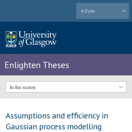
A-Z Lists
Enlighten Theses
In this section
Assumptions and efficiency in
Gaussian process modelling