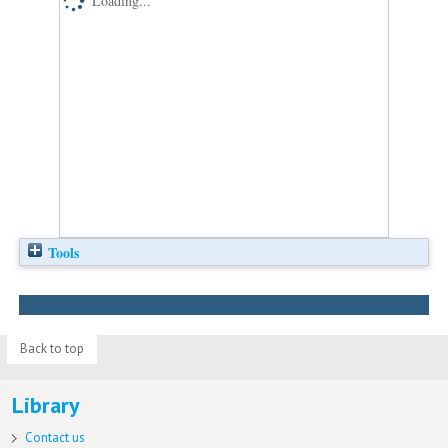
Loading...
Tools
Back to top
Library
Contact us