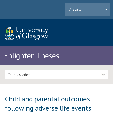
A-Z Lists
Enlighten Theses
In this section
Child and parental outcomes
following adverse life events