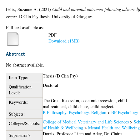
Felix, Suzanne A.
(2021)
Child and parental outcomes following adverse li
events.
D Clin Psy thesis, University of Glasgow.
Full text available as:
PDF
Download (1MB)
Abstract
No abstract available.
Thesis (D Clin Psy)
Item Type:
Doctoral
Qualification
Level:
The Great Recession, economic recession, child
Keywords:
maltreatment, child abuse, child neglect.
B Philosophy. Psychology. Religion
>
BF Psychology
Subjects:
College of Medical Veterinary and Life Sciences
>
Sch
Colleges/Schools:
of Health & Wellbeing
>
Mental Health and Wellbeing
Dorris, Professor Liam
and
Adey, Dr. Claire
Supervisor's