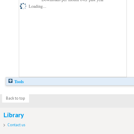
Loading...
Tools
Back to top
Library
Contact us