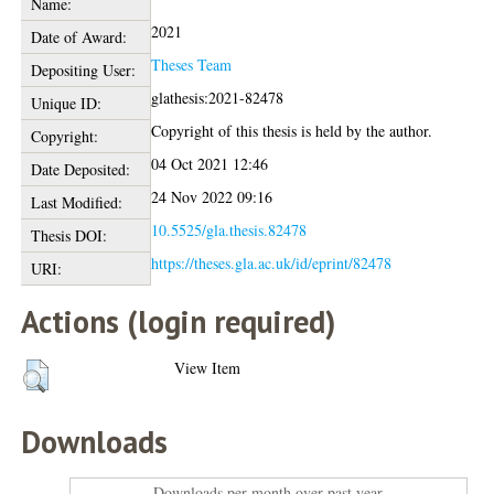
Name:
2021
Date of Award:
Theses Team
Depositing User:
glathesis:2021-82478
Unique ID:
Copyright of this thesis is held by the author.
Copyright:
04 Oct 2021 12:46
Date Deposited:
24 Nov 2022 09:16
Last Modified:
10.5525/gla.thesis.82478
Thesis DOI:
https://theses.gla.ac.uk/id/eprint/82478
URI:
Actions (login required)
View Item
Downloads
Downloads per month over past year