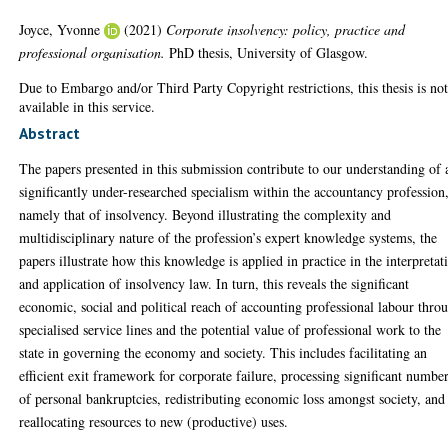
Joyce, Yvonne
(2021)
Corporate insolvency: policy, practice and
professional organisation.
PhD thesis, University of Glasgow.
Due to Embargo and/or Third Party Copyright restrictions, this thesis is no
available in this service.
Abstract
The papers presented in this submission contribute to our understanding of 
significantly under-researched specialism within the accountancy profession
namely that of insolvency. Beyond illustrating the complexity and
multidisciplinary nature of the profession’s expert knowledge systems, the
papers illustrate how this knowledge is applied in practice in the interpretat
and application of insolvency law. In turn, this reveals the significant
economic, social and political reach of accounting professional labour thro
specialised service lines and the potential value of professional work to the
state in governing the economy and society. This includes facilitating an
efficient exit framework for corporate failure, processing significant numbe
of personal bankruptcies, redistributing economic loss amongst society, and
reallocating resources to new (productive) uses.