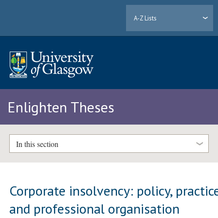
A-Z Lists
Enlighten Theses
In this section
Corporate insolvency: policy, practic
and professional organisation