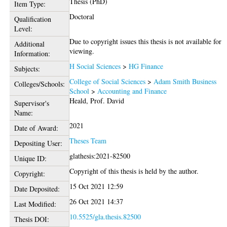
Thesis (PhD)
Item Type:
Doctoral
Qualification
Level:
Due to copyright issues this thesis is not available for
Additional
viewing.
Information:
H Social Sciences
>
HG Finance
Subjects:
College of Social Sciences
>
Adam Smith Business
Colleges/Schools:
School
>
Accounting and Finance
Heald, Prof. David
Supervisor's
Name:
2021
Date of Award:
Theses Team
Depositing User:
glathesis:2021-82500
Unique ID:
Copyright of this thesis is held by the author.
Copyright:
15 Oct 2021 12:59
Date Deposited:
26 Oct 2021 14:37
Last Modified:
10.5525/gla.thesis.82500
Thesis DOI: