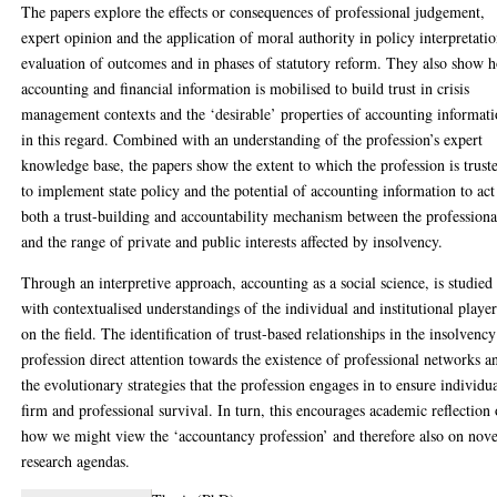
The papers explore the effects or consequences of professional judgement,
expert opinion and the application of moral authority in policy interpretatio
evaluation of outcomes and in phases of statutory reform. They also show 
accounting and financial information is mobilised to build trust in crisis
management contexts and the ‘desirable’ properties of accounting informat
in this regard. Combined with an understanding of the profession’s expert
knowledge base, the papers show the extent to which the profession is trust
to implement state policy and the potential of accounting information to act
both a trust-building and accountability mechanism between the professiona
and the range of private and public interests affected by insolvency.
Through an interpretive approach, accounting as a social science, is studied
with contextualised understandings of the individual and institutional player
on the field. The identification of trust-based relationships in the insolvency
profession direct attention towards the existence of professional networks a
the evolutionary strategies that the profession engages in to ensure individua
firm and professional survival. In turn, this encourages academic reflection
how we might view the ‘accountancy profession’ and therefore also on nove
research agendas.