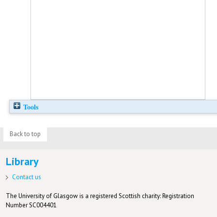
Tools
Back to top
Library
Contact us
The University of Glasgow is a registered Scottish charity: Registration
Number SC004401