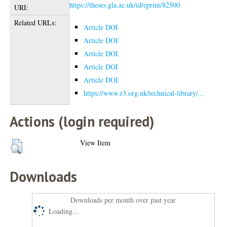
https://theses.gla.ac.uk/id/eprint/82500
URI:
Related URLs:
Article DOI
Article DOI
Article DOI
Article DOI
Article DOI
https://www.r3.org.uk/technical-library/...
Actions (login required)
View Item
Downloads
Downloads per month over past year
Loading...