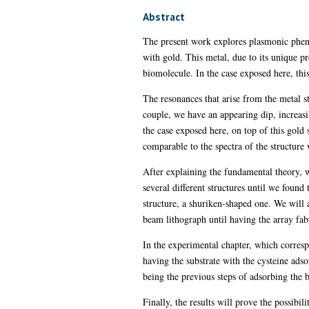
Abstract
The present work explores plasmonic phenom
with gold. This metal, due to its unique pr
biomolecule. In the case exposed here, thi
The resonances that arise from the metal s
couple, we have an appearing dip, increasi
the case exposed here, on top of this gold 
comparable to the spectra of the structure
After explaining the fundamental theory, 
several different structures until we found
structure, a shuriken-shaped one. We will a
beam lithograph until having the array fab
In the experimental chapter, which corresp
having the substrate with the cysteine ads
being the previous steps of adsorbing the 
Finally, the results will prove the possibi