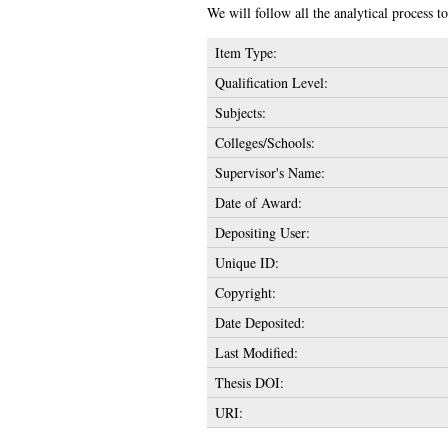
We will follow all the analytical process to 
Item Type:
Qualification Level:
Subjects:
Colleges/Schools:
Supervisor's Name:
Date of Award:
Depositing User:
Unique ID:
Copyright:
Date Deposited:
Last Modified:
Thesis DOI:
URI: