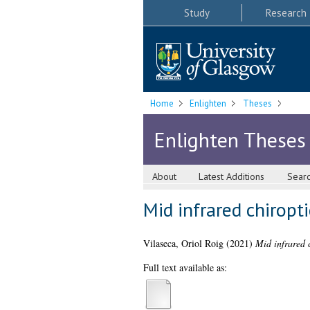
Study
Research
Home
Enlighten
Theses
Enlighten Theses
About
Latest Additions
Sear
Mid infrared chiropt
Vilaseca, Oriol Roig
(2021)
Mid infrared 
Full text available as: