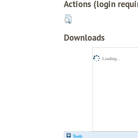
Actions (login requi
Downloads
Loading...
Tools