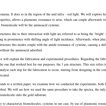
ena. It does so in the region of the mid infra – red light. We will explore how 
operties, allows a plasmonic resonance to arise, which can couple afterwards wit
s biomolecule will be the aminoacid cysteine.
tructures due to their interaction with light are referred to as being the ‘brig
ng in prominence with shifting angle of light incidence. Afterwards, when plac
structure this modes couple with the amide resonance of cysteine, causing a shift
 without the aminoacid adsorbed.
we will explain the fabrication and experimental procedures. Regarding the fab
 the one that worked best for our purposes: the 1 μm structure. This size refers 
nalyse each step for the fabrication to occur, starting from designing in the co
ricated.
onds to a written paper, we examine how we conducted the experiments, both for
orbed. We will see how we used the same procedure to take the spectra, the only
biomolecule onto the gold substrate.
lity to characterize biomolecules, cysteine in our case, by use of plasmonic reso