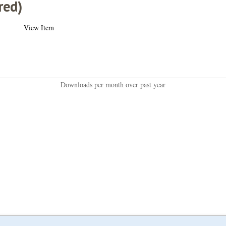
red)
View Item
Downloads per month over past year