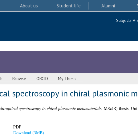
About us
Student life
Alumni
Subjects A-
ch
Browse
ORCID
My Thesis
ical spectroscopy in chiral plasmonic 
chiroptical spectroscopy in chiral plasmonic metamaterials.
MSc(R) thesis, Univ
PDF
Download (3MB)