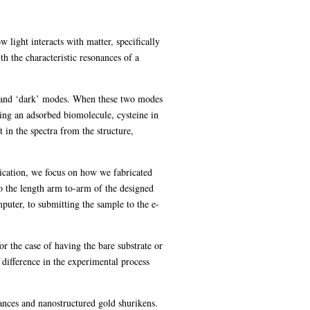
light interacts with matter, specifically
h the characteristic resonances of a
ht’ and ‘dark’ modes. When these two modes
ing an adsorbed biomolecule, cysteine in
 in the spectra from the structure,
rication, we focus on how we fabricated
to the length arm to-arm of the designed
mputer, to submitting the sample to the e-
 the case of having the bare substrate or
 difference in the experimental process
nances and nanostructured gold shurikens.