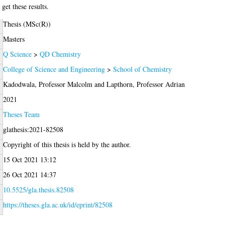
get these results.
Thesis (MSc(R))
Masters
Q Science
>
QD Chemistry
College of Science and Engineering
>
School of Chemistry
Kadodwala, Professor Malcolm
and
Lapthorn, Professor Adrian
2021
Theses Team
glathesis:2021-82508
Copyright of this thesis is held by the author.
15 Oct 2021 13:12
26 Oct 2021 14:37
10.5525/gla.thesis.82508
https://theses.gla.ac.uk/id/eprint/82508