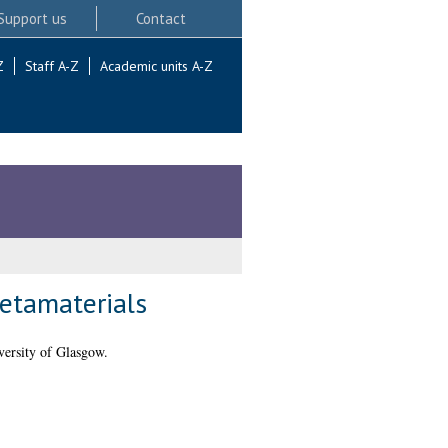
Support us
Contact
Z
Staff A-Z
Academic units A-Z
metamaterials
ersity of Glasgow.