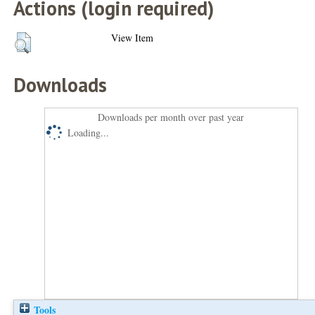
Actions (login required)
View Item
Downloads
Downloads per month over past year
Loading...
Tools