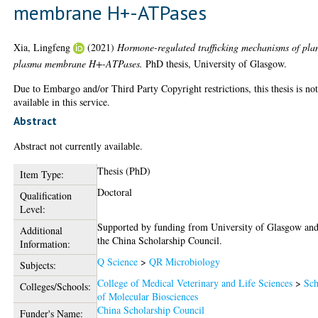
membrane H+-ATPases
Xia, Lingfeng
(2021)
Hormone-regulated trafficking mechanisms of pla
plasma membrane H+-ATPases.
PhD thesis, University of Glasgow.
Due to Embargo and/or Third Party Copyright restrictions, this thesis is no
available in this service.
Abstract
Abstract not currently available.
Thesis (PhD)
Item Type:
Doctoral
Qualification
Level:
Supported by funding from University of Glasgow an
Additional
the China Scholarship Council.
Information:
Q Science
>
QR Microbiology
Subjects:
College of Medical Veterinary and Life Sciences
>
Sch
Colleges/Schools:
of Molecular Biosciences
China Scholarship Council
Funder's Name: