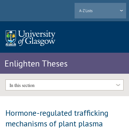
A-Z Lists
Enlighten Theses
In this section
Hormone-regulated trafficking
mechanisms of plant plasma