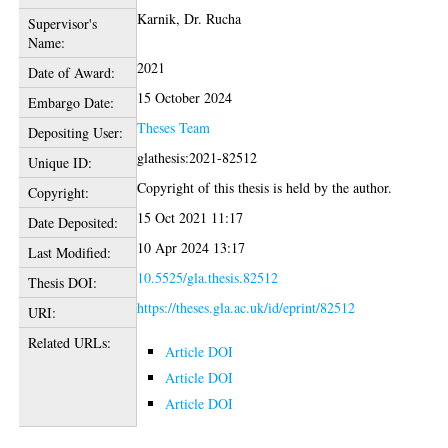
Karnik, Dr. Rucha
Supervisor's
Name:
2021
Date of Award:
15 October 2024
Embargo Date:
Theses Team
Depositing User:
glathesis:2021-82512
Unique ID:
Copyright of this thesis is held by the author.
Copyright:
15 Oct 2021 11:17
Date Deposited:
10 Apr 2024 13:17
Last Modified:
10.5525/gla.thesis.82512
Thesis DOI:
https://theses.gla.ac.uk/id/eprint/82512
URI:
Related URLs:
Article DOI
Article DOI
Article DOI