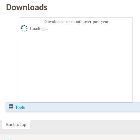
Downloads
Downloads per month over past year
Loading...
Tools
Back to top