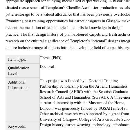
appropriate approach for studying mechanised carpet weaving. A historicall
situated reassessment of Templeton’s Chenille Axminster production reveals
pattern-storage to be a valued affordance that has been previously overlook
Examining past training opportunities for carpet designers in Glasgow mak
evident the mediation of technological and artistic knowledge in design
practice. The first design history of plain-coloured carpets and fresh archiva
research on the cultural significance of Templeton’s “oriental” designs integ
a more inclusive range of objects into the developing field of carpet history
Thesis (PhD)
Item Type:
Doctoral
Qualification
Level:
This project was funded by a Doctoral Training
Additional
Partnership Scholarship from the Art and Humanities
Information:
Research Council (AHRC) with the Scottish Graduate
School of Arts and Humanities (SGSAH). A three-mo
curatorial internship with the Museum of the Home,
London, was generously funded by SGSAH in 2018.
Other archival research was supported by a grant from
University of Glasgow, College of Arts Graduate Scho
Design history, carpet weaving, technology, affordance
Keywords: