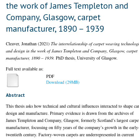
the work of James Templeton and
Company, Glasgow, carpet
manufacturer, 1890 – 1939
Cleaver, Jonathan
(2021)
The interrelationship of carpet weaving technolog
and design in the work of James Templeton and Company, Glasgow, carpet
manufacturer, 1890 – 1939.
PhD thesis, University of Glasgow.
Full text available as:
PDF
Download (29MB)
Abstract
This thesis asks how technical and cultural influences interacted to shape ca
design and manufacture. Primary evidence is drawn from the archives of
James Templeton and Company, Glasgow, formerly Scotland’s largest carpe
manufacturer, focussing on fifty years of the company’s growth in the early
twentieth century. Factory-woven carpets are underrepresented in current