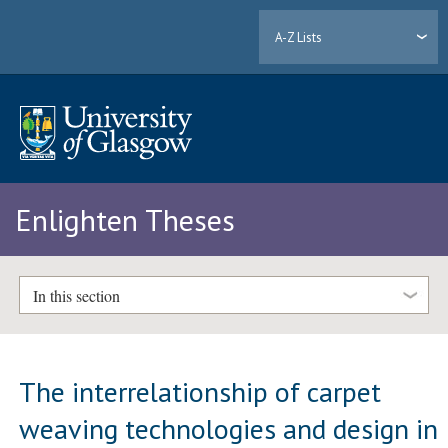
A-Z Lists
Enlighten Theses
In this section
The interrelationship of carpet
weaving technologies and design in