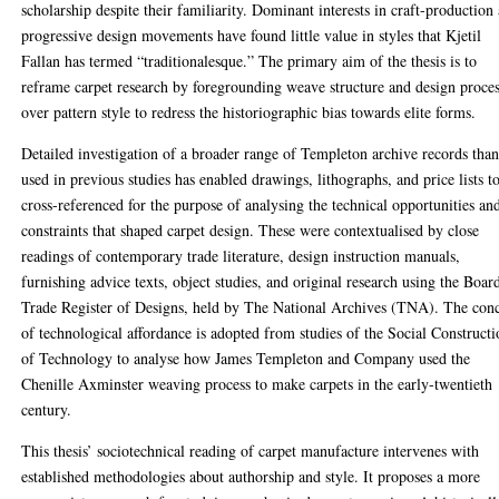
scholarship despite their familiarity. Dominant interests in craft-production
progressive design movements have found little value in styles that Kjetil
Fallan has termed “traditionalesque.” The primary aim of the thesis is to
reframe carpet research by foregrounding weave structure and design proce
over pattern style to redress the historiographic bias towards elite forms.
Detailed investigation of a broader range of Templeton archive records tha
used in previous studies has enabled drawings, lithographs, and price lists t
cross-referenced for the purpose of analysing the technical opportunities an
constraints that shaped carpet design. These were contextualised by close
readings of contemporary trade literature, design instruction manuals,
furnishing advice texts, object studies, and original research using the Boar
Trade Register of Designs, held by The National Archives (TNA). The con
of technological affordance is adopted from studies of the Social Construct
of Technology to analyse how James Templeton and Company used the
Chenille Axminster weaving process to make carpets in the early-twentieth
century.
This thesis’ sociotechnical reading of carpet manufacture intervenes with
established methodologies about authorship and style. It proposes a more