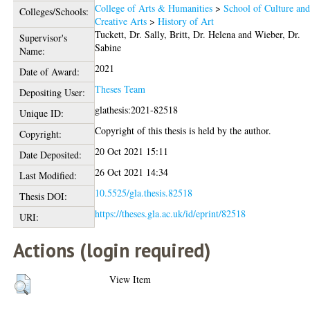
College of Arts & Humanities
>
School of Culture an
Colleges/Schools:
Creative Arts
>
History of Art
Tuckett, Dr. Sally
,
Britt, Dr. Helena
and
Wieber, Dr.
Supervisor's
Sabine
Name:
2021
Date of Award:
Theses Team
Depositing User:
glathesis:2021-82518
Unique ID:
Copyright of this thesis is held by the author.
Copyright:
20 Oct 2021 15:11
Date Deposited:
26 Oct 2021 14:34
Last Modified:
10.5525/gla.thesis.82518
Thesis DOI:
https://theses.gla.ac.uk/id/eprint/82518
URI:
Actions (login required)
View Item