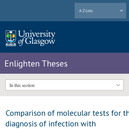
A-Z Lists
Enlighten Theses
In this section
Comparison of molecular tests for t
diagnosis of infection with