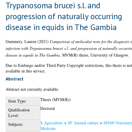
Trypanosoma brucei s.l. and
progression of naturally occurring
disease in equids in The Gambia
Gummery, Lauren
(2021)
Comparison of molecular tests for the diagnosis o
infection with Trypanosoma brucei s.l. and progression of naturally occurri
disease in equids in The Gambia.
MVM(R) thesis, University of Glasgow.
Due to Embargo and/or Third Party Copyright restrictions, this thesis is no
available in this service.
Abstract
Abstract not currently available.
Thesis (MVM(R))
Item Type:
Doctoral
Qualification
Level:
S Agriculture
>
SF Animal culture
>
SF600 Veterinar
Subjects:
Medicine