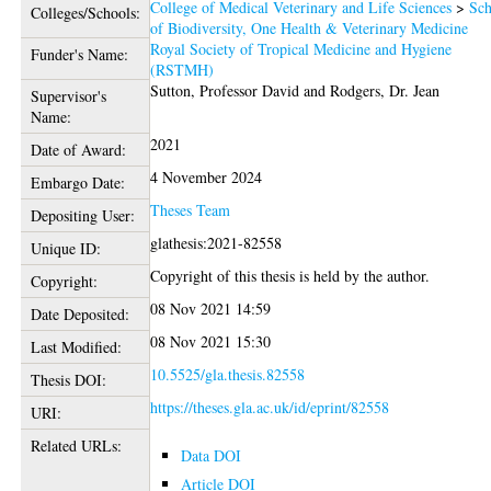
College of Medical Veterinary and Life Sciences
>
Sch
Colleges/Schools:
of Biodiversity, One Health & Veterinary Medicine
Royal Society of Tropical Medicine and Hygiene
Funder's Name:
(RSTMH)
Sutton, Professor David
and
Rodgers, Dr. Jean
Supervisor's
Name:
2021
Date of Award:
4 November 2024
Embargo Date:
Theses Team
Depositing User:
glathesis:2021-82558
Unique ID:
Copyright of this thesis is held by the author.
Copyright:
08 Nov 2021 14:59
Date Deposited:
08 Nov 2021 15:30
Last Modified:
10.5525/gla.thesis.82558
Thesis DOI:
https://theses.gla.ac.uk/id/eprint/82558
URI:
Related URLs:
Data DOI
Article DOI