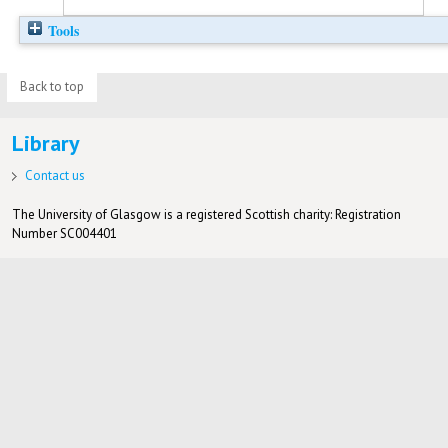
Tools
Back to top
Library
Contact us
The University of Glasgow is a registered Scottish charity: Registration
Number SC004401