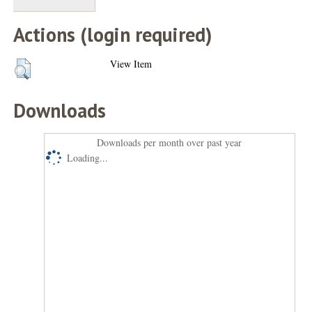
Actions (login required)
View Item
Downloads
Downloads per month over past year
Loading...