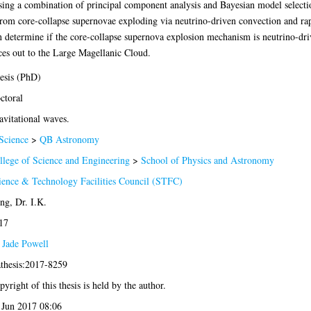
ng a combination of principal component analysis and Bayesian model selectio
from core-collapse supernovae exploding via neutrino-driven convection and rap
 determine if the core-collapse supernova explosion mechanism is neutrino-dri
rces out to the Large Magellanic Cloud.
esis (PhD)
ctoral
avitational waves.
Science
>
QB Astronomy
llege of Science and Engineering
>
School of Physics and Astronomy
ience & Technology Facilities Council (STFC)
ng, Dr. I.K.
17
 Jade Powell
athesis:2017-8259
yright of this thesis is held by the author.
 Jun 2017 08:06