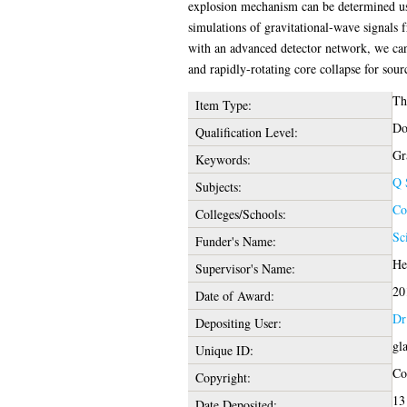
explosion mechanism can be determined usi
simulations of gravitational-wave signals 
with an advanced detector network, we can
and rapidly-rotating core collapse for sou
Th
Item Type:
Do
Qualification Level:
Gr
Keywords:
Q 
Subjects:
Co
Colleges/Schools:
Sc
Funder's Name:
He
Supervisor's Name:
20
Date of Award:
Dr
Depositing User:
gl
Unique ID:
Cop
Copyright:
13
Date Deposited: