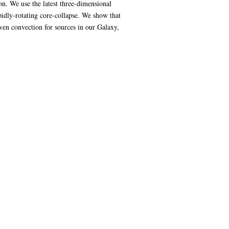
n. We use the latest three-dimensional
idly-rotating core-collapse. We show that
ven convection for sources in our Galaxy,