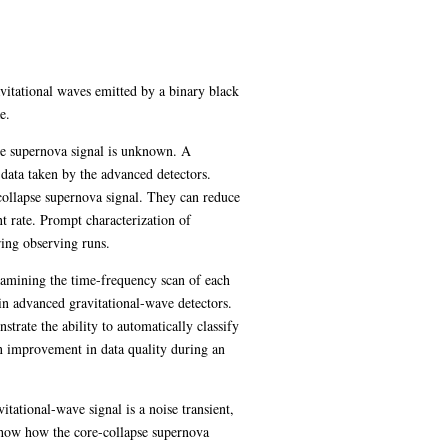
avitational waves emitted by a binary black
e.
se supernova signal is unknown. A
 data taken by the advanced detectors.
e-collapse supernova signal. They can reduce
nt rate. Prompt characterization of
ring observing runs.
examining the time-frequency scan of each
 in advanced gravitational-wave detectors.
rate the ability to automatically classify
an improvement in data quality during an
tational-wave signal is a noise transient,
e show how the core-collapse supernova