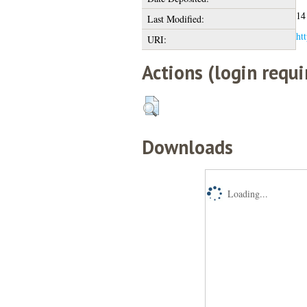
14
Last Modified:
htt
URI:
Actions (login requi
Downloads
Loading...