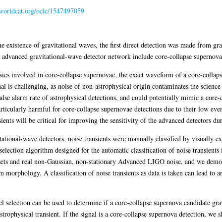
n.worldcat.org/oclc/1547497059
he existence of gravitational waves, the first direct detection was made from gr
n advanced gravitational-wave detector network include core-collapse supernova
sics involved in core-collapse supernovae, the exact waveform of a core-collap
al is challenging, as noise of non-astrophysical origin contaminates the science
 false alarm rate of astrophysical detections, and could potentially mimic a cor
articularly harmful for core-collapse supernovae detections due to their low eve
ents will be critical for improving the sensitivity of the advanced detectors du
itational-wave detectors, noise transients were manually classified by visually 
lection algorithm designed for the automatic classification of noise transients
sets and real non-Gaussian, non-stationary Advanced LIGO noise, and we demonst
morphology. A classification of noise transients as data is taken can lead to 
 selection can be used to determine if a core-collapse supernova candidate gravi
strophysical transient. If the signal is a core-collapse supernova detection, w