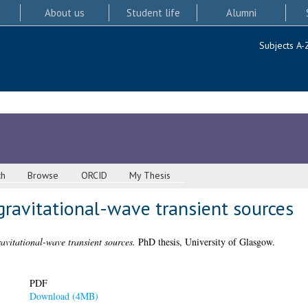
About us
Student life
Alumni
Subjects A-
ch
Browse
ORCID
My Thesis
gravitational-wave transient sources
avitational-wave transient sources.
PhD thesis, University of Glasgow.
PDF
Download (4MB)