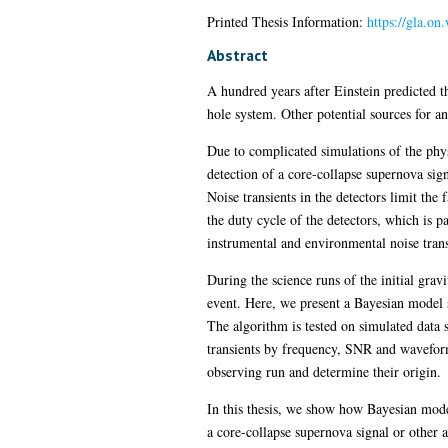
Printed Thesis Information:
https://gla.o
Abstract
A hundred years after Einstein predicted t
hole system. Other potential sources for a
Due to complicated simulations of the phy
detection of a core-collapse supernova sign
Noise transients in the detectors limit the
the duty cycle of the detectors, which is p
instrumental and environmental noise transi
During the science runs of the initial grav
event. Here, we present a Bayesian model se
The algorithm is tested on simulated data 
transients by frequency, SNR and waveform 
observing run and determine their origin.
In this thesis, we show how Bayesian model
a core-collapse supernova signal or other a