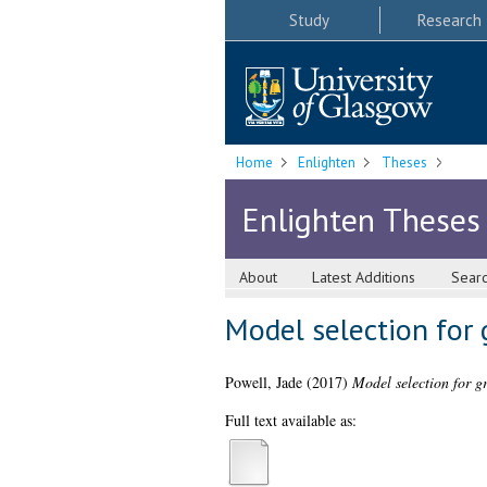
Study
Research
Home
Enlighten
Theses
Enlighten Theses
About
Latest Additions
Sear
Model selection for 
Powell, Jade
(2017)
Model selection for gr
Full text available as: