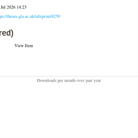
 Jul 2026 14:23
ps://theses.gla.ac.uk/id/eprint/8259
red)
View Item
Downloads per month over past year