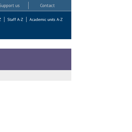
Support us
Contact
Z
Staff A-Z
Academic units A-Z