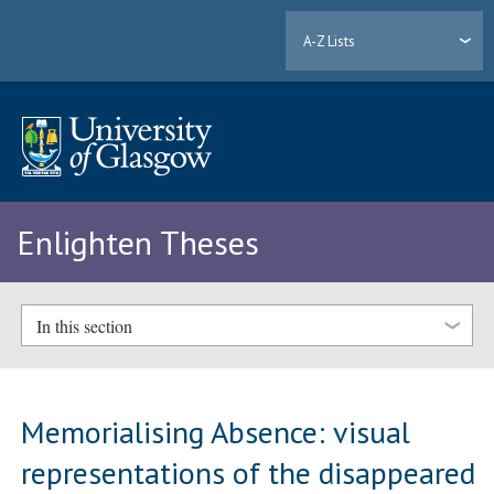
A-Z Lists
Enlighten Theses
In this section
Memorialising Absence: visual
representations of the disappeared