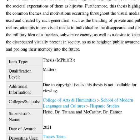
the societal expectations of them as hijos/as. Furthermore, this thesis highli
the common themes and motivations occurring throughout the visual media
used and created by each generation, such as the blending of private and pu
realms; attempts to use visual media to individualise the disappeared and di
the military idea of a faceless, subversive enemy; as well as a desire to keep
the disappeared visually present in society, so as to heighten public awarene
and prolong their memory into the future.
Thesis (MPhil(R))
Item Type:
Masters
Qualification
Level:
Due to copyright issues this thesis is not available for
Additional
viewing.
Information:
College of Arts & Humanities
>
School of Modern
Colleges/Schools:
Languages and Cultures
>
Hispanic Studies
Heise, Dr. Tatiana
and
McCarthy, Dr. Eamon
Supervisor's
Name:
2021
Date of Award:
Theses Team
Depositing User: