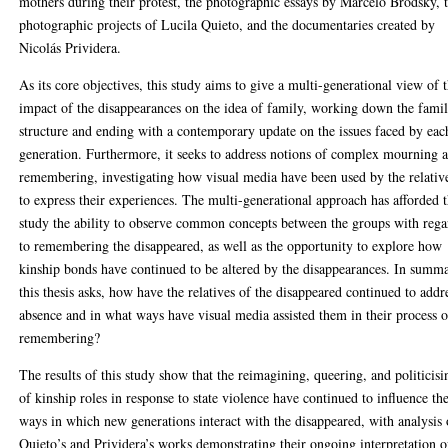
mothers during their protest, the photographic essays by Marcelo Brodsky, 
photographic projects of Lucila Quieto, and the documentaries created by
Nicolás Prividera.
As its core objectives, this study aims to give a multi-generational view of 
impact of the disappearances on the idea of family, working down the fami
structure and ending with a contemporary update on the issues faced by eac
generation. Furthermore, it seeks to address notions of complex mourning 
remembering, investigating how visual media have been used by the relativ
to express their experiences. The multi-generational approach has afforded t
study the ability to observe common concepts between the groups with rega
to remembering the disappeared, as well as the opportunity to explore how
kinship bonds have continued to be altered by the disappearances. In summ
this thesis asks, how have the relatives of the disappeared continued to addr
absence and in what ways have visual media assisted them in their process o
remembering?
The results of this study show that the reimagining, queering, and politicisi
of kinship roles in response to state violence have continued to influence th
ways in which new generations interact with the disappeared, with analysis 
Quieto’s and Prividera’s works demonstrating their ongoing interpretation o