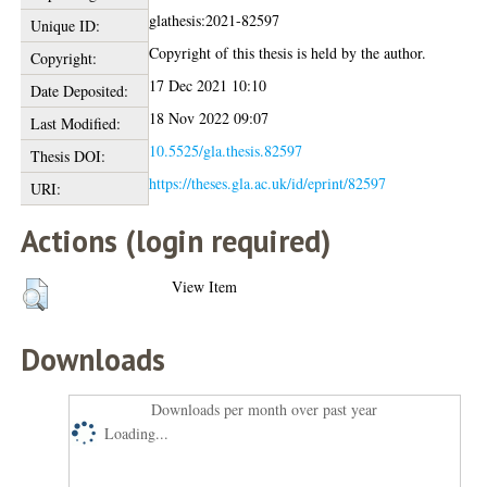
glathesis:2021-82597
Unique ID:
Copyright of this thesis is held by the author.
Copyright:
17 Dec 2021 10:10
Date Deposited:
18 Nov 2022 09:07
Last Modified:
10.5525/gla.thesis.82597
Thesis DOI:
https://theses.gla.ac.uk/id/eprint/82597
URI:
Actions (login required)
View Item
Downloads
Downloads per month over past year
Loading...