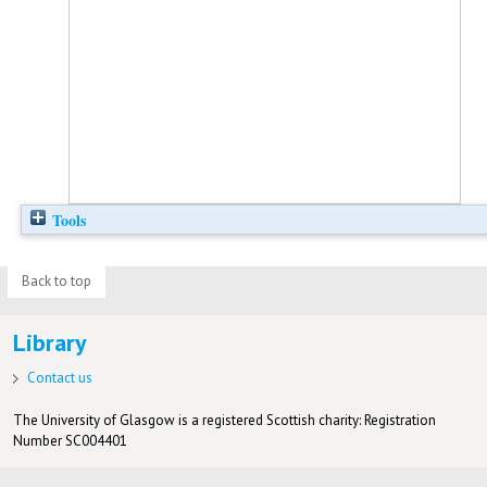
Tools
Back to top
Library
Contact us
The University of Glasgow is a registered Scottish charity: Registration
Number SC004401