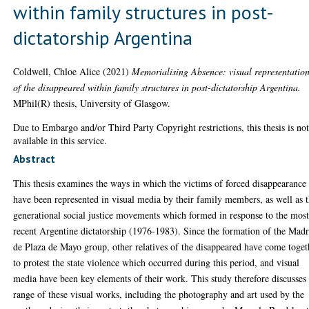
within family structures in post-
dictatorship Argentina
Coldwell, Chloe Alice
(2021)
Memorialising Absence: visual representatio
of the disappeared within family structures in post-dictatorship Argentina.
MPhil(R) thesis, University of Glasgow.
Due to Embargo and/or Third Party Copyright restrictions, this thesis is no
available in this service.
Abstract
This thesis examines the ways in which the victims of forced disappearance
have been represented in visual media by their family members, as well as 
generational social justice movements which formed in response to the mos
recent Argentine dictatorship (1976-1983). Since the formation of the Madr
de Plaza de Mayo group, other relatives of the disappeared have come toget
to protest the state violence which occurred during this period, and visual
media have been key elements of their work. This study therefore discusses
range of these visual works, including the photography and art used by the