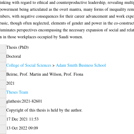
hinking with regard to ethical and counterproductive leadership, revealing multip
powerment being articulated as the overt mantra, many forms of inequality rem
bers, with negative consequences for their career advancement and work experie
 basic, though often neglected, elements of gender and power in the co-construct
illuminates perspectives encompassing the necessary expansion of social and relat
sion in those workplaces occupied by Saudi women.
Thesis (PhD)
Doctoral
College of Social Sciences
>
Adam Smith Business School
Beirne, Prof. Martin
and
Wilson, Prof. Fiona
2021
Theses Team
glathesis:2021-82601
Copyright of this thesis is held by the author.
17 Dec 2021 11:53
13 Oct 2022 09:09