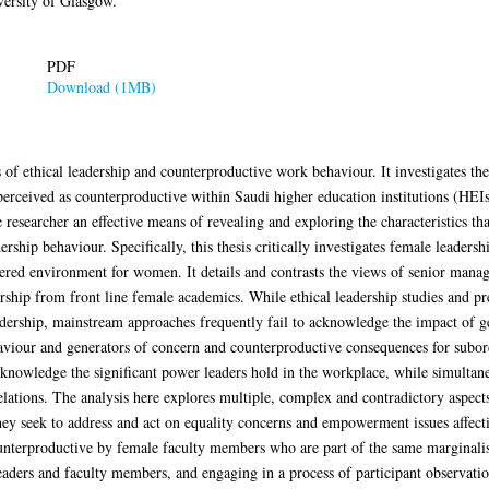
ersity of Glasgow.
PDF
Download (1MB)
ics of ethical leadership and counterproductive work behaviour. It investigates t
erceived as counterproductive within Saudi higher education institutions (HEIs)
e researcher an effective means of revealing and exploring the characteristics tha
ship behaviour. Specifically, this thesis critically investigates female leadershi
ered environment for women. It details and contrasts the views of senior manage
ership from front line female academics. While ethical leadership studies and pres
eadership, mainstream approaches frequently fail to acknowledge the impact of ge
aviour and generators of concern and counterproductive consequences for subordin
knowledge the significant power leaders hold in the workplace, while simultane
elations. The analysis here explores multiple, complex and contradictory aspect
 they seek to address and act on equality concerns and empowerment issues affe
terproductive by female faculty members who are part of the same marginalised
ders and faculty members, and engaging in a process of participant observation