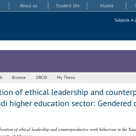
About us
Student life
Alumni
Subjects A-
ch
Browse
ORCID
My Thesis
ation of ethical leadership and counte
di higher education sector: Gendered 
loration of ethical leadership and counterproductive work behaviour in the Sau