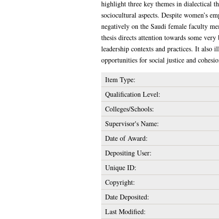
highlight three key themes in dialectical t
sociocultural aspects. Despite women’s em
negatively on the Saudi female faculty mem
thesis directs attention towards some very
leadership contexts and practices. It also 
opportunities for social justice and cohe
Item Type:
Qualification Level:
Colleges/Schools:
Supervisor's Name:
Date of Award:
Depositing User:
Unique ID:
Copyright:
Date Deposited:
Last Modified: