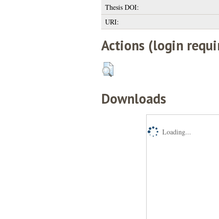
Thesis DOI:
URI:
Actions (login requi
Downloads
Loading...