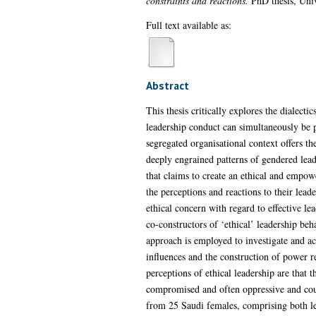
constraints and reactions.
PhD thesis, Univ
Full text available as:
Abstract
This thesis critically explores the dialect
leadership conduct can simultaneously be p
segregated organisational context offers th
deeply engrained patterns of gendered leader
that claims to create an ethical and empow
the perceptions and reactions to their lead
ethical concern with regard to effective l
co-constructors of ‘ethical’ leadership beh
approach is employed to investigate and ac
influences and the construction of power r
perceptions of ethical leadership are that
compromised and often oppressive and coun
from 25 Saudi females, comprising both lea