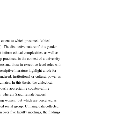
he extent to which presumed ‘ethical’
. The distinctive nature of this gender
t inform ethical complexities, as well as
p practices, in the context of a university
rs and those in executive level roles with
criptive literature highlight a role for
ndered, institutional or cultural power as
ates. In this thesis, the dialectical
ously appreciating countervailing
s, wherein Saudi female leaders’
cting women, but which are perceived as
 social group. Utilising data collected
 over five faculty meetings, the findings