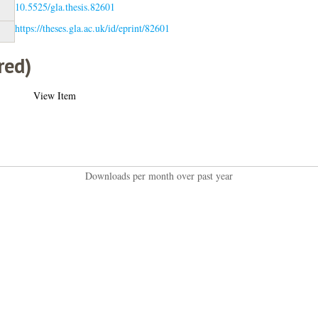
10.5525/gla.thesis.82601
https://theses.gla.ac.uk/id/eprint/82601
red)
View Item
Downloads per month over past year