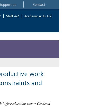
Support us
Contact
Z
Staff A-Z
Academic units A-Z
rproductive work
constraints and
di higher education sector: Gendered