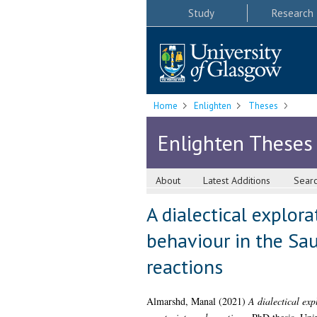
Study
Research
Home
Enlighten
Theses
Enlighten Theses
About
Latest Additions
Sear
A dialectical explor
behaviour in the Sau
reactions
Almarshd, Manal
(2021)
A dialectical exp