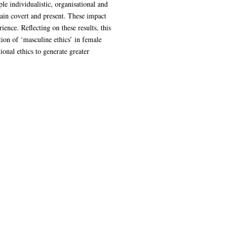
le individualistic, organisational and
ain covert and present. These impact
nce. Reflecting on these results, this
ion of ‘masculine ethics’ in female
ional ethics to generate greater