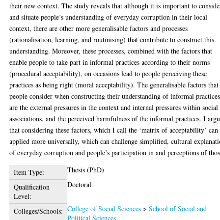
their new context. The study reveals that although it is important to conside
and situate people’s understanding of everyday corruption in their local
context, there are other more generalisable factors and processes
(rationalisation, learning, and routinising) that contribute to construct this
understanding. Moreover, these processes, combined with the factors that
enable people to take part in informal practices according to their norms
(procedural acceptability), on occasions lead to people perceiving these
practices as being right (moral acceptability). The generalisable factors that
people consider when constructing their understanding of informal practice
are the external pressures in the context and internal pressures within social
associations, and the perceived harmfulness of the informal practices. I arg
that considering these factors, which I call the ‘matrix of acceptability’ can
applied more universally, which can challenge simplified, cultural explanat
of everyday corruption and people’s participation in and perceptions of thos
Thesis (PhD)
Item Type:
Doctoral
Qualification
Level:
College of Social Sciences
>
School of Social and
Colleges/Schools:
Political Sciences