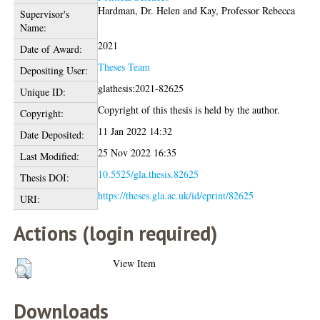
Hardman, Dr. Helen
and
Kay, Professor Rebecca
Supervisor's
Name:
2021
Date of Award:
Theses Team
Depositing User:
glathesis:2021-82625
Unique ID:
Copyright of this thesis is held by the author.
Copyright:
11 Jan 2022 14:32
Date Deposited:
25 Nov 2022 16:35
Last Modified:
10.5525/gla.thesis.82625
Thesis DOI:
https://theses.gla.ac.uk/id/eprint/82625
URI:
Actions (login required)
View Item
Downloads