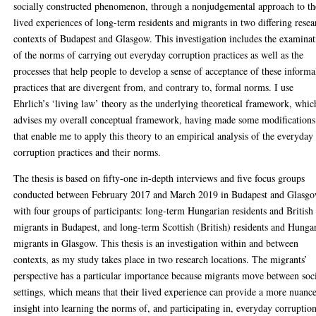
socially constructed phenomenon, through a nonjudgemental approach to th
lived experiences of long-term residents and migrants in two differing resea
contexts of Budapest and Glasgow. This investigation includes the examina
of the norms of carrying out everyday corruption practices as well as the
processes that help people to develop a sense of acceptance of these informa
practices that are divergent from, and contrary to, formal norms. I use
Ehrlich’s ‘living law’ theory as the underlying theoretical framework, whic
advises my overall conceptual framework, having made some modifications
that enable me to apply this theory to an empirical analysis of the everyday
corruption practices and their norms.
The thesis is based on fifty-one in-depth interviews and five focus groups
conducted between February 2017 and March 2019 in Budapest and Glasg
with four groups of participants: long-term Hungarian residents and British
migrants in Budapest, and long-term Scottish (British) residents and Hunga
migrants in Glasgow. This thesis is an investigation within and between
contexts, as my study takes place in two research locations. The migrants’
perspective has a particular importance because migrants move between soc
settings, which means that their lived experience can provide a more nuanc
insight into learning the norms of, and participating in, everyday corruption