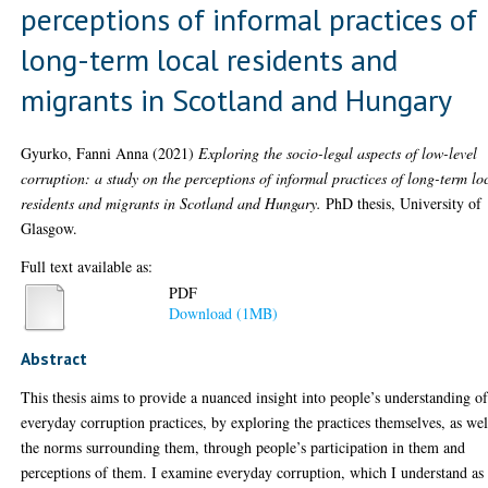
perceptions of informal practices of
long-term local residents and
migrants in Scotland and Hungary
Gyurko, Fanni Anna
(2021)
Exploring the socio-legal aspects of low-level
corruption: a study on the perceptions of informal practices of long-term lo
residents and migrants in Scotland and Hungary.
PhD thesis, University of
Glasgow.
Full text available as:
PDF
Download (1MB)
Abstract
This thesis aims to provide a nuanced insight into people’s understanding o
everyday corruption practices, by exploring the practices themselves, as wel
the norms surrounding them, through people’s participation in them and
perceptions of them. I examine everyday corruption, which I understand as