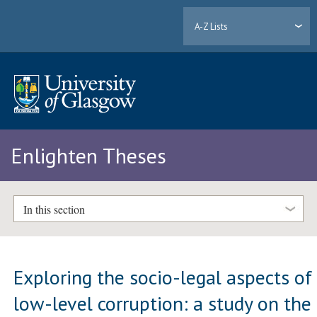
A-Z Lists
Enlighten Theses
In this section
Exploring the socio-legal aspects of
low-level corruption: a study on the