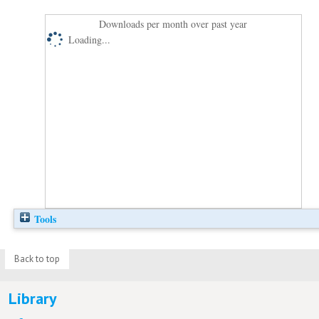
Downloads per month over past year
Loading...
Tools
Back to top
Library