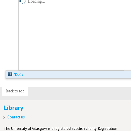
Loading...
Tools
Back to top
Library
Contact us
The University of Glasgow is a registered Scottish charity: Registration