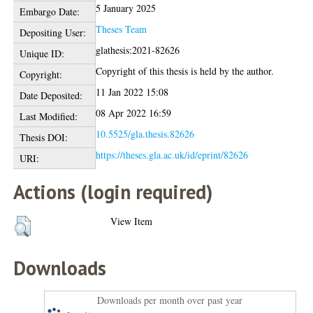
5 January 2025
Embargo Date:
Theses Team
Depositing User:
glathesis:2021-82626
Unique ID:
Copyright of this thesis is held by the author.
Copyright:
11 Jan 2022 15:08
Date Deposited:
08 Apr 2022 16:59
Last Modified:
10.5525/gla.thesis.82626
Thesis DOI:
https://theses.gla.ac.uk/id/eprint/82626
URI:
Actions (login required)
View Item
Downloads
Downloads per month over past year