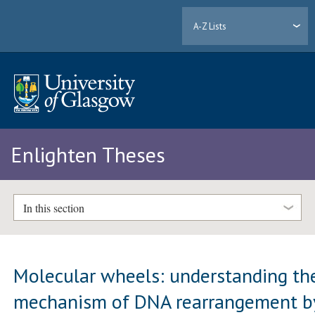
A-Z Lists
Enlighten Theses
In this section
Molecular wheels: understanding th
mechanism of DNA rearrangement b