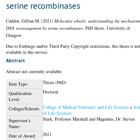
serine recombinases
Cadden, Gillian M.
(2021)
Molecular wheels: understanding the mechanism
DNA rearrangement by serine recombinases.
PhD thesis, University of
Glasgow.
Due to Embargo and/or Third Party Copyright restrictions, this thesis is no
available in this service.
Abstract
Abstract not currently available.
Thesis (PhD)
Item Type:
Doctoral
Qualification
Level:
College of Medical Veterinary and Life Sciences
>
Sch
Colleges/Schools:
of Life Sciences
Stark, Professor Marshall
and
Magennis, Dr. Steven
Supervisor's
Name:
2021
Date of Award: