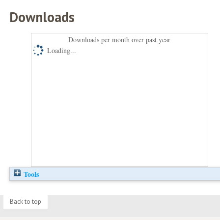
Downloads
Downloads per month over past year
Loading...
Tools
Back to top