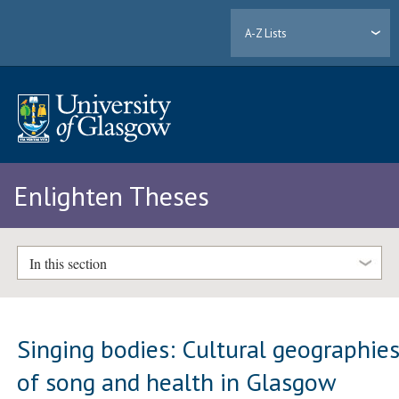
A-Z Lists
Enlighten Theses
In this section
Singing bodies: Cultural geographie
of song and health in Glasgow