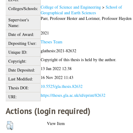
College of Science and Engineering
>
School of
Colleges/Schools:
Geographical and Earth Sciences
Parr, Professor Hester
and
Lorimer, Professor Hayden
Supervisor's
Name:
2021
Date of Award:
Theses Team
Depositing User:
glathesis:2021-82632
Unique ID:
Copyright of this thesis is held by the author.
Copyright:
13 Jan 2022 12:38
Date Deposited:
16 Nov 2022 11:43
Last Modified:
10.5525/gla.thesis.82632
Thesis DOI:
https://theses.gla.ac.uk/id/eprint/82632
URI:
Actions (login required)
View Item