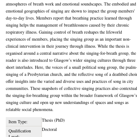
atmospheres of breath work and emotional soundscapes. The embodied and
emotional geographies of singing are shown to impact the group members'
day-to-day lives. Members report that breathing practice learned through
singing helps the management of breathlessness caused by their chronic
respiratory illness. Gaining control of breath reshapes the lifeworld
experiences of members, placing the singing group as an important non-
clinical intervention in their journey through illness. While the thesis is
organised around a central narrative about the singing-for-breath group, the
reader is also introduced to Glasgow’s wider singing cultures through three
short interludes. Here, the voices of a small political song group, the psalm
singing of a Presbyterian church, and the reflective song of a deathbed choi
offer insights into the varied and diverse uses and practices of song in city
communities. These snapshots of collective singing practices also contextual
the singing-for-breathing group within the broader framework of Glasgow’
singing culture and open up new understandings of spaces and songs as
relatable social phenomena.
Thesis (PhD)
Item Type:
Doctoral
Qualification
Level: