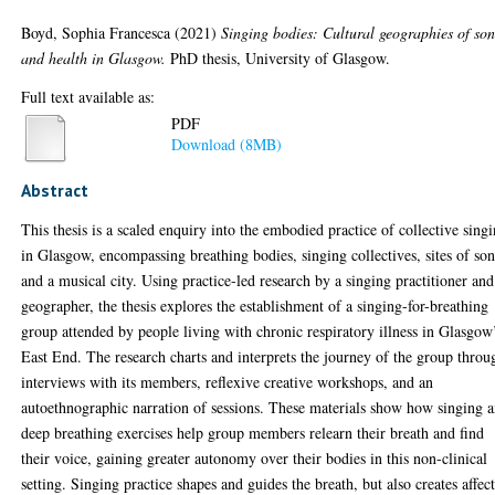
Boyd, Sophia Francesca
(2021)
Singing bodies: Cultural geographies of so
and health in Glasgow.
PhD thesis, University of Glasgow.
Full text available as:
PDF
Download (8MB)
Abstract
This thesis is a scaled enquiry into the embodied practice of collective sing
in Glasgow, encompassing breathing bodies, singing collectives, sites of so
and a musical city. Using practice-led research by a singing practitioner and
geographer, the thesis explores the establishment of a singing-for-breathing
group attended by people living with chronic respiratory illness in Glasgow
East End. The research charts and interprets the journey of the group throu
interviews with its members, reflexive creative workshops, and an
autoethnographic narration of sessions. These materials show how singing 
deep breathing exercises help group members relearn their breath and find
their voice, gaining greater autonomy over their bodies in this non-clinical
setting. Singing practice shapes and guides the breath, but also creates affec