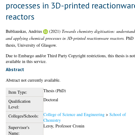
processes in 3D-printed reactionwar
reactors
Bubliauskas, Andrius
(2021)
Towards chemistry digitisation: understan
and applying chemical processes in 3D-printed reactionware reactors.
PhD
thesis, University of Glasgow.
Due to Embargo and/or Third Party Copyright restrictions, this thesis is no
available in this service.
Abstract
Abstract not currently available.
Thesis (PhD)
Item Type:
Doctoral
Qualification
Level:
College of Science and Engineering
>
School of
Colleges/Schools:
Chemistry
Leroy, Professor Cronin
Supervisor's
Name: