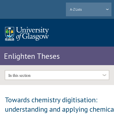
A-Z Lists
Enlighten Theses
In this section
Towards chemistry digitisation:
understanding and applying chemica