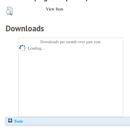
View Item
Downloads
Downloads per month over past year
Loading...
Tools