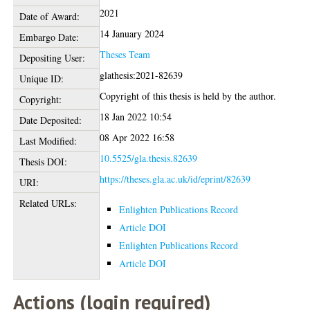
2021
Date of Award:
14 January 2024
Embargo Date:
Theses Team
Depositing User:
glathesis:2021-82639
Unique ID:
Copyright of this thesis is held by the author.
Copyright:
18 Jan 2022 10:54
Date Deposited:
08 Apr 2022 16:58
Last Modified:
10.5525/gla.thesis.82639
Thesis DOI:
https://theses.gla.ac.uk/id/eprint/82639
URI:
Related URLs:
Enlighten Publications Record
Article DOI
Enlighten Publications Record
Article DOI
Actions (login required)