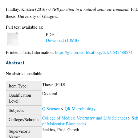
Findlay, Kirsten
(2016)
UVR8 function in a natural solar environment.
Ph
thesis, University of Glasgow.
Full text available as:
PDF
Download (10MB)
Printed Thesis Information:
https://gla.on.worldcat.org/oclc/1547488574
Abstract
No abstract available.
Thesis (PhD)
Item Type:
Doctoral
Qualification
Level:
Q Science
>
QR Microbiology
Subjects:
College of Medical Veterinary and Life Sciences
>
Sch
Colleges/Schools:
of Molecular Biosciences
Jenkins, Prof. Gareth
Supervisor's
Name: