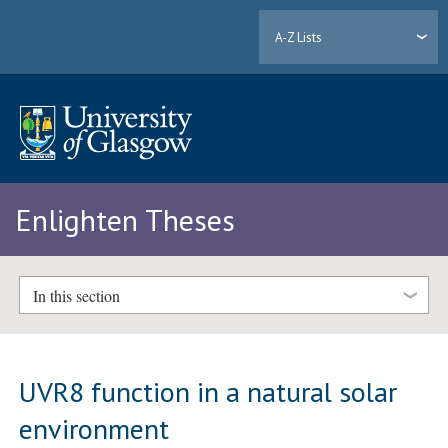
A-Z Lists
Enlighten Theses
In this section
UVR8 function in a natural solar
environment