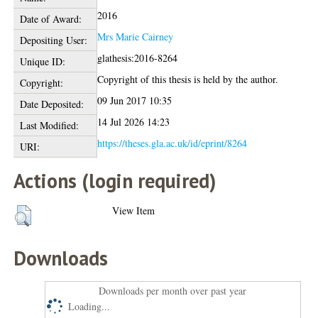
2016
Date of Award:
Mrs Marie Cairney
Depositing User:
glathesis:2016-8264
Unique ID:
Copyright of this thesis is held by the author.
Copyright:
09 Jun 2017 10:35
Date Deposited:
14 Jul 2026 14:23
Last Modified:
https://theses.gla.ac.uk/id/eprint/8264
URI:
Actions (login required)
View Item
Downloads
Downloads per month over past year
Loading...