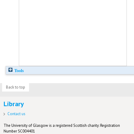
Tools
Back to top
Library
Contact us
The University of Glasgow is a registered Scottish charity: Registration
Number SC004401