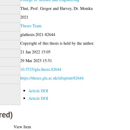
Thut, Prof. Gregor
and
Harvey, Dr. Monika
2021
Theses Team
glathesis:2021-82644
Copyright of this thesis is held by the author.
21 Jan 2022 15:05
29 Mar 2023 15:51
10.5525/gla.thesis.82644
https://theses.gla.ac.uk/id/eprint/82644
Article DOI
Article DOI
red)
View Item