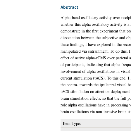
Abstract
Alpha-band oscillatory activity over occipi
whether this alpha oscillatory activity is
demonstrate in the first experiment that pr
dissociation between the subjective and ob
these findings, I have explored in the sec
manipulated via entrainment. To do this, 
effect of active alpha-rTMS over parietal a
of participants, indicating that alpha frequ
involvement of alpha oscillations in visual 
current stimulation (tACS). To this end, I
the contra- towards the ipsilateral visual h
tACS stimulation on attention deployment a
brain stimulation effects, so that the full 
role alpha oscillations have in processing 
brain oscillations via non-invasive brain s
Item Type: