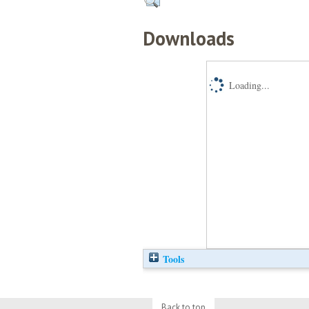
Downloads
Loading...
Tools
Back to top