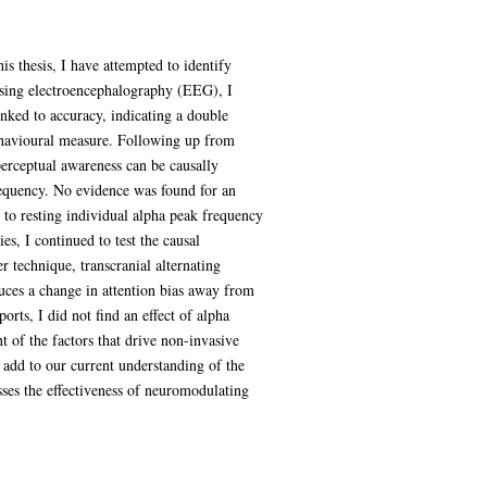
is thesis, I have attempted to identify
 Using electroencephalography (EEG), I
inked to accuracy, indicating a double
behavioural measure. Following up from
erceptual awareness can be causally
requency. No evidence was found for an
d to resting individual alpha peak frequency
es, I continued to test the causal
er technique, transcranial alternating
duces a change in attention bias away from
orts, I did not find an effect of alpha
 of the factors that drive non-invasive
is add to our current understanding of the
esses the effectiveness of neuromodulating