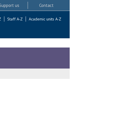
Support us
Contact
Z
Staff A-Z
Academic units A-Z