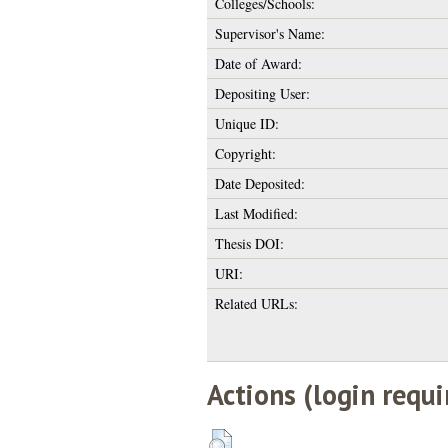
Colleges/Schools:
Supervisor's Name:
Date of Award:
Depositing User:
Unique ID:
Copyright:
Date Deposited:
Last Modified:
Thesis DOI:
URI:
Related URLs:
Actions (login requi