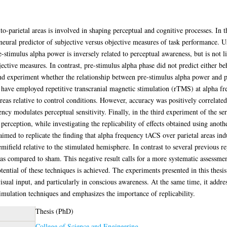
to-parietal areas is involved in shaping perceptual and cognitive processes. In th
 a neural predictor of subjective versus objective measures of task performance.
e-stimulus alpha power is inversely related to perceptual awareness, but is not l
jective measures. In contrast, pre-stimulus alpha phase did not predict either 
ond experiment whether the relationship between pre-stimulus alpha power and p
I have employed repetitive transcranial magnetic stimulation (rTMS) at alpha f
reas relative to control conditions. However, accuracy was positively correlate
ency modulates perceptual sensitivity. Finally, in the third experiment of the seri
perception, while investigating the replicability of effects obtained using anoth
 aimed to replicate the finding that alpha frequency tACS over parietal areas in
emifield relative to the stimulated hemisphere. In contrast to several previous rep
s compared to sham. This negative result calls for a more systematic assessment
potential of these techniques is achieved. The experiments presented in this thes
visual input, and particularly in conscious awareness. At the same time, it addr
timulation techniques and emphasizes the importance of replicability.
Thesis (PhD)
College of Science and Engineering