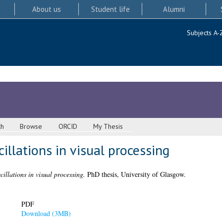
About us
Student life
Alumni
Subjects A-
ch
Browse
ORCID
My Thesis
illations in visual processing
cillations in visual processing.
PhD thesis, University of Glasgow.
PDF
Download (3MB)