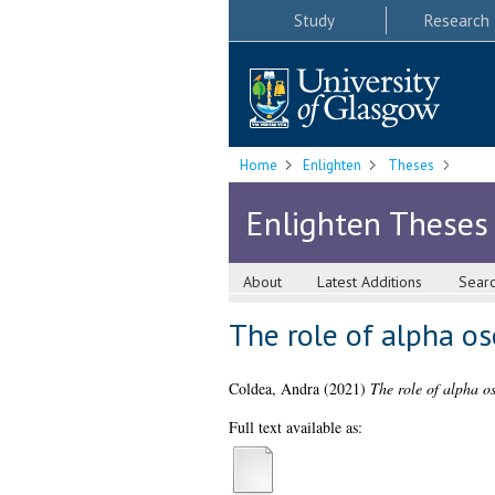
Study
Research
Home
Enlighten
Theses
Enlighten Theses
About
Latest Additions
Sear
The role of alpha osc
Coldea, Andra
(2021)
The role of alpha os
Full text available as: