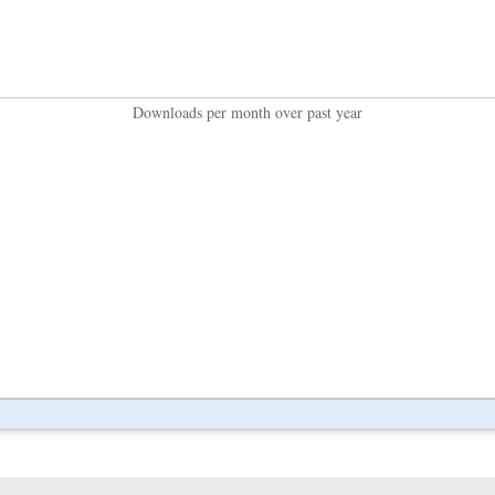
Downloads per month over past year