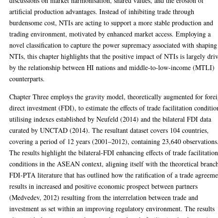
discussions on market harmonisation, shared values, and the erosion of
artificial production advantages. Instead of inhibiting trade through
burdensome cost, NTIs are acting to support a more stable production and
trading environment, motivated by enhanced market access. Employing a
novel classification to capture the power supremacy associated with shaping
NTIs, this chapter highlights that the positive impact of NTIs is largely dri
by the relationship between HI nations and middle-to-low-income (MTLI)
counterparts.
Chapter Three employs the gravity model, theoretically augmented for fore
direct investment (FDI), to estimate the effects of trade facilitation conditio
utilising indexes established by Neufeld (2014) and the bilateral FDI data
curated by UNCTAD (2014). The resultant dataset covers 104 countries,
covering a period of 12 years (2001–2012), containing 23,640 observations
The results highlight the bilateral-FDI enhancing effects of trade facilitatio
conditions in the ASEAN context, aligning itself with the theoretical branc
FDI-PTA literature that has outlined how the ratification of a trade agreem
results in increased and positive economic prospect between partners
(Medvedev, 2012) resulting from the interrelation between trade and
investment as set within an improving regulatory environment. The results