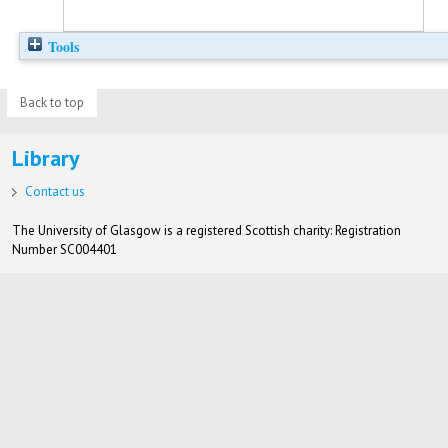
Tools
Back to top
Library
Contact us
The University of Glasgow is a registered Scottish charity: Registration
Number SC004401