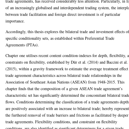
trade agreements, has received considerably less attention. Particularly, in l
of an increasingly globalised and interdependent trading system, the interpl
between trade facilitation and foreign direct investment is of particular
importance.
Accordingly, this thesis explores the bilateral trade and investment effects o
specific conditionality sets, as established within Preferential Trade
Agreements (PTAs).
Chapter one utilises recent content condition-indexes for depth, flexibility, 
constraints on flexibility, established by Dür et al. (2014) and Baccini et al.
(2015), within a gravity framework to estimate the average treatment effect
trade agreement characteristics across bilateral trade relationships in the
Association of Southeast Asian Nations (ASEAN) from 1948-2015. This
chapter finds that the composition of a given ASEAN trade agreement’s
characteristic set has significantly determined the concomitant bilateral trad
flows. Conditions determining the classification of a trade agreements depth
are positively associated with an increase to bilateral trade; hereby represen
the furthered removal of trade barriers and frictions as facilitated by deeper
trade agreements. Flexibility conditions, and constraint on flexibility
conditions, are also identified as significant determiners for a given trade