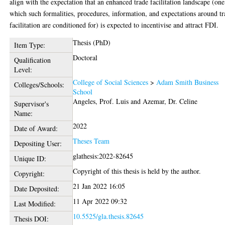
align with the expectation that an enhanced trade facilitation landscape (one
which such formalities, procedures, information, and expectations around t
facilitation are conditioned for) is expected to incentivise and attract FDI.
Thesis (PhD)
Item Type:
Doctoral
Qualification
Level:
College of Social Sciences
>
Adam Smith Business
Colleges/Schools:
School
Angeles, Prof. Luis
and
Azemar, Dr. Celine
Supervisor's
Name:
2022
Date of Award:
Theses Team
Depositing User:
glathesis:2022-82645
Unique ID:
Copyright of this thesis is held by the author.
Copyright:
21 Jan 2022 16:05
Date Deposited:
11 Apr 2022 09:32
Last Modified:
10.5525/gla.thesis.82645
Thesis DOI: