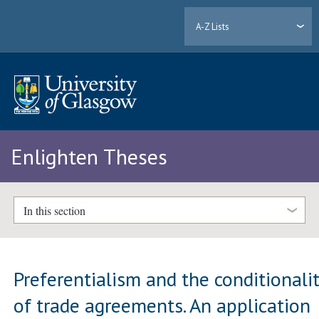
A-Z Lists
Enlighten Theses
In this section
Preferentialism and the conditionali
of trade agreements. An application