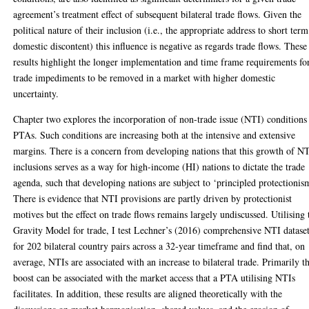
agreement’s treatment effect of subsequent bilateral trade flows. Given the
political nature of their inclusion (i.e., the appropriate address to short term
domestic discontent) this influence is negative as regards trade flows. These
results highlight the longer implementation and time frame requirements fo
trade impediments to be removed in a market with higher domestic
uncertainty.
Chapter two explores the incorporation of non-trade issue (NTI) conditions
PTAs. Such conditions are increasing both at the intensive and extensive
margins. There is a concern from developing nations that this growth of N
inclusions serves as a way for high-income (HI) nations to dictate the trade
agenda, such that developing nations are subject to ‘principled protectionis
There is evidence that NTI provisions are partly driven by protectionist
motives but the effect on trade flows remains largely undiscussed. Utilising 
Gravity Model for trade, I test Lechner’s (2016) comprehensive NTI datase
for 202 bilateral country pairs across a 32-year timeframe and find that, on
average, NTIs are associated with an increase to bilateral trade. Primarily th
boost can be associated with the market access that a PTA utilising NTIs
facilitates. In addition, these results are aligned theoretically with the