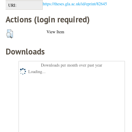
https://theses.gla.ac.uk/id/eprint/82645
URI:
Actions (login required)
View Item
Downloads
Downloads per month over past year
Loading...