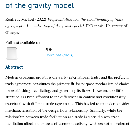
of the gravity model
Renfrew, Michael
(2022)
Preferentialism and the conditionality of trade
agreements. An application of the gravity model.
PhD thesis, University of
Glasgow.
Full text available as:
PDF
Download (4MB)
Abstract
Modern economic growth is driven by international trade, and the preferent
trade agreement constitutes the primary fit-for-purpose mechanism of choic
for establishing, facilitating, and governing its flows. However, too little
attention has been afforded to the differences in content and conditionality
associated with different trade agreements. This has led to an under-conside
mischaracterisation of the design-flow relationship. Similarly, while the
relationship between trade facilitation and trade is clear, the way trade
facilitation affects other areas of economic activity, with respect to preferent