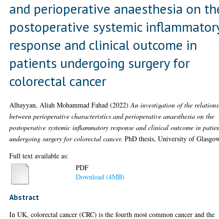
and perioperative anaesthesia on th
postoperative systemic inflammator
response and clinical outcome in
patients undergoing surgery for
colorectal cancer
Alhayyan, Aliah Mohammad Fahad
(2022)
An investigation of the relation
between perioperative characteristics and perioperative anaesthesia on the
postoperative systemic inflammatory response and clinical outcome in patie
undergoing surgery for colorectal cancer.
PhD thesis, University of Glasgo
Full text available as:
PDF
Download (4MB)
Abstract
In UK, colorectal cancer (CRC) is the fourth most common cancer and the