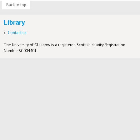
Back to top
Library
Contact us
The University of Glasgow is a registered Scottish charity: Registration
Number SC004401