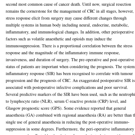
second most common cause of cancer death. Until now, surgical resection
remains the cornerstone for the management of CRC in all stages, however,
stress response elicit from surgery may cause different changes through
multiple systems in human body including neural, endocrine, metabolic,
inflammatory, and immunological changes. In addition, other perioperative
factors such as volatile anaesthetic and opioids may induce the
immunosuppression. There is a proportional correlation between the stress
response and the magnitude of the inflammatory immune response,
invasiveness, and duration of surgery. The pre-operative and post-operative
status of patients are important when considering the prognosis. The system
inflammatory response (SIR) has been recognised to correlate with tumour
progression and the prognosis of CRC. An exaggerated postoperative SIR is
associated with postoperative infective complications and poor survival.
Several predictive markers of the SIR have been used, such as the neutrophi
to lymphocyte ratio (NLR), serum C-reactive protein (CRP) level, and
Glasgow prognostic score (GPS). Some evidence reported that general
anaesthesia (GA) combined with regional anaesthesia (RA) are better than t
single use of general anaesthesia in reducing the post-operative immuno-
suppression in some degrees. Furthermore, the peri-operative inflammatory