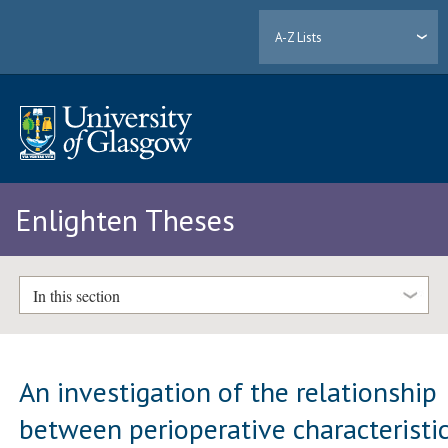
A-Z Lists
Enlighten Theses
In this section
An investigation of the relationship
between perioperative characteristi