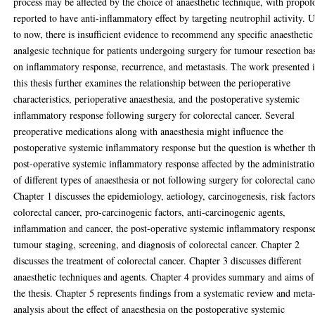
process may be affected by the choice of anaesthetic technique, with propof
reported to have anti-inflammatory effect by targeting neutrophil activity. 
to now, there is insufficient evidence to recommend any specific anaesthetic
analgesic technique for patients undergoing surgery for tumour resection ba
on inflammatory response, recurrence, and metastasis. The work presented 
this thesis further examines the relationship between the perioperative
characteristics, perioperative anaesthesia, and the postoperative systemic
inflammatory response following surgery for colorectal cancer. Several
preoperative medications along with anaesthesia might influence the
postoperative systemic inflammatory response but the question is whether t
post-operative systemic inflammatory response affected by the administrati
of different types of anaesthesia or not following surgery for colorectal canc
Chapter 1 discusses the epidemiology, aetiology, carcinogenesis, risk factors
colorectal cancer, pro-carcinogenic factors, anti-carcinogenic agents,
inflammation and cancer, the post-operative systemic inflammatory respons
tumour staging, screening, and diagnosis of colorectal cancer. Chapter 2
discusses the treatment of colorectal cancer. Chapter 3 discusses different
anaesthetic techniques and agents. Chapter 4 provides summary and aims of
the thesis. Chapter 5 represents findings from a systematic review and meta
analysis about the effect of anaesthesia on the postoperative systemic