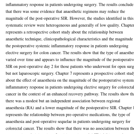
inflammatory response in patients undergoing surgery. The results conclude
that there was some evidence that anaesthetic regimens may reduce the
magnitude of the post-operative SIR. However, the studies identified in this
systematic review were heterogeneous and generally of low quality. Chapte
represents a retrospective cohort study about the relationship between
anaesthetic technique, clinicopathological characteristics and the magnitude
the postoperative systemic inflammatory response in patients undergoing
elective surgery for colon cancer. The results show that the type of anaesthe
varied over time and appears to influence the magnitude of the postoperativ
SIR on post-operative day 2 for those patients who underwent for open sur
but not laparoscopic surgery. Chapter 7 represents a prospective cohort stud
about the effect of anaesthesia on the magnitude of the postoperative system
inflammatory response in patients undergoing elective surgery for colorecta
cancer in the context of an enhanced recovery pathway. The results show th
there was a modest but an independent association between regional
anaesthesia (RA) and a lower magnitude of the postoperative SIR. Chapter 
represents the relationship between pre-operative medications, the type of
anaesthesia and post-operative sequelae in patients undergoing surgery for
colorectal cancer. The results show that there was no association between th