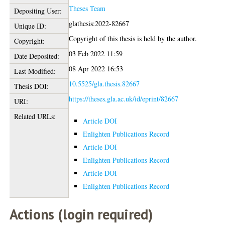
Theses Team
Depositing User:
glathesis:2022-82667
Unique ID:
Copyright of this thesis is held by the author.
Copyright:
03 Feb 2022 11:59
Date Deposited:
08 Apr 2022 16:53
Last Modified:
10.5525/gla.thesis.82667
Thesis DOI:
https://theses.gla.ac.uk/id/eprint/82667
URI:
Related URLs:
Article DOI
Enlighten Publications Record
Article DOI
Enlighten Publications Record
Article DOI
Enlighten Publications Record
Actions (login required)