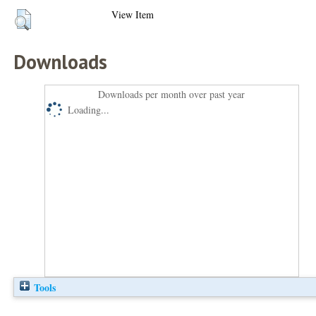
View Item
Downloads
Downloads per month over past year
Loading...
Tools