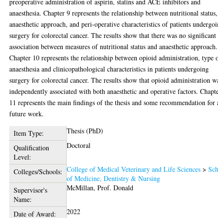
preoperative administration of aspirin, statins and ACE inhibitors and
anaesthesia. Chapter 9 represents the relationship between nutritional status,
anaesthetic approach, and peri-operative characteristics of patients undergo
surgery for colorectal cancer. The results show that there was no significant
association between measures of nutritional status and anaesthetic approach.
Chapter 10 represents the relationship between opioid administration, type 
anaesthesia and clinicopathological characteristics in patients undergoing
surgery for colorectal cancer. The results show that opioid administration w
independently associated with both anaesthetic and operative factors. Chapt
11 represents the main findings of the thesis and some recommendation for 
future work.
Thesis (PhD)
Item Type:
Doctoral
Qualification
Level:
College of Medical Veterinary and Life Sciences
>
Sch
Colleges/Schools:
of Medicine, Dentistry & Nursing
McMillan, Prof. Donald
Supervisor's
Name:
2022
Date of Award: