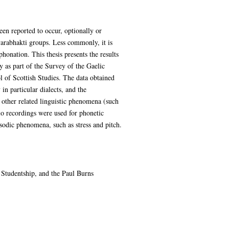
been reported to occur, optionally or
varabhakti groups. Less commonly, it is
phonation. This thesis presents the results
y as part of the Survey of the Gaelic
l of Scottish Studies. The data obtained
n particular dialects, and the
 other related linguistic phenomena (such
dio recordings were used for phonetic
rosodic phenomena, such as stress and pitch.
Studentship, and the Paul Burns