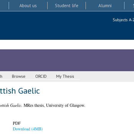
About us
Student life
Alumni
Subjects A-
ch
Browse
ORCID
My Thesis
ttish Gaelic
ottish Gaelic.
MRes thesis, University of Glasgow.
PDF
Download (4MB)