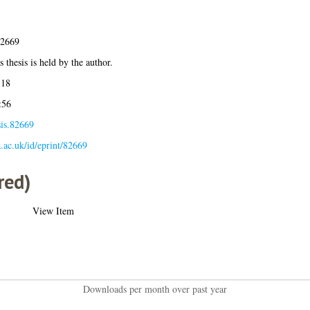
82669
 thesis is held by the author.
:18
:56
sis.82669
la.ac.uk/id/eprint/82669
red)
View Item
Downloads per month over past year