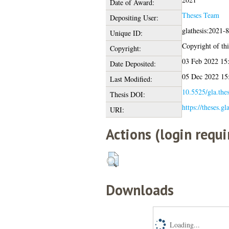
Date of Award:
Theses Team
Depositing User:
glathesis:2021-
Unique ID:
Copyright of this
Copyright:
03 Feb 2022 15
Date Deposited:
05 Dec 2022 15
Last Modified:
10.5525/gla.the
Thesis DOI:
https://theses.g
URI:
Actions (login requi
Downloads
Loading...