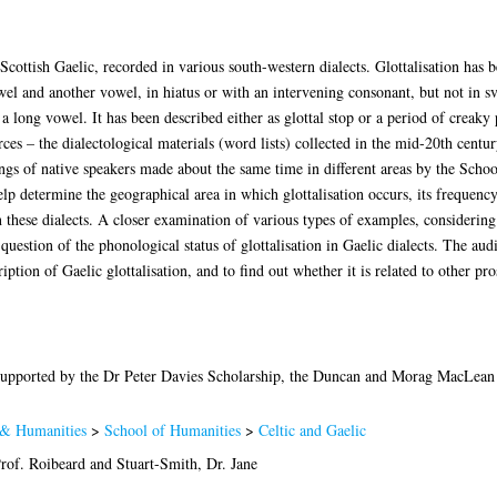
n Scottish Gaelic, recorded in various south-western dialects. Glottalisation has 
owel and another vowel, in hiatus or with an intervening consonant, but not in s
a long vowel. It has been described either as glottal stop or a period of creaky 
ces – the dialectological materials (word lists) collected in the mid-20th centur
ings of native speakers made about the same time in different areas by the Schoo
 determine the geographical area in which glottalisation occurs, its frequency i
n these dialects. A closer examination of various types of examples, considering
question of the phonological status of glottalisation in Gaelic dialects. The au
iption of Gaelic glottalisation, and to find out whether it is related to other p
upported by the Dr Peter Davies Scholarship, the Duncan and Morag MacLean 
 & Humanities
>
School of Humanities
>
Celtic and Gaelic
rof. Roibeard
and
Stuart-Smith, Dr. Jane