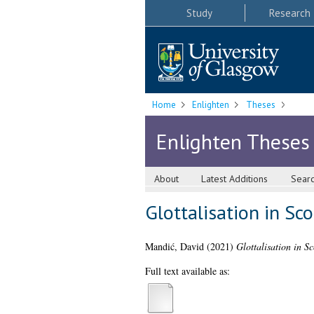
Study
Research
Home
Enlighten
Theses
Enlighten Theses
About
Latest Additions
Sear
Glottalisation in Sco
Mandić, David
(2021)
Glottalisation in Sc
Full text available as: