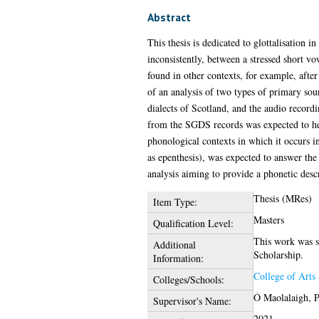
Abstract
This thesis is dedicated to glottalisation i
inconsistently, between a stressed short v
found in other contexts, for example, after 
of an analysis of two types of primary sour
dialects of Scotland, and the audio record
from the SGDS records was expected to help
phonological contexts in which it occurs i
as epenthesis), was expected to answer the 
analysis aiming to provide a phonetic descr
Thesis (MRes)
Item Type:
Masters
Qualification Level:
This work was s
Additional
Scholarship.
Information:
College of Arts
Colleges/Schools:
Ó Maolalaigh, P
Supervisor's Name:
2021