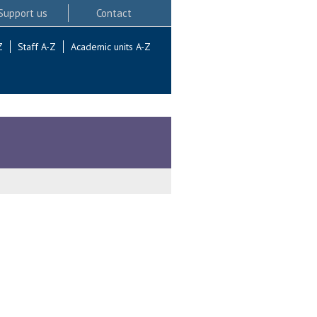
Support us
Contact
Z
Staff A-Z
Academic units A-Z