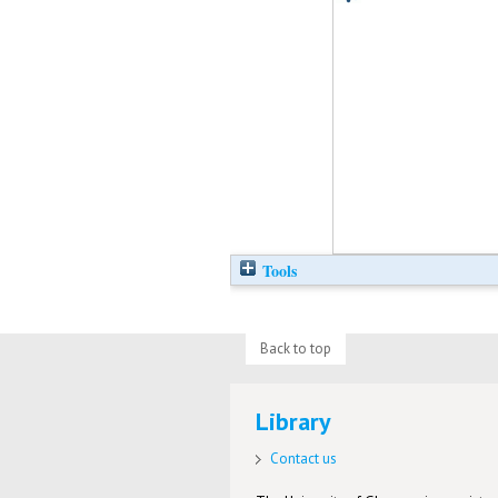
Tools
Back to top
Library
Contact us