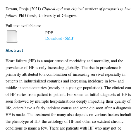
Dewan, Pooja
(2021)
Clinical and non-clinical markers of prognosis in hea
failure.
PhD thesis, University of Glasgow.
Full text available as:
PDF
Download (5MB)
Abstract
Heart failure (HF) is a major cause of morbidity and mortality, and the
prevalence of HF is only increasing globally. The rise in prevalence is
primarily attributed to a combination of increasing survival especially in
patients in industrialized countries and increasing incidence in low- and
middle-income countries (mostly in a younger population). The clinical cou
of HF varies from patient to patient. For some, an initial diagnosis of HF is
soon followed by multiple hospitalisations deeply impacting their quality of
life, others have a fairly indolent course and some die soon after a diagnosi
HF is made. The treatment for many also depends on various factors includ
the phenotype of HF, the aetiology of HF and other co-existent chronic
conditions to name a few. There are patients with HF who may not be