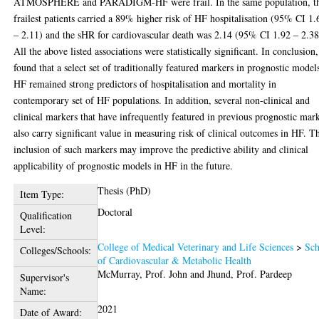
ATMOSPHERE and PARADIGM-HF were frail. In the same population, t
frailest patients carried a 89% higher risk of HF hospitalisation (95% CI 1.
– 2.11) and the sHR for cardiovascular death was 2.14 (95% CI 1.92 – 2.38
All the above listed associations were statistically significant. In conclusion,
found that a select set of traditionally featured markers in prognostic model
HF remained strong predictors of hospitalisation and mortality in
contemporary set of HF populations. In addition, several non-clinical and
clinical markers that have infrequently featured in previous prognostic mar
also carry significant value in measuring risk of clinical outcomes in HF. T
inclusion of such markers may improve the predictive ability and clinical
applicability of prognostic models in HF in the future.
Thesis (PhD)
Item Type:
Doctoral
Qualification
Level:
College of Medical Veterinary and Life Sciences
>
Sch
Colleges/Schools:
of Cardiovascular & Metabolic Health
McMurray, Prof. John
and
Jhund, Prof. Pardeep
Supervisor's
Name:
2021
Date of Award: