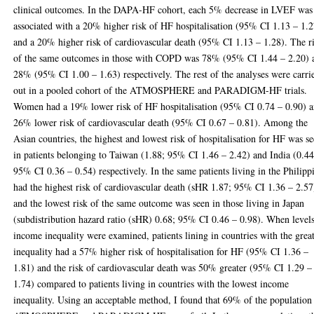
clinical outcomes. In the DAPA-HF cohort, each 5% decrease in LVEF was
associated with a 20% higher risk of HF hospitalisation (95% CI 1.13 – 1.2
and a 20% higher risk of cardiovascular death (95% CI 1.13 – 1.28). The r
of the same outcomes in those with COPD was 78% (95% CI 1.44 – 2.20) 
28% (95% CI 1.00 – 1.63) respectively. The rest of the analyses were carri
out in a pooled cohort of the ATMOSPHERE and PARADIGM-HF trials.
Women had a 19% lower risk of HF hospitalisation (95% CI 0.74 – 0.90) 
26% lower risk of cardiovascular death (95% CI 0.67 – 0.81). Among the
Asian countries, the highest and lowest risk of hospitalisation for HF was s
in patients belonging to Taiwan (1.88; 95% CI 1.46 – 2.42) and India (0.44
95% CI 0.36 – 0.54) respectively. In the same patients living in the Philipp
had the highest risk of cardiovascular death (sHR 1.87; 95% CI 1.36 – 2.57
and the lowest risk of the same outcome was seen in those living in Japan
(subdistribution hazard ratio (sHR) 0.68; 95% CI 0.46 – 0.98). When level
income inequality were examined, patients lining in countries with the great
inequality had a 57% higher risk of hospitalisation for HF (95% CI 1.36 –
1.81) and the risk of cardiovascular death was 50% greater (95% CI 1.29 –
1.74) compared to patients living in countries with the lowest income
inequality. Using an acceptable method, I found that 69% of the population