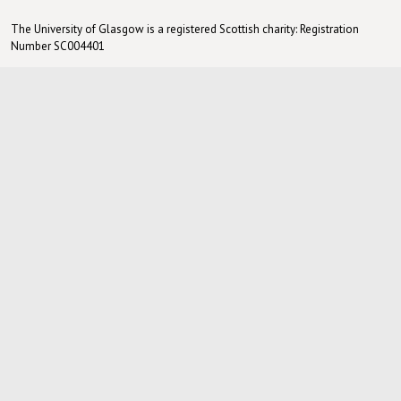
The University of Glasgow is a registered Scottish charity: Registration
Number SC004401