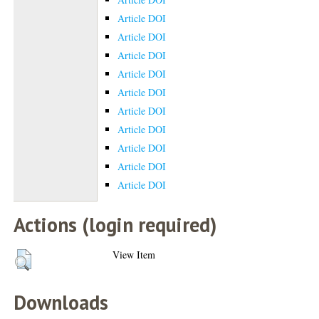
Article DOI
Article DOI
Article DOI
Article DOI
Article DOI
Article DOI
Article DOI
Article DOI
Article DOI
Article DOI
Actions (login required)
View Item
Downloads