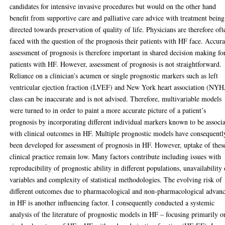
candidates for intensive invasive procedures but would on the other hand
benefit from supportive care and palliative care advice with treatment being
directed towards preservation of quality of life. Physicians are therefore oft
faced with the question of the prognosis their patients with HF face. Accura
assessment of prognosis is therefore important in shared decision making fo
patients with HF. However, assessment of prognosis is not straightforward.
Reliance on a clinician’s acumen or single prognostic markers such as left
ventricular ejection fraction (LVEF) and New York heart association (NY
class can be inaccurate and is not advised. Therefore, multivariable models
were turned to in order to paint a more accurate picture of a patient’s
prognosis by incorporating different individual markers known to be associ
with clinical outcomes in HF. Multiple prognostic models have consequentl
been developed for assessment of prognosis in HF. However, uptake of thes
clinical practice remain low. Many factors contribute including issues with
reproducibility of prognostic ability in different populations, unavailability 
variables and complexity of statistical methodologies. The evolving risk of
different outcomes due to pharmacological and non-pharmacological advan
in HF is another influencing factor. I consequently conducted a systemic
analysis of the literature of prognostic models in HF – focusing primarily o