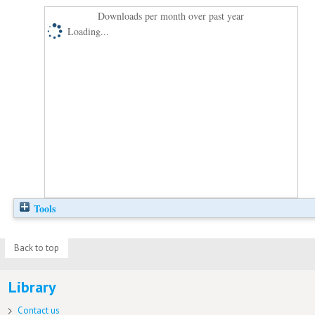
Downloads per month over past year
Loading...
Tools
Back to top
Library
Contact us