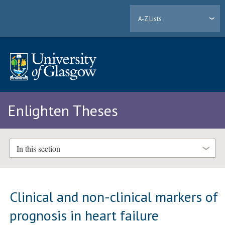
A-Z Lists
Enlighten Theses
In this section
Clinical and non-clinical markers of
prognosis in heart failure