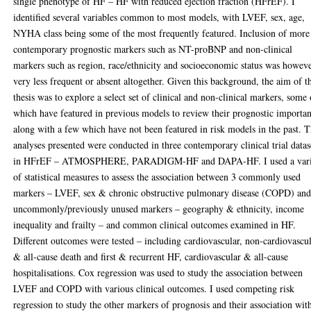
single phenotype of HF – HF with reduced ejection fraction (HFrEF). I
identified several variables common to most models, with LVEF, sex, age,
NYHA class being some of the most frequently featured. Inclusion of more
contemporary prognostic markers such as NT-proBNP and non-clinical
markers such as region, race/ethnicity and socioeconomic status was howev
very less frequent or absent altogether. Given this background, the aim of t
thesis was to explore a select set of clinical and non-clinical markers, some 
which have featured in previous models to review their prognostic importa
along with a few which have not been featured in risk models in the past. 
analyses presented were conducted in three contemporary clinical trial datas
in HFrEF – ATMOSPHERE, PARADIGM-HF and DAPA-HF. I used a vari
of statistical measures to assess the association between 3 commonly used
markers – LVEF, sex & chronic obstructive pulmonary disease (COPD) and
uncommonly/previously unused markers – geography & ethnicity, income
inequality and frailty – and common clinical outcomes examined in HF.
Different outcomes were tested – including cardiovascular, non-cardiovascu
& all-cause death and first & recurrent HF, cardiovascular & all-cause
hospitalisations. Cox regression was used to study the association between
LVEF and COPD with various clinical outcomes. I used competing risk
regression to study the other markers of prognosis and their association wit