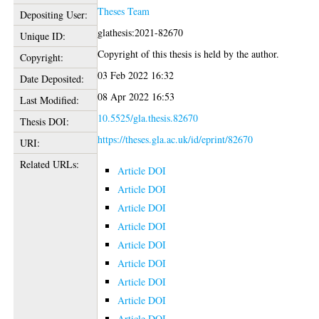
Theses Team
Depositing User:
glathesis:2021-82670
Unique ID:
Copyright of this thesis is held by the author.
Copyright:
03 Feb 2022 16:32
Date Deposited:
08 Apr 2022 16:53
Last Modified:
10.5525/gla.thesis.82670
Thesis DOI:
https://theses.gla.ac.uk/id/eprint/82670
URI:
Related URLs:
Article DOI
Article DOI
Article DOI
Article DOI
Article DOI
Article DOI
Article DOI
Article DOI
Article DOI