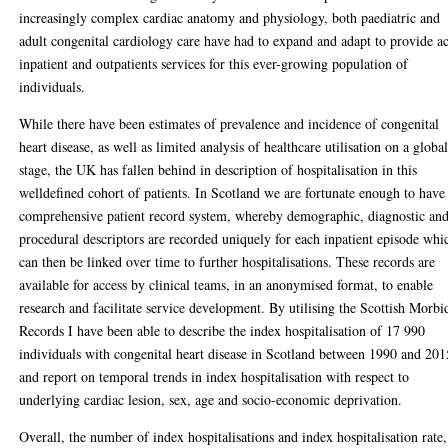
increasingly complex cardiac anatomy and physiology, both paediatric and
adult congenital cardiology care have had to expand and adapt to provide a
inpatient and outpatients services for this ever-growing population of
individuals.
While there have been estimates of prevalence and incidence of congenital
heart disease, as well as limited analysis of healthcare utilisation on a globa
stage, the UK has fallen behind in description of hospitalisation in this
welldefined cohort of patients. In Scotland we are fortunate enough to have
comprehensive patient record system, whereby demographic, diagnostic an
procedural descriptors are recorded uniquely for each inpatient episode whi
can then be linked over time to further hospitalisations. These records are
available for access by clinical teams, in an anonymised format, to enable
research and facilitate service development. By utilising the Scottish Morbi
Records I have been able to describe the index hospitalisation of 17 990
individuals with congenital heart disease in Scotland between 1990 and 201
and report on temporal trends in index hospitalisation with respect to
underlying cardiac lesion, sex, age and socio-economic deprivation.
Overall, the number of index hospitalisations and index hospitalisation rate,