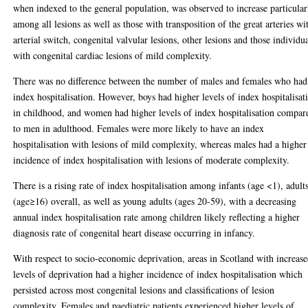
when indexed to the general population, was observed to increase particular
among all lesions as well as those with transposition of the great arteries wi
arterial switch, congenital valvular lesions, other lesions and those individu
with congenital cardiac lesions of mild complexity.
There was no difference between the number of males and females who had
index hospitalisation. However, boys had higher levels of index hospitalisat
in childhood, and women had higher levels of index hospitalisation compar
to men in adulthood. Females were more likely to have an index
hospitalisation with lesions of mild complexity, whereas males had a higher
incidence of index hospitalisation with lesions of moderate complexity.
There is a rising rate of index hospitalisation among infants (age <1), adult
(age≥16) overall, as well as young adults (ages 20-59), with a decreasing
annual index hospitalisation rate among children likely reflecting a higher
diagnosis rate of congenital heart disease occurring in infancy.
With respect to socio-economic deprivation, areas in Scotland with increas
levels of deprivation had a higher incidence of index hospitalisation which
persisted across most congenital lesions and classifications of lesion
complexity. Females and paediatric patients experienced higher levels of