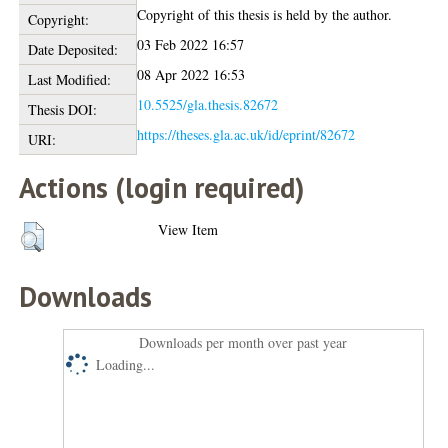
Copyright of this thesis is held by the author.
Copyright:
03 Feb 2022 16:57
Date Deposited:
08 Apr 2022 16:53
Last Modified:
10.5525/gla.thesis.82672
Thesis DOI:
https://theses.gla.ac.uk/id/eprint/82672
URI:
Actions (login required)
View Item
Downloads
Downloads per month over past year
Loading...