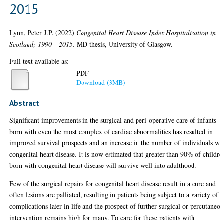
2015
Lynn, Peter J.P.
(2022)
Congenital Heart Disease Index Hospitalisation in
Scotland; 1990 – 2015.
MD thesis, University of Glasgow.
Full text available as:
PDF
Download (3MB)
Abstract
Significant improvements in the surgical and peri-operative care of infants
born with even the most complex of cardiac abnormalities has resulted in
improved survival prospects and an increase in the number of individuals w
congenital heart disease. It is now estimated that greater than 90% of child
born with congenital heart disease will survive well into adulthood.
Few of the surgical repairs for congenital heart disease result in a cure and
often lesions are palliated, resulting in patients being subject to a variety of
complications later in life and the prospect of further surgical or percutane
intervention remains high for many. To care for these patients with