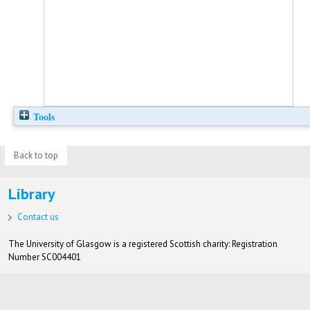
Tools
Back to top
Library
Contact us
The University of Glasgow is a registered Scottish charity: Registration
Number SC004401