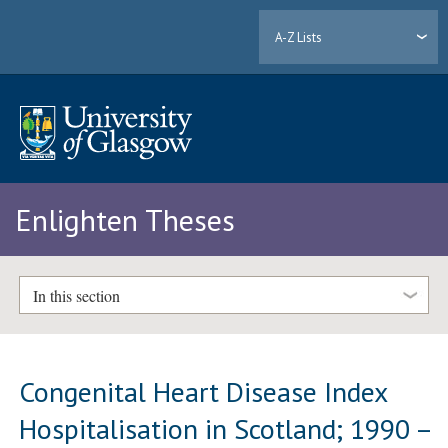
A-Z Lists
Enlighten Theses
In this section
Congenital Heart Disease Index
Hospitalisation in Scotland; 1990 –