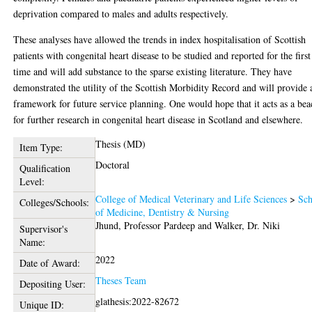
deprivation compared to males and adults respectively.
These analyses have allowed the trends in index hospitalisation of Scottish
patients with congenital heart disease to be studied and reported for the first
time and will add substance to the sparse existing literature. They have
demonstrated the utility of the Scottish Morbidity Record and will provide 
framework for future service planning. One would hope that it acts as a be
for further research in congenital heart disease in Scotland and elsewhere.
Thesis (MD)
Item Type:
Doctoral
Qualification
Level:
College of Medical Veterinary and Life Sciences
>
Sch
Colleges/Schools:
of Medicine, Dentistry & Nursing
Jhund, Professor Pardeep
and
Walker, Dr. Niki
Supervisor's
Name:
2022
Date of Award:
Theses Team
Depositing User:
glathesis:2022-82672
Unique ID: